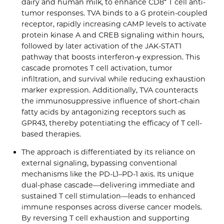
dairy and human milk, to enhance CD8⁺ T cell anti-
tumor responses. TVA binds to a G protein-coupled
receptor, rapidly increasing cAMP levels to activate
protein kinase A and CREB signaling within hours,
followed by later activation of the JAK-STAT1
pathway that boosts interferon-γ expression. This
cascade promotes T cell activation, tumor
infiltration, and survival while reducing exhaustion
marker expression. Additionally, TVA counteracts
the immunosuppressive influence of short-chain
fatty acids by antagonizing receptors such as
GPR43, thereby potentiating the efficacy of T cell-
based therapies.
The approach is differentiated by its reliance on
external signaling, bypassing conventional
mechanisms like the PD-L1–PD-1 axis. Its unique
dual-phase cascade—delivering immediate and
sustained T cell stimulation—leads to enhanced
immune responses across diverse cancer models.
By reversing T cell exhaustion and supporting