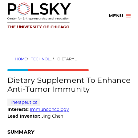
Skip
to
MENU
content
HOME
TECHNOLOGIES
DIETARY SUPPLEMENT TO ENHANCE ANTI-TUMOR IMMUNITY
Dietary Supplement To Enhance
Anti-Tumor Immunity
Therapeutics
Interests:
Immunooncology
Lead Inventor:
Jing Chen
SUMMARY