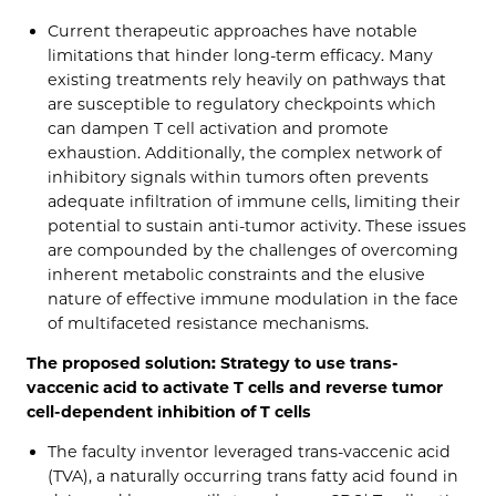
Current therapeutic approaches have notable
limitations that hinder long-term efficacy. Many
existing treatments rely heavily on pathways that
are susceptible to regulatory checkpoints which
can dampen T cell activation and promote
exhaustion. Additionally, the complex network of
inhibitory signals within tumors often prevents
adequate infiltration of immune cells, limiting their
potential to sustain anti-tumor activity. These issues
are compounded by the challenges of overcoming
inherent metabolic constraints and the elusive
nature of effective immune modulation in the face
of multifaceted resistance mechanisms.
The proposed solution: Strategy to use trans-
vaccenic acid to activate T cells and reverse tumor
cell-dependent inhibition of T cells
The faculty inventor leveraged trans-vaccenic acid
(TVA), a naturally occurring trans fatty acid found in