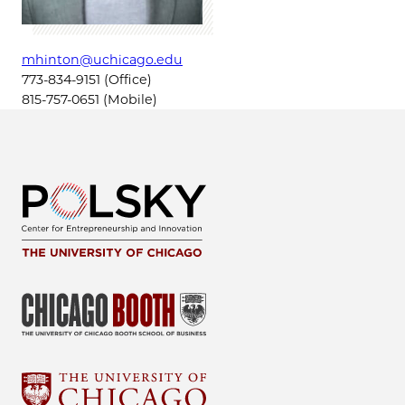
mhinton@uchicago.edu
773-834-9151 (Office)
815-757-0651 (Mobile)