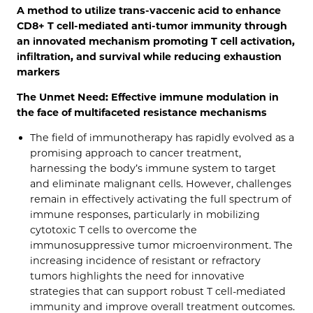
A method to utilize trans-vaccenic acid to enhance
CD8+ T cell-mediated anti-tumor immunity through
an innovated mechanism promoting T cell activation,
infiltration, and survival while reducing exhaustion
markers
The Unmet Need: Effective immune modulation in
the face of multifaceted resistance mechanisms
The field of immunotherapy has rapidly evolved as a
promising approach to cancer treatment,
harnessing the body’s immune system to target
and eliminate malignant cells. However, challenges
remain in effectively activating the full spectrum of
immune responses, particularly in mobilizing
cytotoxic T cells to overcome the
immunosuppressive tumor microenvironment. The
increasing incidence of resistant or refractory
tumors highlights the need for innovative
strategies that can support robust T cell-mediated
immunity and improve overall treatment outcomes.