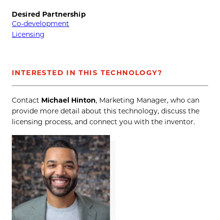
Desired Partnership
Co-development
Licensing
INTERESTED IN THIS TECHNOLOGY?
Contact
Michael Hinton
, Marketing Manager, who can
provide more detail about this technology, discuss the
licensing process, and connect you with the inventor.