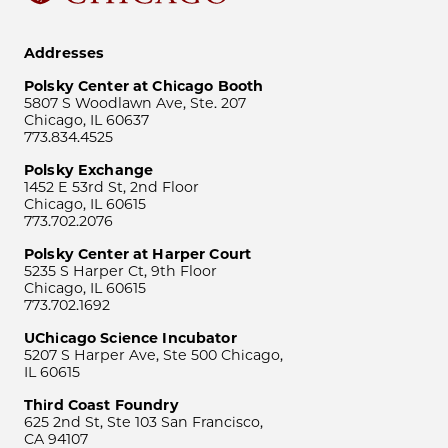
Addresses
Polsky Center at Chicago Booth
5807 S Woodlawn Ave, Ste. 207
Chicago, IL 60637
773.834.4525
Polsky Exchange
1452 E 53rd St, 2nd Floor
Chicago, IL 60615
773.702.2076
Polsky Center at Harper Court
5235 S Harper Ct, 9th Floor
Chicago, IL 60615
773.702.1692
UChicago Science Incubator
5207 S Harper Ave, Ste 500 Chicago,
IL 60615
Third Coast Foundry
625 2nd St, Ste 103 San Francisco,
CA 94107