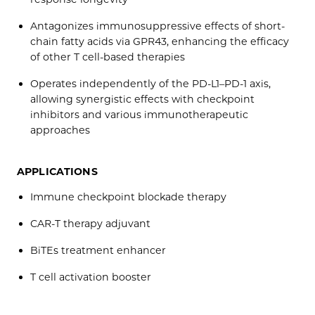
Antagonizes immunosuppressive effects of short-
chain fatty acids via GPR43, enhancing the efficacy
of other T cell-based therapies
Operates independently of the PD-L1–PD-1 axis,
allowing synergistic effects with checkpoint
inhibitors and various immunotherapeutic
approaches
APPLICATIONS
Immune checkpoint blockade therapy
CAR-T therapy adjuvant
BiTEs treatment enhancer
T cell activation booster