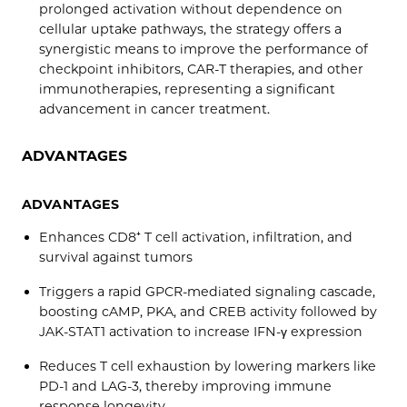
prolonged activation without dependence on
cellular uptake pathways, the strategy offers a
synergistic means to improve the performance of
checkpoint inhibitors, CAR-T therapies, and other
immunotherapies, representing a significant
advancement in cancer treatment.
ADVANTAGES
ADVANTAGES
Enhances CD8⁺ T cell activation, infiltration, and
survival against tumors
Triggers a rapid GPCR-mediated signaling cascade,
boosting cAMP, PKA, and CREB activity followed by
JAK-STAT1 activation to increase IFN-γ expression
Reduces T cell exhaustion by lowering markers like
PD-1 and LAG-3, thereby improving immune
response longevity