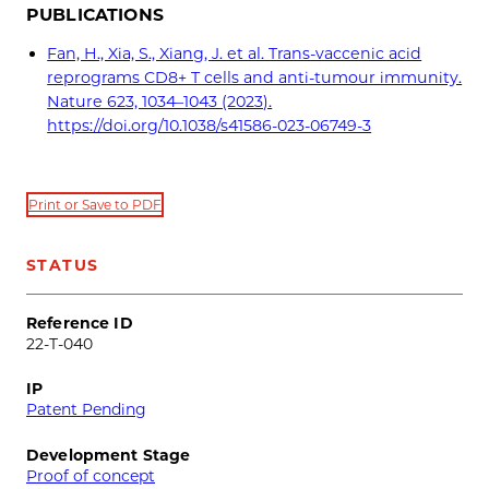
PUBLICATIONS
Fan, H., Xia, S., Xiang, J. et al. Trans-vaccenic acid
reprograms CD8+ T cells and anti-tumour immunity.
Nature 623, 1034–1043 (2023).
https://doi.org/10.1038/s41586-023-06749-3
Print or Save to PDF
STATUS
Reference ID
22-T-040
IP
Patent Pending
Development Stage
Proof of concept