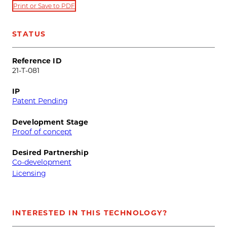
Print or Save to PDF
STATUS
Reference ID
21-T-081
IP
Patent Pending
Development Stage
Proof of concept
Desired Partnership
Co-development
Licensing
INTERESTED IN THIS TECHNOLOGY?