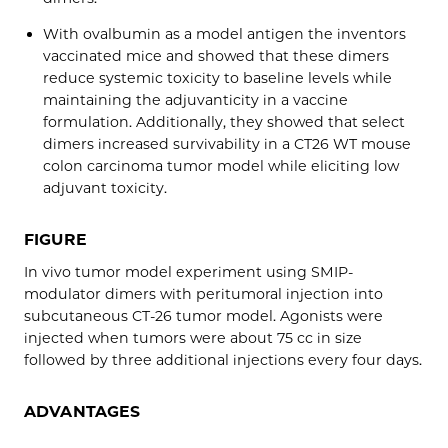
With ovalbumin as a model antigen the inventors
vaccinated mice and showed that these dimers
reduce systemic toxicity to baseline levels while
maintaining the adjuvanticity in a vaccine
formulation. Additionally, they showed that select
dimers increased survivability in a CT26 WT mouse
colon carcinoma tumor model while eliciting low
adjuvant toxicity.
FIGURE
In vivo tumor model experiment using SMIP-
modulator dimers with peritumoral injection into
subcutaneous CT-26 tumor model. Agonists were
injected when tumors were about 75 cc in size
followed by three additional injections every four days.
ADVANTAGES