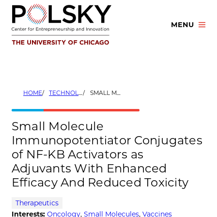
Skip
to
MENU
content
HOME
TECHNOLOGIES
SMALL MOLECULE IMMUNOPOTENTIATOR CONJUGATES OF NF-KB ACTIVATORS AS ADJUVANTS WITH ENHANCED EFFICACY AND REDUCED TOXICITY
Small Molecule
Immunopotentiator Conjugates
of NF-KB Activators as
Adjuvants With Enhanced
Efficacy And Reduced Toxicity
Therapeutics
Interests:
Oncology
,
Small Molecules
,
Vaccines