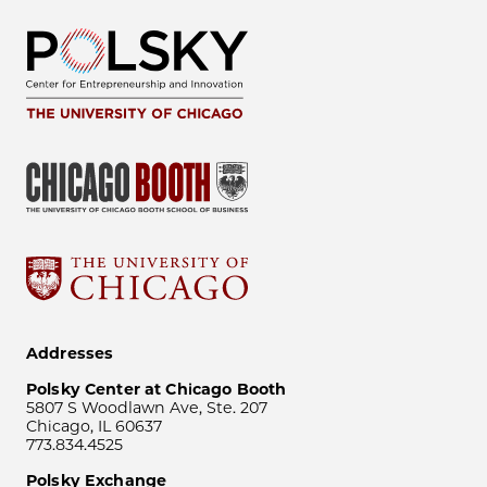
Addresses
Polsky Center at Chicago Booth
5807 S Woodlawn Ave, Ste. 207
Chicago, IL 60637
773.834.4525
Polsky Exchange