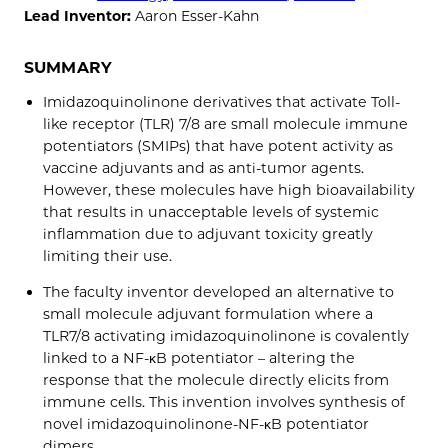
Lead Inventor:
Aaron Esser-Kahn
SUMMARY
Imidazoquinolinone derivatives that activate Toll-
like receptor (TLR) 7/8 are small molecule immune
potentiators (SMIPs) that have potent activity as
vaccine adjuvants and as anti-tumor agents.
However, these molecules have high bioavailability
that results in unacceptable levels of systemic
inflammation due to adjuvant toxicity greatly
limiting their use.
The faculty inventor developed an alternative to
small molecule adjuvant formulation where a
TLR7/8 activating imidazoquinolinone is covalently
linked to a NF-κB potentiator – altering the
response that the molecule directly elicits from
immune cells. This invention involves synthesis of
novel imidazoquinolinone-NF-κB potentiator
dimers.