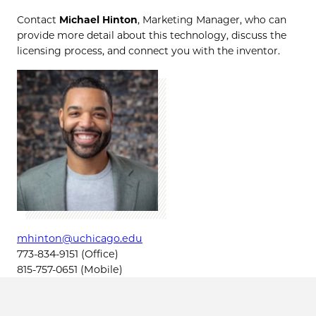
Contact
Michael Hinton
, Marketing Manager, who can
provide more detail about this technology, discuss the
licensing process, and connect you with the inventor.
mhinton@uchicago.edu
773-834-9151 (Office)
815-757-0651 (Mobile)