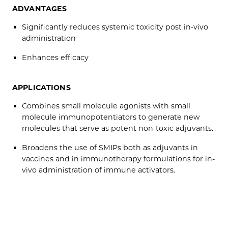
ADVANTAGES
Significantly reduces systemic toxicity post in-vivo
administration
Enhances efficacy
APPLICATIONS
Combines small molecule agonists with small
molecule immunopotentiators to generate new
molecules that serve as potent non-toxic adjuvants.
Broadens the use of SMIPs both as adjuvants in
vaccines and in immunotherapy formulations for in-
vivo administration of immune activators.