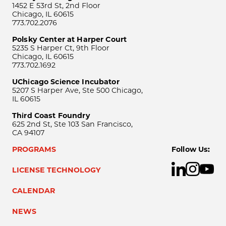
1452 E 53rd St, 2nd Floor
Chicago, IL 60615
773.702.2076
Polsky Center at Harper Court
5235 S Harper Ct, 9th Floor
Chicago, IL 60615
773.702.1692
UChicago Science Incubator
5207 S Harper Ave, Ste 500 Chicago,
IL 60615
Third Coast Foundry
625 2nd St, Ste 103 San Francisco,
CA 94107
PROGRAMS
Follow Us:
LICENSE TECHNOLOGY
CALENDAR
NEWS