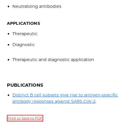
Neutralizing antibodies
APPLICATIONS
Therapeutic
Diagnostic
Therapeutic and diagnostic application
PUBLICATIONS
Distinct B cell subsets give rise to antigen-specific
antibody responses against SARS-CoV-2
.
Print or Save to PDF