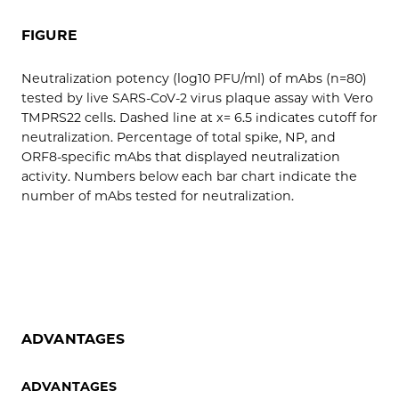
FIGURE
Neutralization potency (log10 PFU/ml) of mAbs (n=80)
tested by live SARS-CoV-2 virus plaque assay with Vero
TMPRS22 cells. Dashed line at x= 6.5 indicates cutoff for
neutralization. Percentage of total spike, NP, and
ORF8-specific mAbs that displayed neutralization
activity. Numbers below each bar chart indicate the
number of mAbs tested for neutralization.
ADVANTAGES
ADVANTAGES