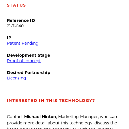
STATUS
Reference ID
21-T-040
IP
Patent Pending
Development Stage
Proof of concept
Desired Partnership
Licensing
INTERESTED IN THIS TECHNOLOGY?
Contact
Michael Hinton
, Marketing Manager, who can
provide more detail about this technology, discuss the