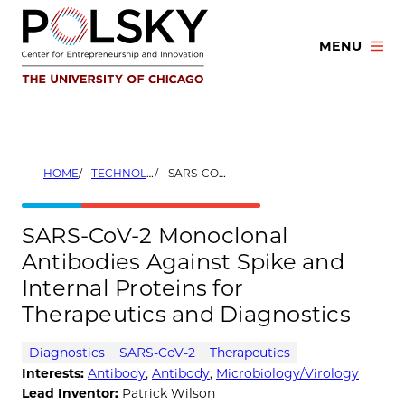
Skip
to
MENU
content
HOME
TECHNOLOGIES
SARS-COV-2 MONOCLONAL ANTIBODIES AGAINST SPIKE AND INTERNAL PROTEINS FOR THERAPEUTICS AND DIAGNOSTICS
SARS-CoV-2 Monoclonal
Antibodies Against Spike and
Internal Proteins for
Therapeutics and Diagnostics
Diagnostics
SARS-CoV-2
Therapeutics
Interests:
Antibody
,
Antibody
,
Microbiology/Virology
Lead Inventor:
Patrick Wilson