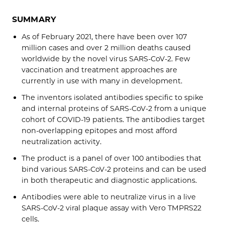
SUMMARY
As of February 2021, there have been over 107
million cases and over 2 million deaths caused
worldwide by the novel virus SARS-CoV-2. Few
vaccination and treatment approaches are
currently in use with many in development.
The inventors isolated antibodies specific to spike
and internal proteins of SARS-CoV-2 from a unique
cohort of COVID-19 patients. The antibodies target
non-overlapping epitopes and most afford
neutralization activity.
The product is a panel of over 100 antibodies that
bind various SARS-CoV-2 proteins and can be used
in both therapeutic and diagnostic applications.
Antibodies were able to neutralize virus in a live
SARS-CoV-2 viral plaque assay with Vero TMPRS22
cells.