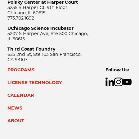
Polsky Center at Harper Court
5235 S Harper Ct, 9th Floor
Chicago, IL 60615
773.702.1692
UChicago Science Incubator
5207 S Harper Ave, Ste 500 Chicago,
IL 60615
Third Coast Foundry
625 2nd St, Ste 103 San Francisco,
CA 94107
PROGRAMS
Follow Us:
LICENSE TECHNOLOGY
CALENDAR
NEWS
ABOUT