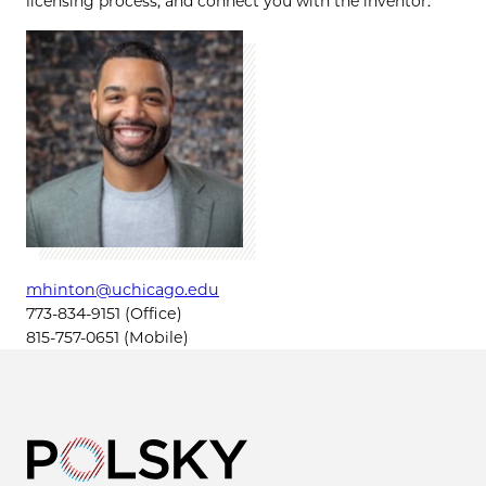
licensing process, and connect you with the inventor.
mhinton@uchicago.edu
773-834-9151 (Office)
815-757-0651 (Mobile)