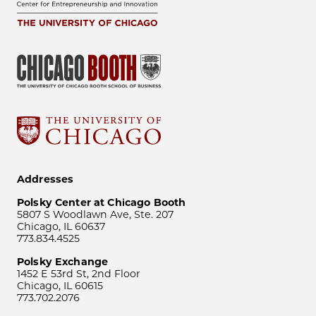
Addresses
Polsky Center at Chicago Booth
5807 S Woodlawn Ave, Ste. 207
Chicago, IL 60637
773.834.4525
Polsky Exchange
1452 E 53rd St, 2nd Floor
Chicago, IL 60615
773.702.2076