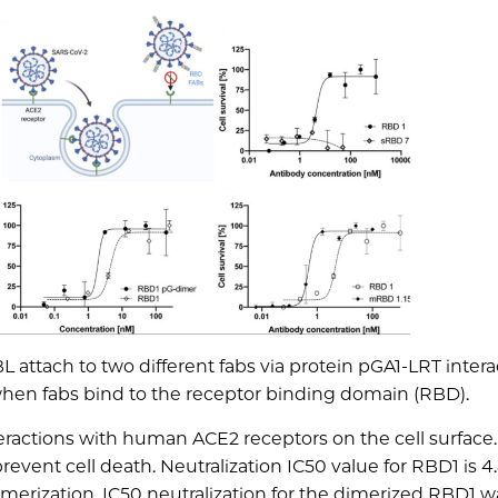
 attach to two different fabs via protein pGA1-LRT intera
when fabs bind to the receptor binding domain (RBD).
eractions with human ACE2 receptors on the cell surface.
event cell death. Neutralization IC50 value for RBD1 is 4
merization. IC50 neutralization for the dimerized RBD1 wa