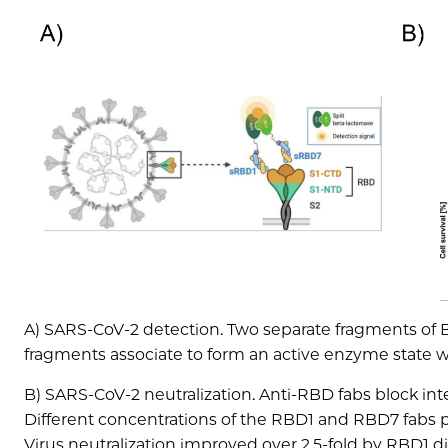
A) SARS-CoV-2 detection. Two separate fragments of BL
fragments associate to form an active enzyme state 
B) SARS-CoV-2 neutralization. Anti-RBD fabs block int
Different concentrations of the RBD1 and RBD7 fabs pr
Virus neutralization improved over 2.5-fold by RBD1 di