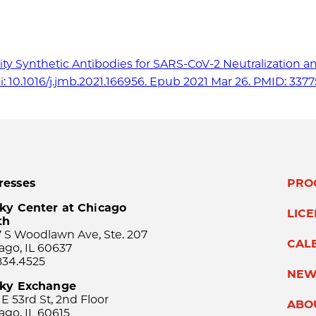
nity Synthetic Antibodies for SARS-CoV-2 Neutralization a
oi: 10.1016/j.jmb.2021.166956. Epub 2021 Mar 26. PMID: 337
resses
PRO
ky Center at Chicago
LIC
th
 S Woodlawn Ave, Ste. 207
CAL
ago, IL 60637
834.4525
NEW
sky Exchange
 E 53rd St, 2nd Floor
ABO
ago, IL 60615