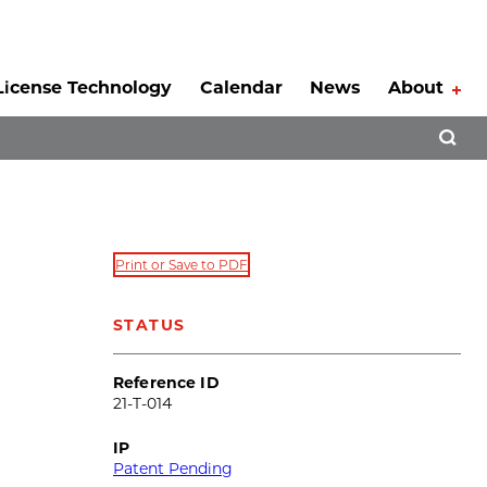
License Technology
Calendar
News
About
Tog
Open 
Print or Save to PDF
STATUS
Reference ID
21-T-014
IP
Patent Pending