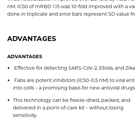
nM. IC50 of mRBD 1.15 was 10-fold improved with a va
done in triplicate and error bars represent SD value 
ADVANTAGES
ADVANTAGES
Effective for detecting SARS-CoV-2, Ebola, and Zika
Fabs are potent inhibitors (IC50-0.5 nM) to viral ent
into cells – a promising basis for new antiviral drugs
This technology can be freeze-dried, packed, and
delivered in a point-of-care kit – without losing
sensitivity.