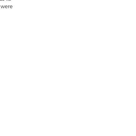
s were