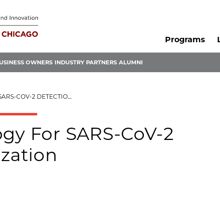
Programs
USINESS OWNERS
INDUSTRY PARTNERS
ALUMNI
TECTION AND NEUTRALIZATION
ogy For SARS-CoV-2
ization