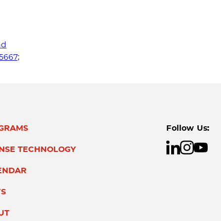
nd
75667;
GRAMS
Follow Us:
ENSE TECHNOLOGY
ENDAR
S
UT