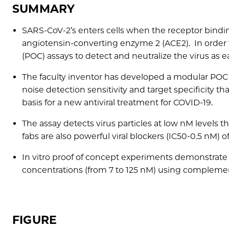
SUMMARY
SARS-CoV-2’s enters cells when the receptor binding
angiotensin-converting enzyme 2 (ACE2). In order t
(POC) assays to detect and neutralize the virus as ea
The faculty inventor has developed a modular POC v
noise detection sensitivity and target specificity t
basis for a new antiviral treatment for COVID-19.
The assay detects virus particles at low nM levels t
fabs are also powerful viral blockers (IC50-0.5 nM) of 
In vitro proof of concept experiments demonstrate th
concentrations (from 7 to 125 nM) using complemen
FIGURE