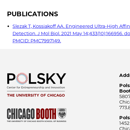
PUBLICATIONS
Slezak T, Kossiakoff AA. Engineered Ultra-High Affi
Detection. J Mol Biol. 2021 May 14;433(10):166956. d
PMCID: PMC7997149.
Add
Pols
Boo
5807
Chic
773.
Pol
1452
Chic