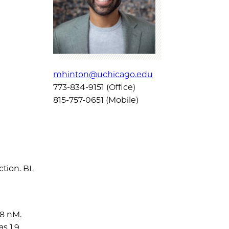
mhinton@uchicago.edu
773-834-9151 (Office)
815-757-0651 (Mobile)
ction. BL
.8 nM.
s 1.9