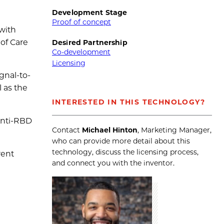
Development Stage
Proof of concept
 with
 of Care
Desired Partnership
Co-development
Licensing
gnal-to-
l as the
INTERESTED IN THIS TECHNOLOGY?
 Anti-RBD
Contact
Michael Hinton
, Marketing Manager,
who can provide more detail about this
technology, discuss the licensing process,
rent
and connect you with the inventor.