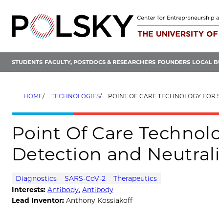
Skip
to
content
STUDENTS
FACULTY, POSTDOCS & RESEARCHERS
FOUNDERS
LOCAL B
HOME
TECHNOLOGIES
POINT OF CARE TECHNOLOGY FOR SARS-COV-2 DE
Point Of Care Technol
Detection and Neutral
Diagnostics
SARS-CoV-2
Therapeutics
Interests:
Antibody
,
Antibody
Lead Inventor:
Anthony Kossiakoff