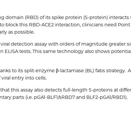
 domain (RBD) of its spike protein (S-protein) interacts
o block this RBD-ACE2 interaction, clinicians need Point
rly as possible.
iral detection assay with orders of magnitude greater si
han ELISA tests. This same technology also shows potentia
hanks to its split-enzyme β-lactamase (BL) fabs strategy.
viral entry into cells.
at this assay also detects full-length S-proteins at diffe
tary parts (i.e. pGA1-BLF1/sRBD7 and BLF2-pGA1/RBD1).