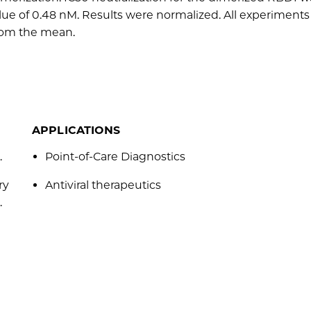
lue of 0.48 nM. Results were normalized. All experiment
from the mean.
APPLICATIONS
.
Point-of-Care Diagnostics
ry
Antiviral therapeutics
.