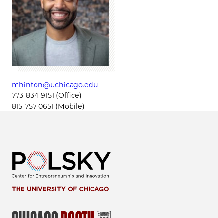
mhinton@uchicago.edu
773-834-9151 (Office)
815-757-0651 (Mobile)