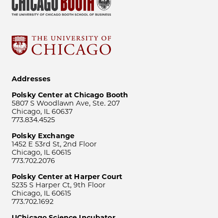
Addresses
Polsky Center at Chicago Booth
5807 S Woodlawn Ave, Ste. 207
Chicago, IL 60637
773.834.4525
Polsky Exchange
1452 E 53rd St, 2nd Floor
Chicago, IL 60615
773.702.2076
Polsky Center at Harper Court
5235 S Harper Ct, 9th Floor
Chicago, IL 60615
773.702.1692
UChicago Science Incubator