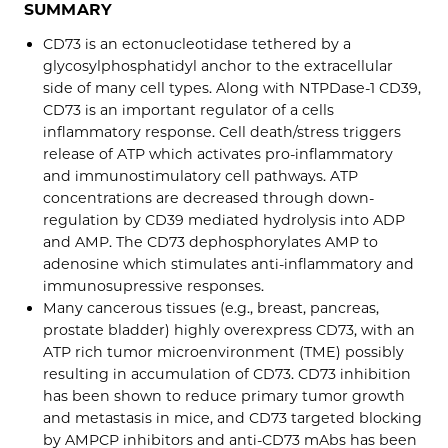
SUMMARY
CD73 is an ectonucleotidase tethered by a
glycosylphosphatidyl anchor to the extracellular
side of many cell types. Along with NTPDase-1 CD39,
CD73 is an important regulator of a cells
inflammatory response. Cell death/stress triggers
release of ATP which activates pro-inflammatory
and immunostimulatory cell pathways. ATP
concentrations are decreased through down-
regulation by CD39 mediated hydrolysis into ADP
and AMP. The CD73 dephosphorylates AMP to
adenosine which stimulates anti-inflammatory and
immunosupressive responses.
Many cancerous tissues (e.g., breast, pancreas,
prostate bladder) highly overexpress CD73, with an
ATP rich tumor microenvironment (TME) possibly
resulting in accumulation of CD73. CD73 inhibition
has been shown to reduce primary tumor growth
and metastasis in mice, and CD73 targeted blocking
by AMPCP inhibitors and anti-CD73 mAbs has been