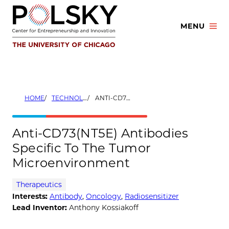
Skip
to
MENU
content
HOME
TECHNOLOGIES
ANTI-CD73(NT5E) ANTIBODIES SPECIFIC TO THE TUMOR MICROENVIRONMENT
Anti-CD73(NT5E) Antibodies
Specific To The Tumor
Microenvironment
Therapeutics
Interests:
Antibody
,
Oncology
,
Radiosensitizer
Lead Inventor:
Anthony Kossiakoff