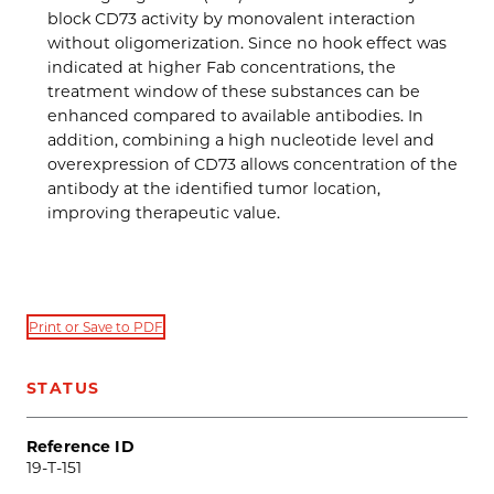
block CD73 activity by monovalent interaction
without oligomerization. Since no hook effect was
indicated at higher Fab concentrations, the
treatment window of these substances can be
enhanced compared to available antibodies. In
addition, combining a high nucleotide level and
overexpression of CD73 allows concentration of the
antibody at the identified tumor location,
improving therapeutic value.
Print or Save to PDF
STATUS
Reference ID
19-T-151