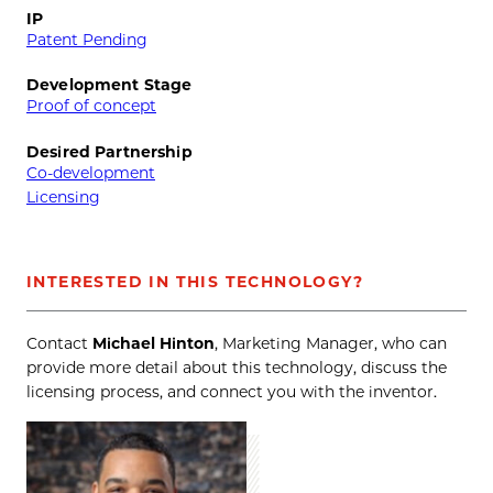
IP
Patent Pending
Development Stage
Proof of concept
Desired Partnership
Co-development
Licensing
INTERESTED IN THIS TECHNOLOGY?
Contact
Michael Hinton
, Marketing Manager, who can
provide more detail about this technology, discuss the
licensing process, and connect you with the inventor.