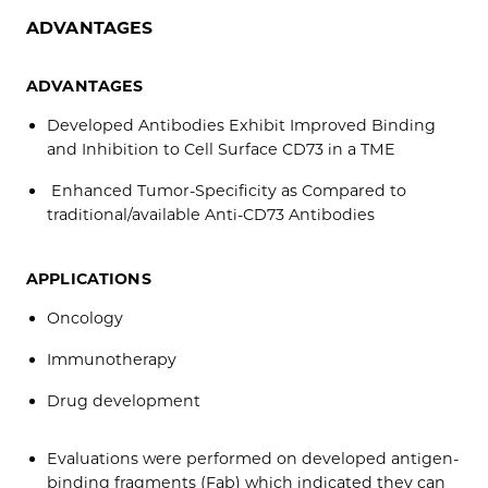
ADVANTAGES
ADVANTAGES
Developed Antibodies Exhibit Improved Binding
and Inhibition to Cell Surface CD73 in a TME
Enhanced Tumor-Specificity as Compared to
traditional/available Anti-CD73 Antibodies
APPLICATIONS
Oncology
Immunotherapy
Drug development
Evaluations were performed on developed antigen-
binding fragments (Fab) which indicated they can