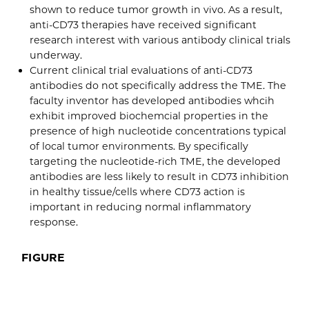
shown to reduce tumor growth in vivo. As a result,
anti-CD73 therapies have received significant
research interest with various antibody clinical trials
underway.
Current clinical trial evaluations of anti-CD73
antibodies do not specifically address the TME. The
faculty inventor has developed antibodies whcih
exhibit improved biochemcial properties in the
presence of high nucleotide concentrations typical
of local tumor environments. By specifically
targeting the nucleotide-rich TME, the developed
antibodies are less likely to result in CD73 inhibition
in healthy tissue/cells where CD73 action is
important in reducing normal inflammatory
response.
FIGURE