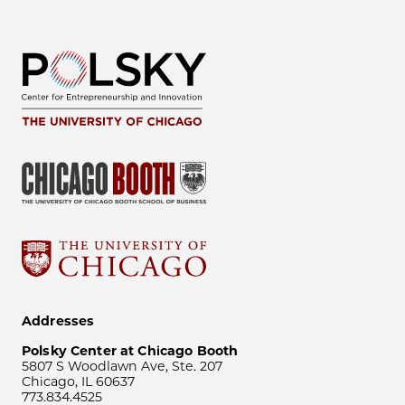
Addresses
Polsky Center at Chicago Booth
5807 S Woodlawn Ave, Ste. 207
Chicago, IL 60637
773.834.4525