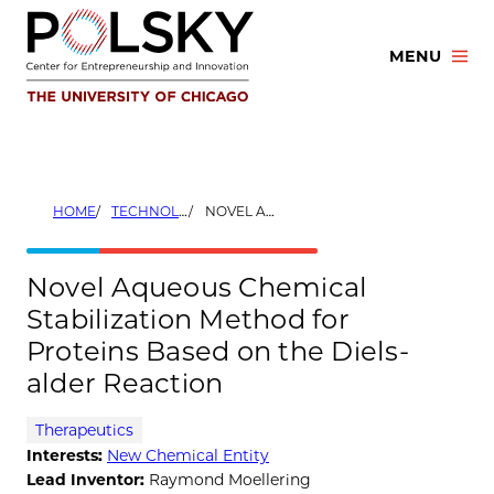
Skip
to
MENU
content
HOME
TECHNOLOGIES
NOVEL AQUEOUS CHEMICAL STABILIZATION METHOD FOR PROTEINS BASED ON THE DIELS-ALDER REACTION
Novel Aqueous Chemical
Stabilization Method for
Proteins Based on the Diels-
alder Reaction
Therapeutics
Interests:
New Chemical Entity
Lead Inventor:
Raymond Moellering