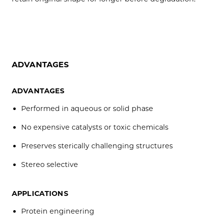
ADVANTAGES
ADVANTAGES
Performed in aqueous or solid phase
No expensive catalysts or toxic chemicals
Preserves sterically challenging structures
Stereo selective
APPLICATIONS
Protein engineering