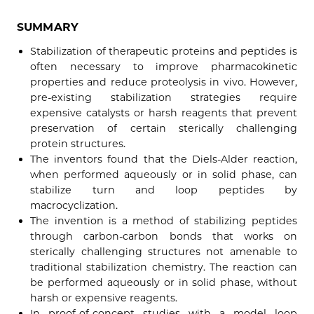
SUMMARY
Stabilization of therapeutic proteins and peptides is
often necessary to improve pharmacokinetic
properties and reduce proteolysis in vivo. However,
pre-existing stabilization strategies require
expensive catalysts or harsh reagents that prevent
preservation of certain sterically challenging
protein structures.
The inventors found that the Diels-Alder reaction,
when performed aqueously or in solid phase, can
stabilize turn and loop peptides by
macrocyclization.
The invention is a method of stabilizing peptides
through carbon-carbon bonds that works on
sterically challenging structures not amenable to
traditional stabilization chemistry. The reaction can
be performed aqueously or in solid phase, without
harsh or expensive reagents.
In proof-of-concept studies with a model loop