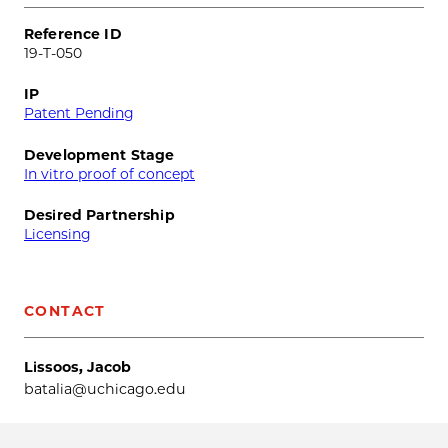
Reference ID
19-T-050
IP
Patent Pending
Development Stage
In vitro proof of concept
Desired Partnership
Licensing
CONTACT
Lissoos, Jacob
batalia@uchicago.edu