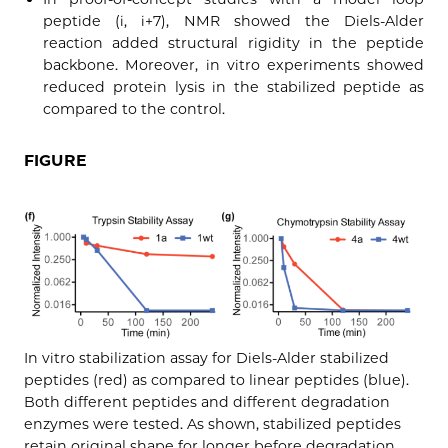
peptide (i, i+7), NMR showed the Diels-Alder
reaction added structural rigidity in the peptide
backbone. Moreover, in vitro experiments showed
reduced protein lysis in the stabilized peptide as
compared to the control.
FIGURE
In vitro stabilization assay for Diels-Alder stabilized
peptides (red) as compared to linear peptides (blue).
Both different peptides and different degradation
enzymes were tested. As shown, stabilized peptides
retain original shape for longer before degradation.