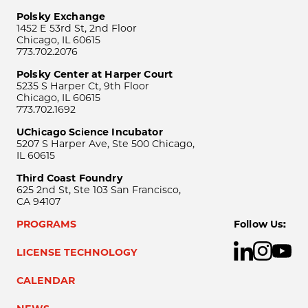
Polsky Exchange
1452 E 53rd St, 2nd Floor
Chicago, IL 60615
773.702.2076
Polsky Center at Harper Court
5235 S Harper Ct, 9th Floor
Chicago, IL 60615
773.702.1692
UChicago Science Incubator
5207 S Harper Ave, Ste 500 Chicago,
IL 60615
Third Coast Foundry
625 2nd St, Ste 103 San Francisco,
CA 94107
PROGRAMS
Follow Us:
LICENSE TECHNOLOGY
CALENDAR