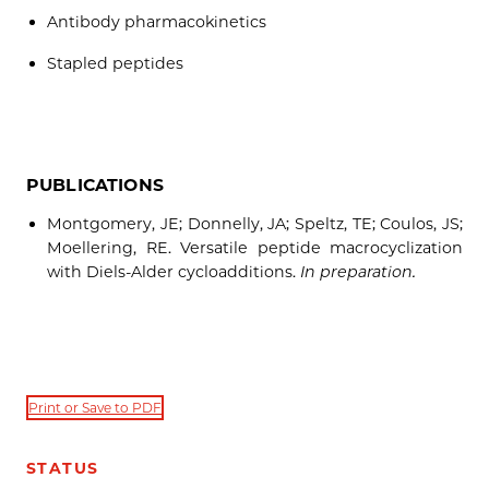
Antibody pharmacokinetics
Stapled peptides
PUBLICATIONS
Montgomery, JE; Donnelly, JA; Speltz, TE; Coulos, JS;
Moellering, RE. Versatile peptide macrocyclization
with Diels-Alder cycloadditions.
In preparation.
Print or Save to PDF
STATUS