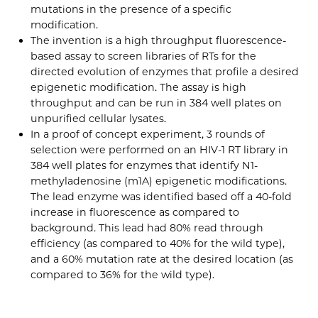
mutations in the presence of a specific
modification.
The invention is a high throughput fluorescence-
based assay to screen libraries of RTs for the
directed evolution of enzymes that profile a desired
epigenetic modification. The assay is high
throughput and can be run in 384 well plates on
unpurified cellular lysates.
In a proof of concept experiment, 3 rounds of
selection were performed on an HIV-1 RT library in
384 well plates for enzymes that identify N1-
methyladenosine (m1A) epigenetic modifications.
The lead enzyme was identified based off a 40-fold
increase in fluorescence as compared to
background. This lead had 80% read through
efficiency (as compared to 40% for the wild type),
and a 60% mutation rate at the desired location (as
compared to 36% for the wild type).