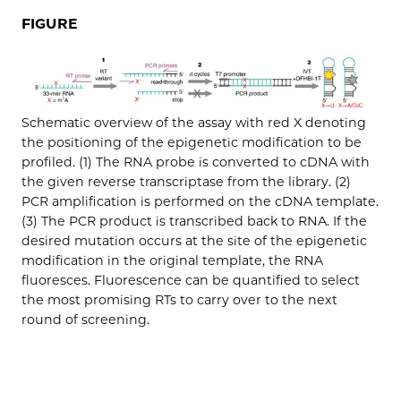
FIGURE
Schematic overview of the assay with red X denoting
the positioning of the epigenetic modification to be
profiled. (1) The RNA probe is converted to cDNA with
the given reverse transcriptase from the library. (2)
PCR amplification is performed on the cDNA template.
(3) The PCR product is transcribed back to RNA. If the
desired mutation occurs at the site of the epigenetic
modification in the original template, the RNA
fluoresces. Fluorescence can be quantified to select
the most promising RTs to carry over to the next
round of screening.