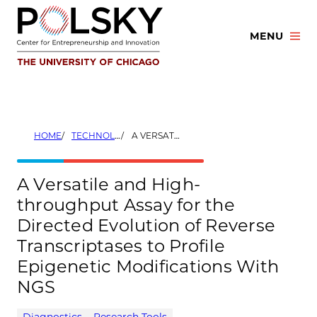
Skip
to
MENU
content
HOME
TECHNOLOGIES
A VERSATILE AND HIGH-THROUGHPUT ASSAY FOR THE DIRECTED EVOLUTION OF REVERSE TRANSCRIPTASES TO PROFILE EPIGENETIC MODIFICATIONS WITH NGS
A Versatile and High-
throughput Assay for the
Directed Evolution of Reverse
Transcriptases to Profile
Epigenetic Modifications With
NGS
Diagnostics
Research Tools