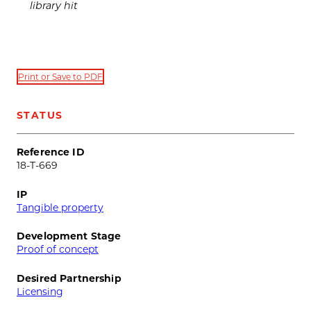
library hit
Print or Save to PDF
STATUS
Reference ID
18-T-669
IP
Tangible property
Development Stage
Proof of concept
Desired Partnership
Licensing