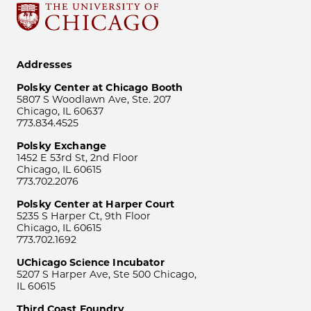
Addresses
Polsky Center at Chicago Booth
5807 S Woodlawn Ave, Ste. 207
Chicago, IL 60637
773.834.4525
Polsky Exchange
1452 E 53rd St, 2nd Floor
Chicago, IL 60615
773.702.2076
Polsky Center at Harper Court
5235 S Harper Ct, 9th Floor
Chicago, IL 60615
773.702.1692
UChicago Science Incubator
5207 S Harper Ave, Ste 500 Chicago,
IL 60615
Third Coast Foundry