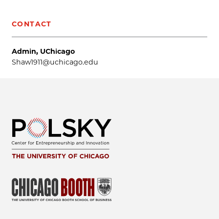
CONTACT
Admin, UChicago
Shaw1911@uchicago.edu