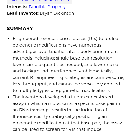
Interests:
Tangible Property
Lead Inventor:
Bryan Dickinson
SUMMARY
Engineered reverse transcriptases (RTs) to profile
epigenetic modifications have numerous
advantages over traditional antibody enrichment
methods including: single base pair resolution,
lower sample quantities needed, and lower noise
and background interference. Problematically,
current RT engineering strategies are cumbersome,
low throughput, and cannot be versatilely applied
to multiple types of epigenetic modifications.
The inventors developed a fluorescence-based
assay in which a mutation at a specific base pair in
an RNA transcript results in the induction of
fluorescence. By strategically positioning an
epigenetic modification at that base pair, the assay
can be used to screen for RTs that induce