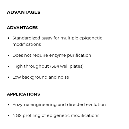
ADVANTAGES
ADVANTAGES
Standardized assay for multiple epigenetic
modifications
Does not require enzyme purification
High throughput (384 well plates)
Low background and noise
APPLICATIONS
Enzyme engineering and directed evolution
NGS profiling of epigenetic modifications