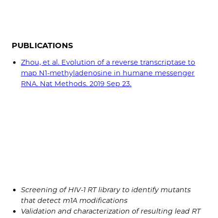
PUBLICATIONS
Zhou, et al. Evolution of a reverse transcriptase to
map N1-methyladenosine in humane messenger
RNA. Nat Methods. 2019 Sep 23.
Screening of HIV-1 RT library to identify mutants
that detect m1A modifications
Validation and characterization of resulting lead RT