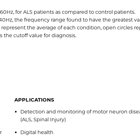
60Hz, for ALS patients as compared to control patients.
0Hz, the frequency range found to have the greatest var
epresent the average of each condition, open circles r
 the cutoff value for diagnosis.
APPLICATIONS
Detection and monitoring of motor neuron dise
(ALS, Spinal Injury)
r
Digital health