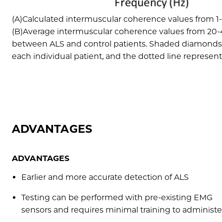
(A)Calculated intermuscular coherence values from 1-
(B)Average intermuscular coherence values from 20-4
between ALS and control patients. Shaded diamonds r
each individual patient, and the dotted line represents
ADVANTAGES
ADVANTAGES
Earlier and more accurate detection of ALS
Testing can be performed with pre-existing EMG
sensors and requires minimal training to administe