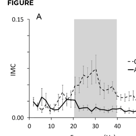
FIGURE