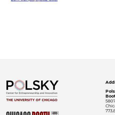
Add
Pols
Boo
5807
Chic
773.