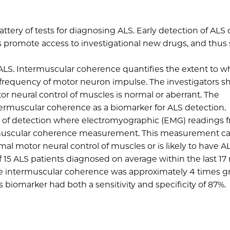
attery of tests for diagnosing ALS. Early detection of ALS
 as promote access to investigational new drugs, and thus
 ALS. Intermuscular coherence quantifies the extent to w
frequency of motor neuron impulse. The investigators s
r neural control of muscles is normal or aberrant. The
ntermuscular coherence as a biomarker for ALS detection.
 of detection where electromyographic (EMG) readings 
ermuscular coherence measurement. This measurement c
l motor neural control of muscles or is likely to have AL
f 15 ALS patients diagnosed on average within the last 1
age intermuscular coherence was approximately 4 times gr
s biomarker had both a sensitivity and specificity of 87%.