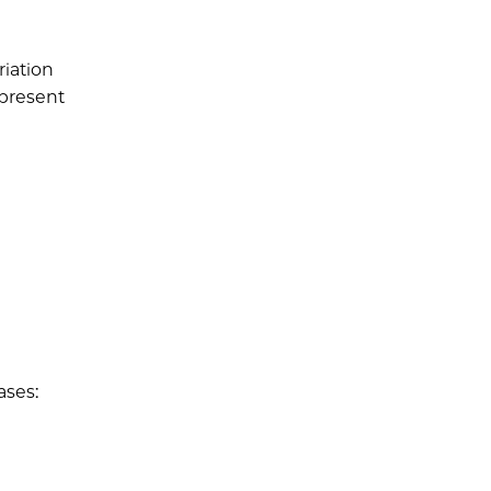
iation
epresent
ases: