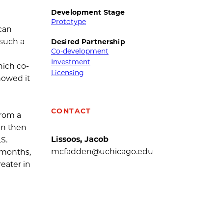
Development Stage
Prototype
 can
 such a
Desired Partnership
Co-development
Investment
hich co-
Licensing
howed it
CONTACT
from a
an then
Lissoos, Jacob
S.
mcfadden@uchicago.edu
7 months,
eater in