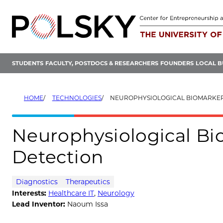
Skip
to
content
STUDENTS
FACULTY, POSTDOCS & RESEARCHERS
FOUNDERS
LOCAL B
HOME
TECHNOLOGIES
NEUROPHYSIOLOGICAL BIOMARKER FOR
Neurophysiological Bi
Detection
Diagnostics
Therapeutics
Interests:
Healthcare IT
,
Neurology
Lead Inventor:
Naoum Issa