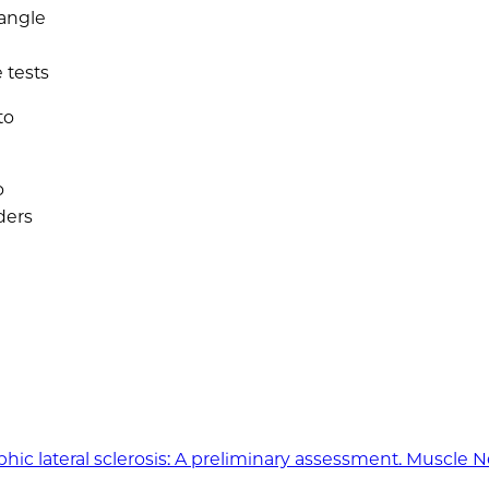
 angle
 tests
to
o
ders
ic lateral sclerosis: A preliminary assessment. Muscle N