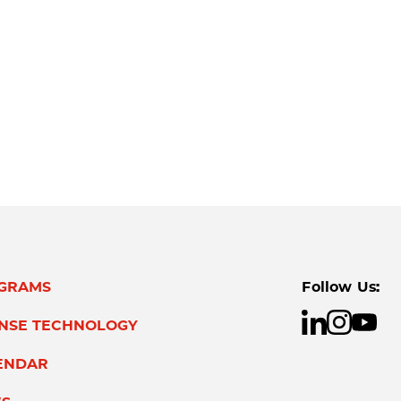
GRAMS
Follow Us:
ENSE TECHNOLOGY
ENDAR