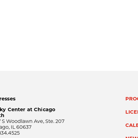
resses
PRO
ky Center at Chicago
LIC
th
 S Woodlawn Ave, Ste. 207
CAL
ago, IL 60637
834.4525