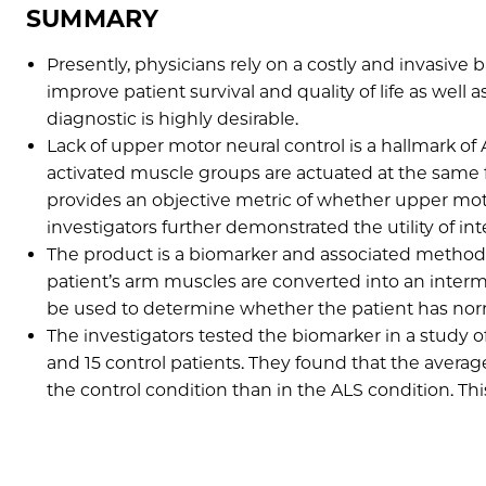
SUMMARY
Presently, physicians rely on a costly and invasive b
improve patient survival and quality of life as well
diagnostic is highly desirable.
Lack of upper motor neural control is a hallmark of
activated muscle groups are actuated at the same 
provides an objective metric of whether upper moto
investigators further demonstrated the utility of i
The product is a biomarker and associated method
patient’s arm muscles are converted into an int
be used to determine whether the patient has norma
The investigators tested the biomarker in a study o
and 15 control patients. They found that the aver
the control condition than in the ALS condition. Thi