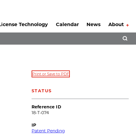
License Technology
Calendar
News
About
Tog
Open 
Print or Save to PDF
STATUS
Reference ID
18-T-074
IP
Patent Pending