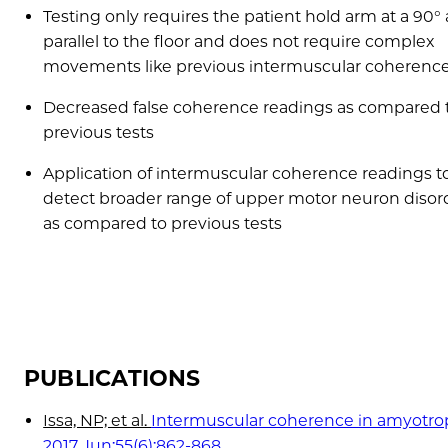
Testing only requires the patient hold arm at a 90°
parallel to the floor and does not require complex
movements like previous intermuscular coherence
Decreased false coherence readings as compared 
previous tests
Application of intermuscular coherence readings t
detect broader range of upper motor neuron disor
as compared to previous tests
PUBLICATIONS
Issa, NP; et al.
Intermuscular coherence in amyotroph
2017 Jun;55(6):862-868.