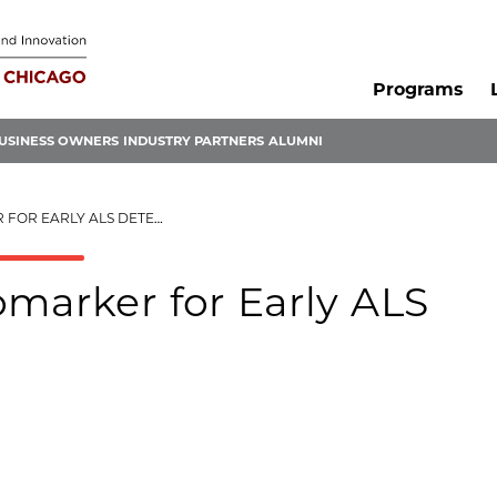
Programs
USINESS OWNERS
INDUSTRY PARTNERS
ALUMNI
 EARLY ALS DETECTION
omarker for Early ALS