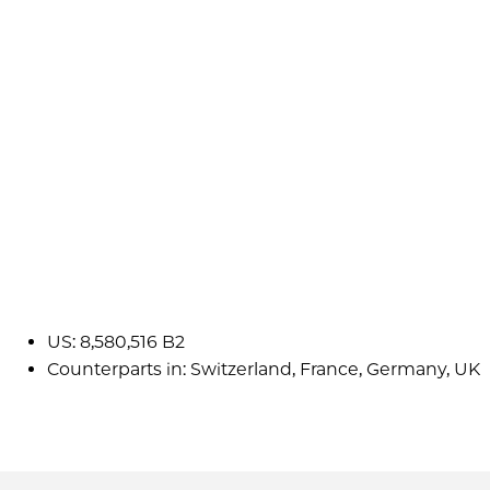
US: 8,580,516 B2
Counterparts in: Switzerland, France, Germany, UK