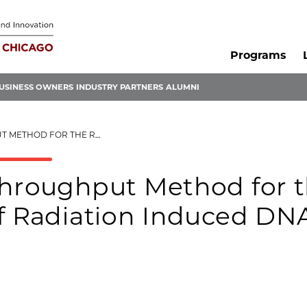
Programs
USINESS OWNERS
INDUSTRY PARTNERS
ALUMNI
CATION OF RADIATION INDUCED DNA DAMAGE
Throughput Method for 
of Radiation Induced DN