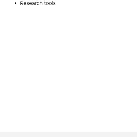
Research tools