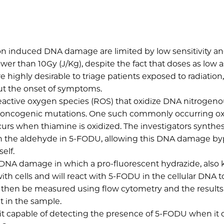
ion induced DNA damage are limited by low sensitivity a
er than 10Gy (J/Kg), despite the fact that doses as low a
 highly desirable to triage patients exposed to radiation,
ut the onset of symptoms.
active oxygen species (ROS) that oxidize DNA nitrogen
ely oncogenic mutations. One such commonly occurring ox
urs when thiamine is oxidized. The investigators synthes
ith the aldehyde in 5-FODU, allowing this DNA damage b
self.
of DNA damage in which a pro-fluorescent hydrazide, als
ith cells and will react with 5-FODU in the cellular DNA t
n then be measured using flow cytometry and the results
 in the sample.
it capable of detecting the presence of 5-FODU when it