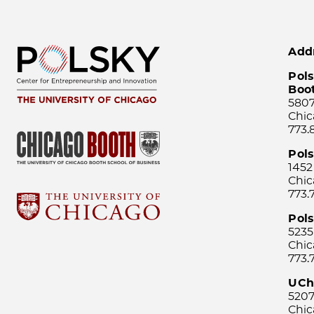
Add
Pols
Boo
5807
Chic
773.
Pol
1452
Chic
773.
Pols
5235
Chic
773.
UCh
5207
Chic