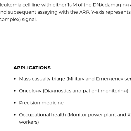
 leukemia cell line with either 1uM of the DNA damaging
and subsequent assaying with the ARP. Y-axis represents 
complex) signal.
APPLICATIONS
Mass casualty triage (Military and Emergency se
Oncology (Diagnostics and patient monitoring)
Precision medicine
Occupational health (Monitor power plant and X
workers)