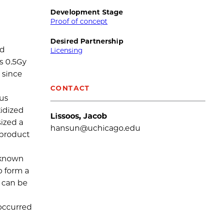
Development Stage
Proof of concept
Desired Partnership
nd
Licensing
s 0.5Gy
 since
CONTACT
ous
idized
Lissoos, Jacob
ized a
hansun@uchicago.edu
yproduct
o known
o form a
 can be
 occurred