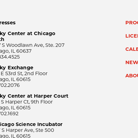
resses
PRO
ky Center at Chicago
LIC
th
 S Woodlawn Ave, Ste. 207
CAL
ago, IL 60637
834.4525
NEW
sky Exchange
 E 53rd St, 2nd Floor
ABO
ago, IL 60615
702.2076
ky Center at Harper Court
 S Harper Ct, 9th Floor
ago, IL 60615
702.1692
icago Science Incubator
 S Harper Ave, Ste 500
ago, IL 60615