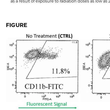
as a result of exposure to radiation doses as low as 
FIGURE