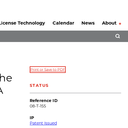
License Technology
Calendar
News
About
Tog
Open 
Print or Save to PDF
the
STATUS
A
Reference ID
08-T-155
IP
Patent Issued