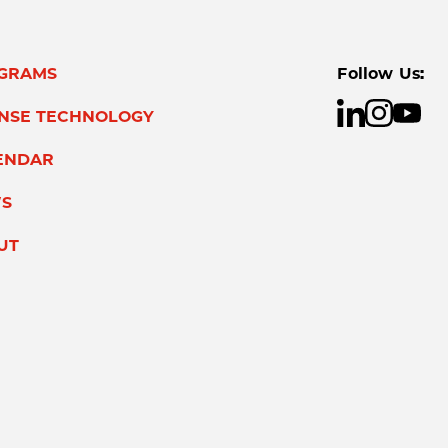
GRAMS
Follow Us:
ENSE TECHNOLOGY
ENDAR
S
UT