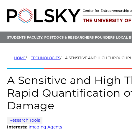
Skip
to
content
STUDENTS
FACULTY, POSTDOCS & RESEARCHERS
FOUNDERS
LOCAL B
HOME
TECHNOLOGIES
A SENSITIVE AND HIGH THROUGHPUT METHOD FOR THE RAPID QUANTIFI
A Sensitive and High 
Rapid Quantification 
Damage
Research Tools
Interests:
Imaging Agents