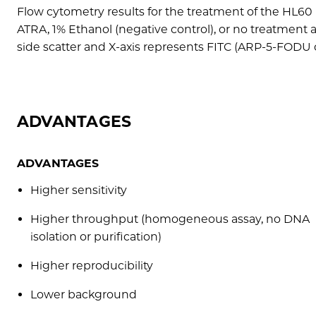
Flow cytometry results for the treatment of the HL60
ATRA, 1% Ethanol (negative control), or no treatment 
side scatter and X-axis represents FITC (ARP-5-FODU 
ADVANTAGES
ADVANTAGES
Higher sensitivity
Higher throughput (homogeneous assay, no DNA
isolation or purification)
Higher reproducibility
Lower background