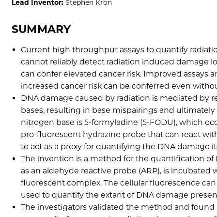
Lead Inventor:
Stephen Kron
SUMMARY
Current high throughput assays to quantify radiat
cannot reliably detect radiation induced damage low
can confer elevated cancer risk. Improved assays are
increased cancer risk can be conferred even witho
DNA damage caused by radiation is mediated by re
bases, resulting in base mispairings and ultimat
nitrogen base is 5-formyladine (5-FODU), which occ
pro-fluorescent hydrazine probe that can react w
to act as a proxy for quantifying the DNA damage it
The invention is a method for the quantification 
as an aldehyde reactive probe (ARP), is incubated w
fluorescent complex. The cellular fluorescence ca
used to quantify the extant of DNA damage present
The investigators validated the method and found 