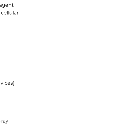
 agent
cellular
rvices)
-ray