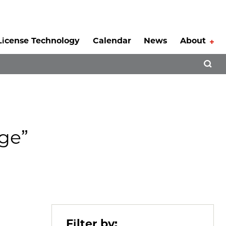
License Technology
Calendar
News
About
Tog
Open 
ge”
Filter by: