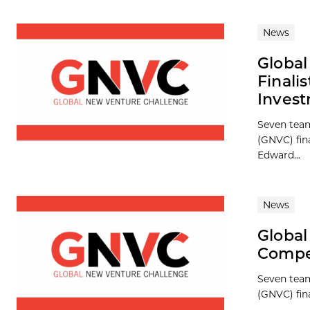
News
Globa
Finali
Inves
Seven team
(GNVC) fina
Edward...
News
Global
Compet
Seven team
(GNVC) fina