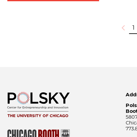
1
Previou
Add
Pols
Boo
5807
Chic
773.