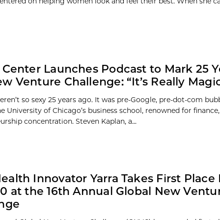
 centered on helping women look and feel their best. When she c
 Center Launches Podcast to Mark 25 Y
w Venture Challenge: “It’s Really Magic
eren’t so sexy 25 years ago. It was pre-Google, pre-dot-com bubb
e University of Chicago’s business school, renowned for finance, 
urship concentration. Steven Kaplan, a...
alth Innovator Yarra Takes First Place 
0 at the 16th Annual Global New Ventu
enge