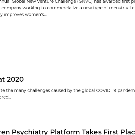
nnual Global New Venture Challenge (GNVC) has awarded first pla
 company working to commercialize a new type of menstrual c
tly improves women’s...
 at 2020
pite the many challenges caused by the global COVID-19 pandem
ed...
ven Psychiatry Platform Takes First Plac