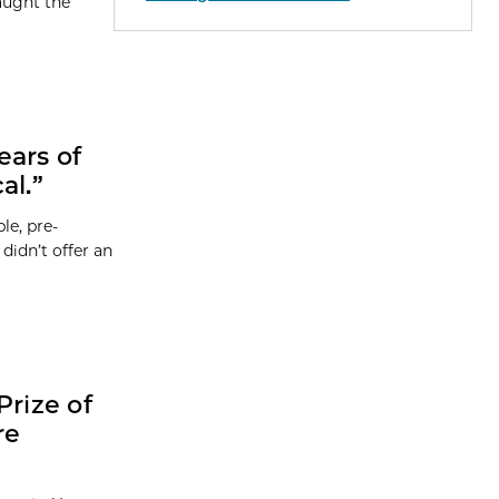
aught the
ears of
al.”
le, pre-
didn’t offer an
Prize of
re