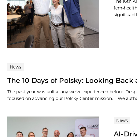
The 16th A
fem-health
significan
News
The 10 Days of Polsky: Looking Back
The past year was unlike any we’ve experienced before. Des
focused on advancing our Polsky Center mission. We author
News
AI-Dri