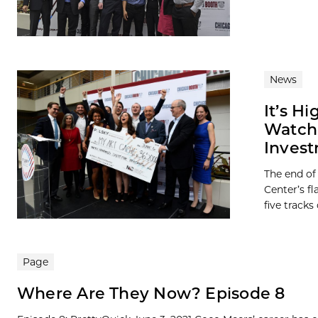
News
It’s H
Watch 
Invest
The end of
Center’s f
five tracks o
Page
Where Are They Now? Episode 8