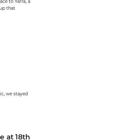
ce to Yarra, a
up that
ic, we stayed
e at 18th