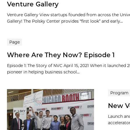
Venture Gallery
Venture Gallery View startups founded from across the Univ
Gallery! The Polsky Center provides “first look” and early...
Page
Where Are They Now? Episode 1
Episode 1: The Story of NVC April 15, 2021 When it launched 
pioneer in helping business school...
Program
New V
Launch and
accelerato