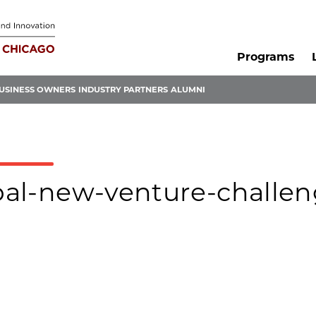
Programs
USINESS OWNERS
INDUSTRY PARTNERS
ALUMNI
obal-new-venture-challen