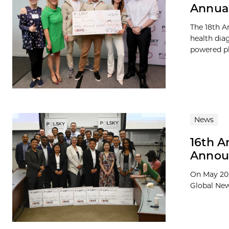
Annual
The 18th A
health diag
powered pl
News
16th A
Announ
On May 20,
Global New