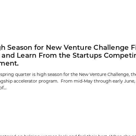
igh Season for New Venture Challenge Fi
and Learn From the Startups Competi
ment.
 spring quarter is high season for the New Venture Challenge, th
lagship accelerator program. From mid-May through early June, 
f...