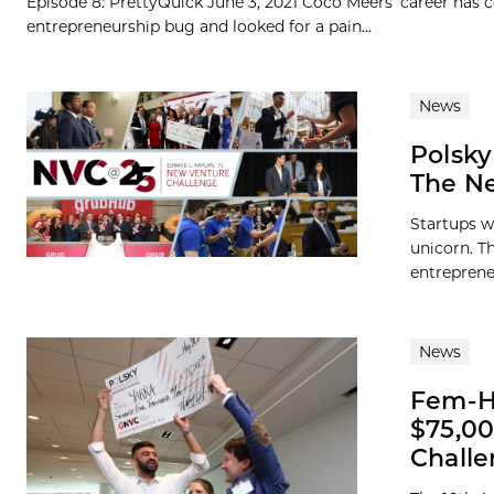
Episode 8: PrettyQuick June 3, 2021 Coco Meers’ career has
entrepreneurship bug and looked for a pain...
News
Polsky
The Ne
Startups w
unicorn. Th
entreprene
News
Fem-He
$75,00
Chall