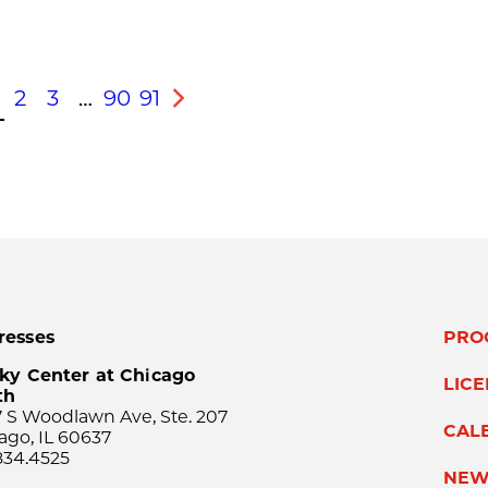
2
3
…
90
91
s
Next
resses
PRO
ky Center at Chicago
LIC
th
 S Woodlawn Ave, Ste. 207
CAL
ago, IL 60637
834.4525
NEW