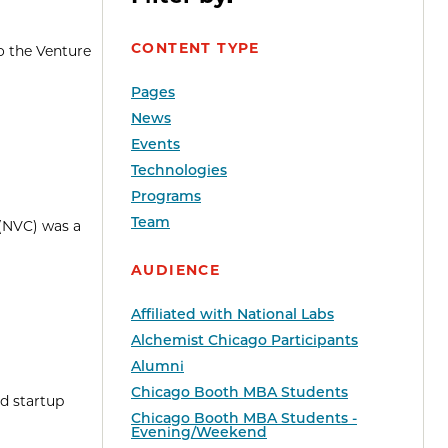
CONTENT TYPE
o the Venture
Pages
News
Events
Technologies
Programs
Team
 (NVC) was a
AUDIENCE
Affiliated with National Labs
Alchemist Chicago Participants
Alumni
Chicago Booth MBA Students
d startup
Chicago Booth MBA Students -
Evening/Weekend