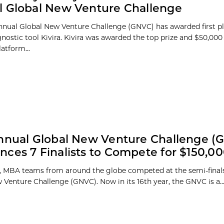
 Global New Venture Challenge
nnual Global New Venture Challenge (GNVC) has awarded first p
nostic tool Kivira. Kivira was awarded the top prize and $50,000 f
atform...
nnual Global New Venture Challenge (
ces 7 Finalists to Compete for $150,0
 MBA teams from around the globe competed at the semi-finals
 Venture Challenge (GNVC). Now in its 16th year, the GNVC is a..