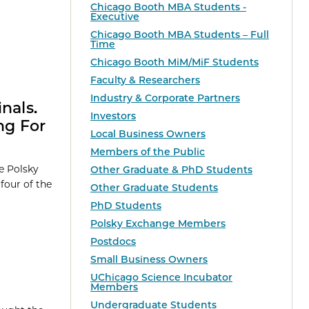
Chicago Booth MBA Students -
Executive
Chicago Booth MBA Students – Full
Time
Chicago Booth MiM/MiF Students
Faculty & Researchers
Industry & Corporate Partners
nals.
Investors
ng For
Local Business Owners
Members of the Public
e Polsky
Other Graduate & PhD Students
four of the
Other Graduate Students
PhD Students
Polsky Exchange Members
Postdocs
Small Business Owners
UChicago Science Incubator
Members
Undergraduate Students