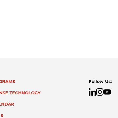
GRAMS
Follow Us:
ENSE TECHNOLOGY
ENDAR
S