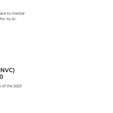
lace to mental
or its AI-
GNVC)
00
 of the 2023
.