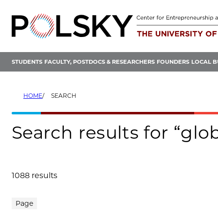
Skip
to
content
STUDENTS
FACULTY, POSTDOCS & RESEARCHERS
FOUNDERS
LOCAL B
HOME
SEARCH
Search results for “gl
1088 results
Search results
Page