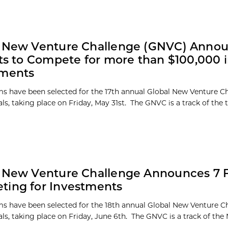
l New Venture Challenge (GNVC) Annou
sts to Compete for more than $100,000 
tments
s have been selected for the 17th annual Global New Venture C
ls, taking place on Friday, May 31st. The GNVC is a track of the
 New Venture Challenge Announces 7 Fi
ing for Investments
s have been selected for the 18th annual Global New Venture C
ls, taking place on Friday, June 6th. The GNVC is a track of the 