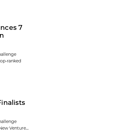
nces 7
in
hallenge
 top-ranked
nalists
hallenge
New Venture...