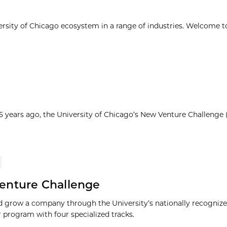
ersity of Chicago ecosystem in a range of industries. Welcome t
25 years ago, the University of Chicago’s New Venture Challenge
enture Challenge
 grow a company through the University’s nationally recognize
r program with four specialized tracks.