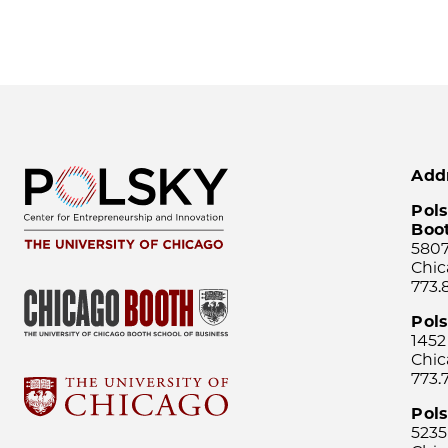
Add
Pols
Boo
5807
Chic
773.
Pol
1452
Chic
773.
Pols
5235