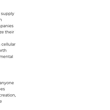
d supply
on
ompanies
ze their
cellular
orth
nmental
 anyone
ees
reation,
he