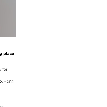
g place
 for
go, Hong
 as