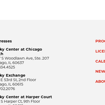
resses
PRO
ky Center at Chicago
LIC
th
 S Woodlawn Ave, Ste. 207
CAL
ago, IL 60637
834.4525
NEW
sky Exchange
 E 53rd St, 2nd Floor
ABO
ago, IL 60615
702.2076
ky Center at Harper Court
 S Harper Ct, 9th Floor