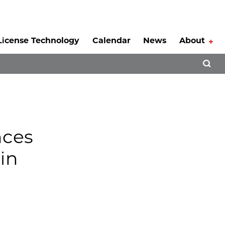
License Technology
Calendar
News
About
Tog
Open 
nces
in