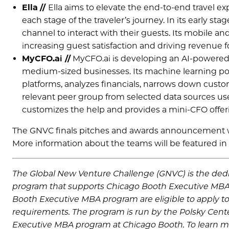
Ella
//
Ella aims to elevate the end-to-end travel ex
each stage of the traveler’s journey. In its early 
channel to interact with their guests. Its mobile 
increasing guest satisfaction and driving revenue fo
MyCFO.ai //
MyCFO.ai is developing an AI-powered fi
medium-sized businesses. Its machine learning po
platforms, analyzes financials, narrows down custo
relevant peer group from selected data sources us
customizes the help and provides a mini-CFO offerin
The GNVC finals pitches and awards announcement wil
More information about the teams will be featured in
The Global New Venture Challenge (GNVC) is the dedic
program that supports Chicago Booth Executive MBA
Booth Executive MBA program are eligible to apply to
requirements. The program is run by the Polsky Cente
Executive MBA program at Chicago Booth. To learn m