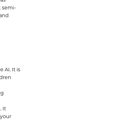
t semi-
 and
AI. It is
ldren
l
ng
 It
 your