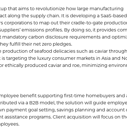
tup that aims to revolutionize how large manufacturing
act along the supply chain. It is developing a SaaS-base
s corporations to map out their cradle-to-gate producti
r suppliers’ emissions profiles. By doing so, it provides c
ent mandatory carbon disclosure requirements and optimi
ey fulfill their net zero pledges.
 production of seafood delicacies such as caviar through 
t is targeting the luxury consumer markets in Asia and N
for ethically produced caviar and roe, minimizing enviro
mployee benefit supporting first-time homebuyers and
ributed via a B2B model, the solution will guide employ
wn payment goal setting, savings planning and account c
assistance programs. Client acquisition will focus on t
ployees.