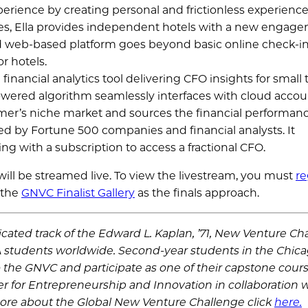
perience by creating personal and frictionless experience
stages, Ella provides independent hotels with a new engag
and web-based platform goes beyond basic online check-in
r hotels.
nancial analytics tool delivering CFO insights for small 
wered algorithm seamlessly interfaces with cloud acco
mer’s niche market and sources the financial performanc
ed by Fortune 500 companies and financial analysts. It
g with a subscription to access a fractional CFO.
l be streamed live. To view the livestream, you must
re
 the
GNVC Finalist Gallery
as the finals approach.
ated track of the Edward L. Kaplan, ’71, New Venture Ch
 students worldwide. Second-year students in the Chic
 the GNVC and participate as one of their capstone cour
r for Entrepreneurship and Innovation in collaboration w
ore about the Global New Venture Challenge click
here.