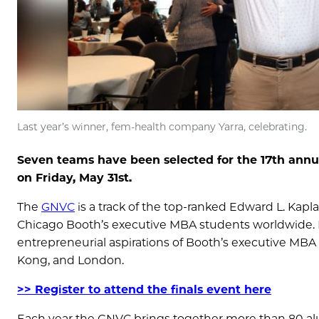
Last year’s winner, fem-health company Yarra, celebrating.
Seven teams have been selected for the 17th annu
on Friday, May 31st.
The
GNVC
is a track of the top-ranked Edward L. Kapl
Chicago Booth’s executive MBA students worldwide.
entrepreneurial aspirations of Booth’s executive MB
Kong, and London.
>> Register to attend the finals event here
Each year the GNVC brings together more than 80 a