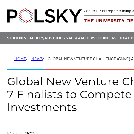
Skip
to
content
STUDENTS
FACULTY, POSTDOCS & RESEARCHERS
FOUNDERS
LOCAL B
HOME
NEWS
GLOBAL NEW VENTURE CHALLENGE (GNVC) ANNOUNCES 7 FINALISTS TO COMPETE FOR MORE THAN
Global New Venture C
7 Finalists to Compete
Investments
May 14, 2024