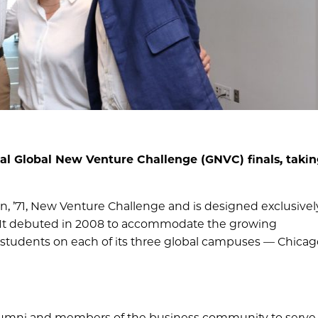
al Global New Venture Challenge (GNVC) finals, takin
an, ’71, New Venture Challenge and is designed exclusively
 It debuted in 2008 to accommodate the growing
A students on each of its three global campuses — Chica
lumni and members of the business community to serve