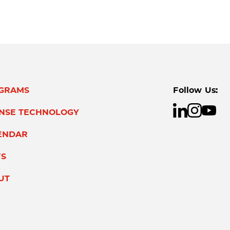
GRAMS
Follow Us:
ENSE TECHNOLOGY
ENDAR
S
UT