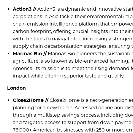
Action3 //
Action3 is a dynamic and innovative star
corporations in Asia tackle their environmental imp
chain emission intelligence platform that empower
carbon footprint, offering crucial insights into thei
with the tools to navigate the increasingly string
supply chain decarbonization strategies, ensuring th
Marinas Bio //
Marinas Bio pioneers the sustainable
agriculture, also known as bio-enhanced farming. I
America. Its mission is to meet the rising demand 
impact while offering superior taste and quality.
London
Close2Home //
Close2Home is a next-generation e
planning for a new home. Accessed online and dist
through a multistep savings process, including do
and targeted access to support from down payment 
76,000+ American businesses with 250 or more em