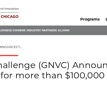
Programs
USINESS OWNERS
INDUSTRY PARTNERS
ALUMNI
 $100,000 IN INVESTMENTS
hallenge (GNVC) Annou
 for more than $100,000 