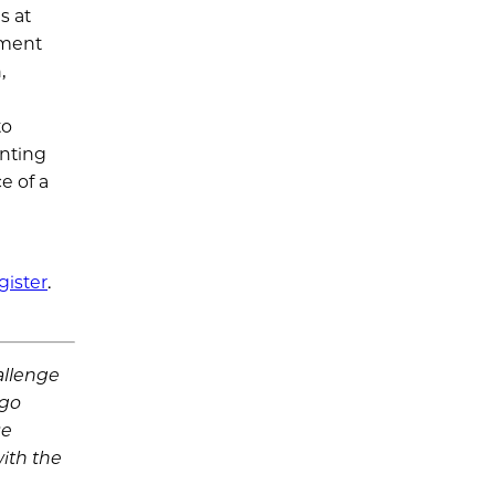
s at
ement
,
to
unting
e of a
gister
.
allenge
ago
se
ith the