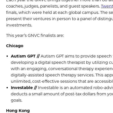
coaches, judges, panelists, and guest speakers.
Twent
finals, which were held at each global campus. The sev
present their ventures in person to a panel of disti
investments.
This year’s GNVC finalists are:
Chicago
Autism GPT //
Autism GPT aims to provide speech th
developing a digital speech therapist by utilizing c
with an engaging, conversational therapy experienc
digitally-assisted speech therapy services. This a
unlimited, cost-effective sessions that are accessi
Investable //
Investable is an automated robo-adviso
deducts a small amount of post-tax dollars from yo
goals.
Hong Kong