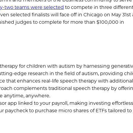
y-two teams were selected
to compete in three differen
en selected finalists will face off in Chicago on May 31st
nguished judges to complete for more than $100,000 in
erapy for children with autism by harnessing generative 
utting-edge research in the field of autism, providing chi
e that enhances real-life speech therapy with additiona
pproach complements traditional speech therapy by offeri
ble anytime, anywhere.
r app linked to your payroll, making investing effortless.
ur paycheck to purchase micro shares of ETFs tailored to