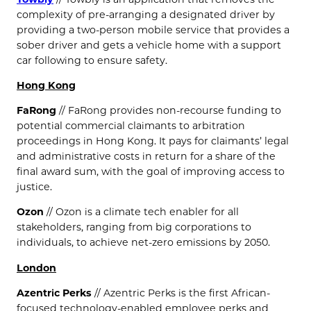
complexity of pre-arranging a designated driver by
providing a two-person mobile service that provides a
sober driver and gets a vehicle home with a support
car following to ensure safety.
Hong Kong
FaRong
// FaRong provides non-recourse funding to
potential commercial claimants to arbitration
proceedings in Hong Kong. It pays for claimants’ legal
and administrative costs in return for a share of the
final award sum, with the goal of improving access to
justice.
Ozon
// Ozon is a climate tech enabler for all
stakeholders, ranging from big corporations to
individuals, to achieve net-zero emissions by 2050.
London
Azentric Perks
// Azentric Perks is the first African-
focused technology-enabled employee perks and