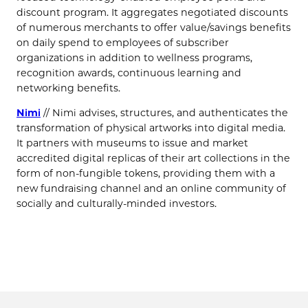
discount program. It aggregates negotiated discounts
of numerous merchants to offer value/savings benefits
on daily spend to employees of subscriber
organizations in addition to wellness programs,
recognition awards, continuous learning and
networking benefits.
Nimi
// Nimi advises, structures, and authenticates the
transformation of physical artworks into digital media.
It partners with museums to issue and market
accredited digital replicas of their art collections in the
form of non-fungible tokens, providing them with a
new fundraising channel and an online community of
socially and culturally-minded investors.