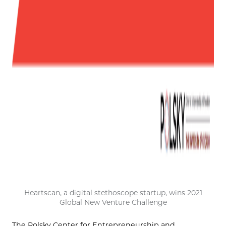
Heartscan, a digital stethoscope startup, wins 2021
Global New Venture Challenge
The Polsky Center for Entrepreneurship and