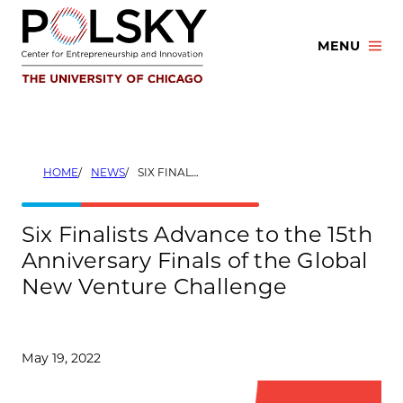
Skip
to
MENU
content
HOME
NEWS
SIX FINALISTS ADVANCE TO THE 15TH ANNIVERSARY FINALS OF THE GLOBAL NEW VENTURE CHALLENGE
Six Finalists Advance to the 15th
Anniversary Finals of the Global
New Venture Challenge
May 19, 2022