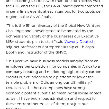
one coaching sessions with mentors from across Asia,
the U.K., and the U.S., the GNVC participants competed
in semi-finals events at each campus for two spots per
region in the GNVC finals.
“This is the 15
anniversary of the Global New Venture
th
Challenge and I never cease to be amazed by the
richness and variety of the businesses our Executive
MBA students plan to start,” said
Waverly Deutsch
,
adjunct professor of entrepreneurship at Chicago
Booth and instructor of the GNVC.
“This year we have business models ranging from an
employee perks platform for companies in Africa to a
company creating and marketing high-quality carbon
credits out of Indonesia to a platform to lower the
terrible problem of DUIs among our US military,”
Deutsch said. “These companies have strong
economic potential but also meaningful social impact
as well. I have enormous admiration and respect for
these entrepreneurs – all of them, not just our