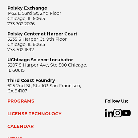
Polsky Exchange
1452 E 53rd St, 2nd Floor
Chicago, IL 60615
773.702.2076
Polsky Center at Harper Court
5235 S Harper Ct, 9th Floor
Chicago, IL 60615
773.702.1692
UChicago Science Incubator
5207 S Harper Ave, Ste 500 Chicago,
IL 60615
Third Coast Foundry
625 2nd St, Ste 103 San Francisco,
CA 94107
PROGRAMS
Follow Us:
LICENSE TECHNOLOGY
CALENDAR