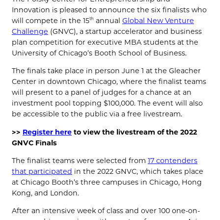
Innovation is pleased to announce the six finalists who
will compete in the 15
annual
Global New Venture
th
Challenge
(GNVC), a startup accelerator and business
plan competition for executive MBA students at the
University of Chicago’s Booth School of Business.
The finals take place in person June 1 at the Gleacher
Center in downtown Chicago, where the finalist teams
will present to a panel of judges for a chance at an
investment pool topping $100,000. The event will also
be accessible to the public via a free livestream.
>>
Register here
to view the livestream of the 2022
GNVC Finals
The finalist teams were selected from
17 contenders
that participated
in the 2022 GNVC, which takes place
at Chicago Booth’s three campuses in Chicago, Hong
Kong, and London.
After an intensive week of class and over 100 one-on-