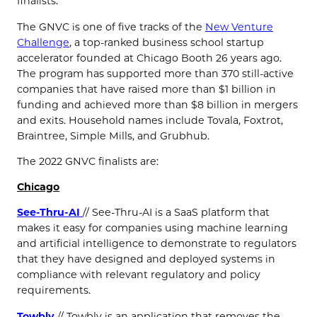
finalists.”
The GNVC is one of five tracks of the
New Venture
Challenge
, a top-ranked business school startup
accelerator founded at Chicago Booth 26 years ago.
The program has supported more than 370 still-active
companies that have raised more than $1 billion in
funding and achieved more than $8 billion in mergers
and exits. Household names include Tovala, Foxtrot,
Braintree, Simple Mills, and Grubhub.
The 2022 GNVC finalists are:
Chicago
See-Thru-AI
// See-Thru-AI is a SaaS platform that
makes it easy for companies using machine learning
and artificial intelligence to demonstrate to regulators
that they have designed and deployed systems in
compliance with relevant regulatory and policy
requirements.
Towbly
// Towbly is an application that removes the