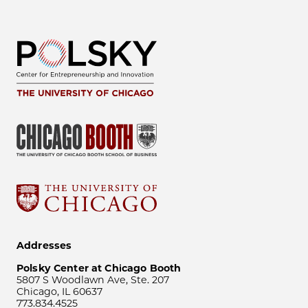
Addresses
Polsky Center at Chicago Booth
5807 S Woodlawn Ave, Ste. 207
Chicago, IL 60637
773.834.4525