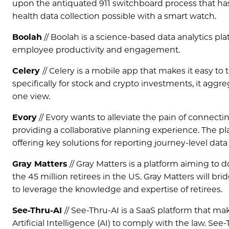
upon the antiquated 911 switchboard process that has
health data collection possible with a smart watch.
Boolah
// Boolah is a science-based data analytics pl
employee productivity and engagement.
Celery
// Celery is a mobile app that makes it easy to
specifically for stock and crypto investments, it agg
one view.
Evory
// Evory wants to alleviate the pain of connecti
providing a collaborative planning experience. The pl
offering key solutions for reporting journey-level data
Gray Matters
// Gray Matters is a platform aiming to 
the 45 million retirees in the US. Gray Matters will br
to leverage the knowledge and expertise of retirees.
See-Thru-AI
// See-Thru-AI is a SaaS platform that m
Artificial Intelligence (AI) to comply with the law. S