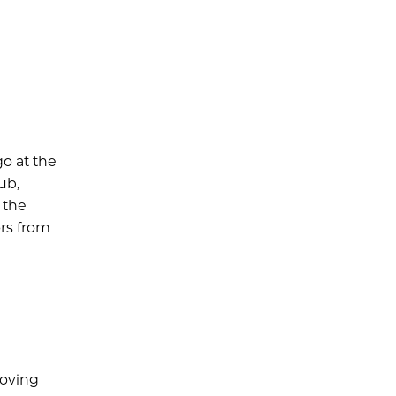
o at the
ub,
 the
rs from
roving