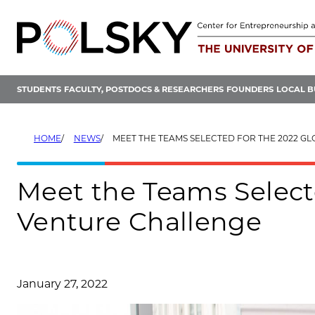
Skip
to
content
STUDENTS
FACULTY, POSTDOCS & RESEARCHERS
FOUNDERS
LOCAL B
HOME
NEWS
MEET THE TEAMS SELECTED FOR THE 2022 GLOBAL NEW VE
Meet the Teams Select
Venture Challenge
January 27, 2022