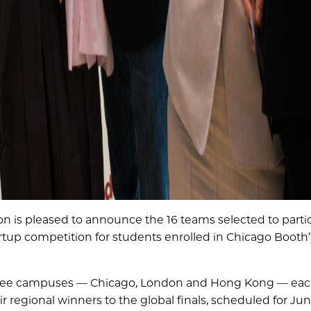
n is pleased to announce the 16 teams selected to partic
rtup competition for students enrolled in Chicago Booth’
three campuses — Chicago, London and Hong Kong — eac
r regional winners to the global finals, scheduled for June