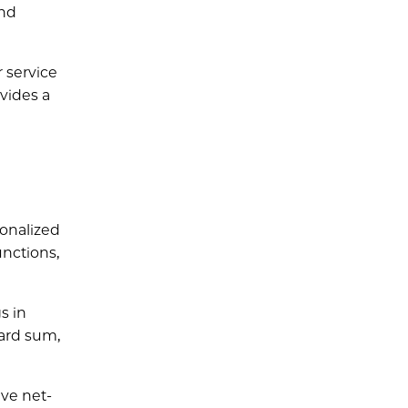
and
 service
vides a
onalized
unctions,
s in
ward sum,
eve net-