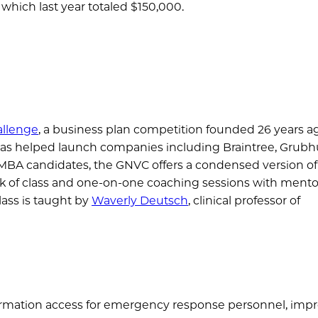
 which last year totaled $150,000.
llenge
, a business plan competition founded 26 years ag
 has helped launch companies including Braintree, Grubh
e MBA candidates, the GNVC offers a condensed version of
ek of class and one-on-one coaching sessions with mento
lass is taught by
Waverly Deutsch
, clinical professor of
nformation access for emergency response personnel, imp