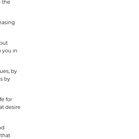
e the
reasing
 but
o you in
gues, by
Bs by
fe for
at desire
nd
 that