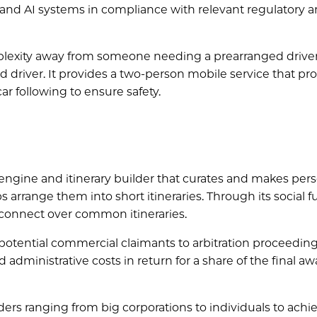
nd AI systems in compliance with relevant regulatory 
omplexity away from someone needing a prearranged driver
driver. It provides a two-person mobile service that pro
r following to ensure safety.
ngine and itinerary builder that curates and makes pers
 arrange them into short itineraries. Through its social f
 connect over common itineraries.
otential commercial claimants to arbitration proceeding
nd administrative costs in return for a share of the final a
lders ranging from big corporations to individuals to achi