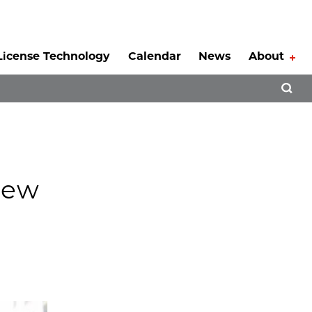
License Technology
Calendar
News
About
Tog
Open 
New