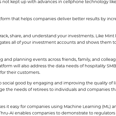
 not kept up with advances in cellphone technology lik
atform that helps companies deliver better results by inc
 track, share, and understand your investments. Like Mint
regates all of your investment accounts and shows them t
ng and planning events across friends, family, and collea
atform will also address the data needs of hospitality SM
 for their customers.
do social good by engaging and improving the quality of li
idge the needs of retirees to individuals and companies th
akes it easy for companies using Machine Learning (ML) a
ee-Thru-AI enables companies to demonstrate to regulators