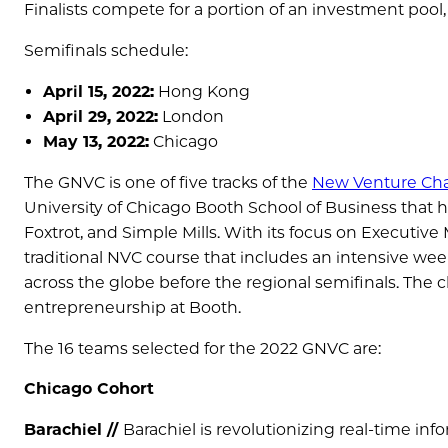
Finalists compete for a portion of an investment pool,
Semifinals schedule:
April 15, 2022:
Hong Kong
April 29, 2022:
London
May 13, 2022:
Chicago
The GNVC is one of five tracks of the
New Venture Cha
University of Chicago Booth School of Business that
Foxtrot, and Simple Mills. With its focus on Executiv
traditional NVC course that includes an intensive we
across the globe before the regional semifinals. The c
entrepreneurship at Booth.
The 16 teams selected for the 2022 GNVC are:
Chicago Cohort
Barachiel //
Barachiel is revolutionizing real-time i