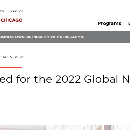
Programs
USINESS OWNERS
INDUSTRY PARTNERS
ALUMNI
NTURE CHALLENGE
ed for the 2022 Global 