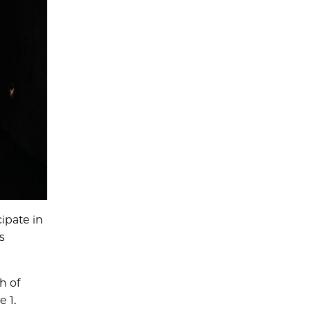
ipate in
s
h of
 1.