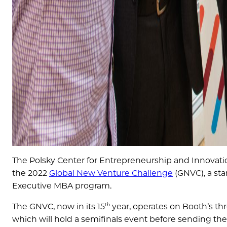
The Polsky Center for Entrepreneurship and Innovatio
the 2022
Global New Venture Challenge
(GNVC), a sta
Executive MBA program.
th
The GNVC, now in its 15
year, operates on Booth’s 
which will hold a semifinals event before sending thei