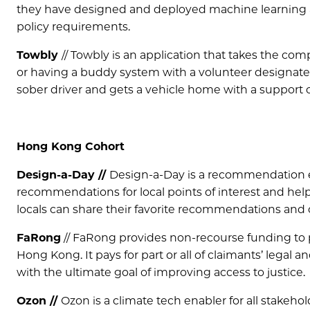
they have designed and deployed machine learning a
policy requirements.
Towbly
// Towbly is an application that takes the c
or having a buddy system with a volunteer designated 
sober driver and gets a vehicle home with a support ca
Hong Kong Cohort
Design-a-Day //
Design-a-Day is a recommendation e
recommendations for local points of interest and helps
locals can share their favorite recommendations and
FaRong
// FaRong provides non-recourse funding to p
Hong Kong. It pays for part or all of claimants’ legal a
with the ultimate goal of improving access to justice.
Ozon //
Ozon is a climate tech enabler for all stakeho