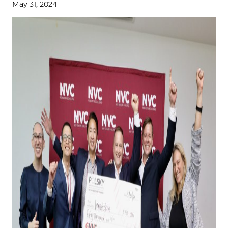
May 31, 2024