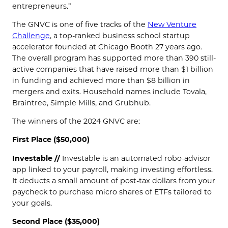
entrepreneurs.”
The GNVC is one of five tracks of the
New Venture
Challenge
, a top-ranked business school startup
accelerator founded at Chicago Booth 27 years ago.
The overall program has supported more than 390 still-
active companies that have raised more than $1 billion
in funding and achieved more than $8 billion in
mergers and exits. Household names include Tovala,
Braintree, Simple Mills, and Grubhub.
The winners of the 2024 GNVC are:
First Place ($50,000)
Investable //
Investable is an automated robo-advisor
app linked to your payroll, making investing effortless.
It deducts a small amount of post-tax dollars from your
paycheck to purchase micro shares of ETFs tailored to
your goals.
Second Place ($35,000)