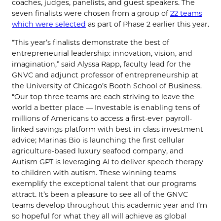
coaches, judges, panelists, and guest speakers. The
seven finalists were chosen from a group of
22 teams
which were selected
as part of Phase 2 earlier this year.
“This year’s finalists demonstrate the best of
entrepreneurial leadership: innovation, vision, and
imagination,” said Alyssa Rapp, faculty lead for the
GNVC and adjunct professor of entrepreneurship at
the University of Chicago’s Booth School of Business.
“Our top three teams are each striving to leave the
world a better place — Investable is enabling tens of
millions of Americans to access a first-ever payroll-
linked savings platform with best-in-class investment
advice; Marinas Bio is launching the first cellular
agriculture-based luxury seafood company, and
Autism GPT is leveraging AI to deliver speech therapy
to children with autism. These winning teams
exemplify the exceptional talent that our programs
attract. It’s been a pleasure to see all of the GNVC
teams develop throughout this academic year and I’m
so hopeful for what they all will achieve as global