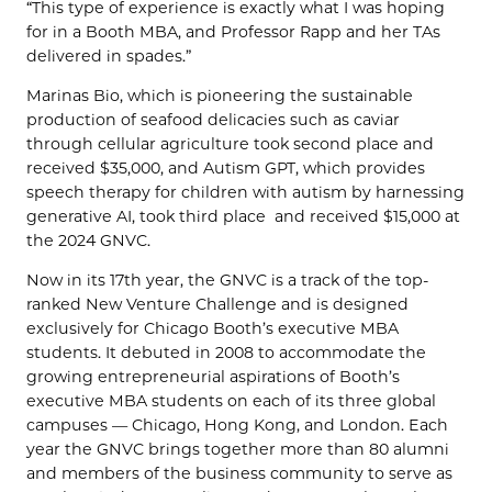
“This type of experience is exactly what I was hoping
for in a Booth MBA, and Professor Rapp and her TAs
delivered in spades.”
Marinas Bio, which is pioneering the sustainable
production of seafood delicacies such as caviar
through cellular agriculture took second place and
received $35,000, and Autism GPT, which provides
speech therapy for children with autism by harnessing
generative AI, took third place and received $15,000 at
the 2024 GNVC.
Now in its 17th year, the GNVC is a track of the top-
ranked New Venture Challenge and is designed
exclusively for Chicago Booth’s executive MBA
students. It debuted in 2008 to accommodate the
growing entrepreneurial aspirations of Booth’s
executive MBA students on each of its three global
campuses — Chicago, Hong Kong, and London. Each
year the GNVC brings together more than 80 alumni
and members of the business community to serve as