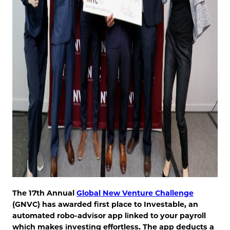
The 17th Annual
Global New Venture Challenge
(GNVC) has awarded first place to Investable, an
automated robo-advisor app linked to your payroll
which makes investing effortless. The app deducts a