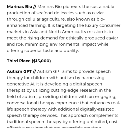
Marinas Bio //
Marinas Bio pioneers the sustainable
production of seafood delicacies such as caviar
through cellular agriculture, also known as bio-
enhanced farming. It is targeting the luxury consumer
markets in Asia and North America. Its mission is to
meet the rising demand for ethically produced caviar
and roe, minimizing environmental impact while
offering superior taste and quality.
Third Place ($15,000)
Autism GPT //
Autism GPT aims to provide speech
therapy for children with autism by harnessing
generative AI. It is developing a digital speech
therapist by utilizing cutting-edge research in the
field of autism, providing children with an engaging,
conversational therapy experience that enhances real-
life speech therapy with additional digitally-assisted
speech therapy services. This approach complements
traditional speech therapy by offering unlimited, cost-
effective sessions that are accessible anytime,