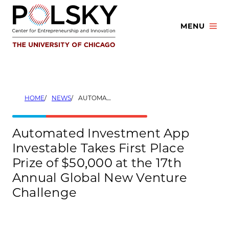
Skip
to
MENU
content
HOME
NEWS
AUTOMATED INVESTMENT APP INVESTABLE TAKES FIRST PLACE PRIZE OF $50,000 AT THE 17TH ANNUAL GLOBAL NEW VENTURE CHALLENGE
Automated Investment App
Investable Takes First Place
Prize of $50,000 at the 17th
Annual Global New Venture
Challenge