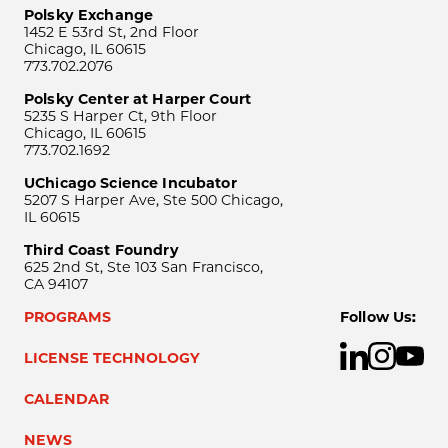
Polsky Exchange
1452 E 53rd St, 2nd Floor
Chicago, IL 60615
773.702.2076
Polsky Center at Harper Court
5235 S Harper Ct, 9th Floor
Chicago, IL 60615
773.702.1692
UChicago Science Incubator
5207 S Harper Ave, Ste 500 Chicago,
IL 60615
Third Coast Foundry
625 2nd St, Ste 103 San Francisco,
CA 94107
PROGRAMS
Follow Us:
LICENSE TECHNOLOGY
CALENDAR
NEWS