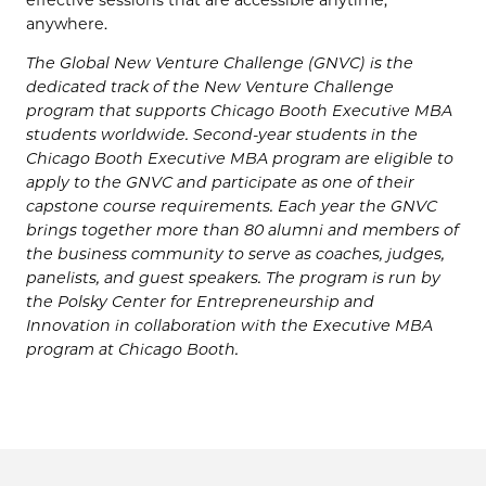
anywhere.
The Global New Venture Challenge (GNVC) is the
dedicated track of the New Venture Challenge
program that supports Chicago Booth Executive MBA
students worldwide. Second-year students in the
Chicago Booth Executive MBA program are eligible to
apply to the GNVC and participate as one of their
capstone course requirements. Each year the GNVC
brings together more than 80 alumni and members of
the business community to serve as coaches, judges,
panelists, and guest speakers. The program is run by
the Polsky Center for Entrepreneurship and
Innovation in collaboration with the Executive MBA
program at Chicago Booth.