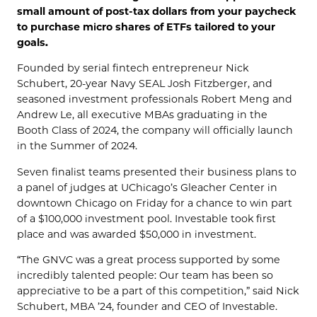
small amount of post-tax dollars from your paycheck
to purchase micro shares of ETFs tailored to your
goals.
Founded by serial fintech entrepreneur Nick
Schubert, 20-year Navy SEAL Josh Fitzberger, and
seasoned investment professionals Robert Meng and
Andrew Le, all executive MBAs graduating in the
Booth Class of 2024, the company will officially launch
in the Summer of 2024.
Seven finalist teams presented their business plans to
a panel of judges at UChicago’s Gleacher Center in
downtown Chicago on Friday for a chance to win part
of a $100,000 investment pool. Investable took first
place and was awarded $50,000 in investment.
“The GNVC was a great process supported by some
incredibly talented people: Our team has been so
appreciative to be a part of this competition,” said Nick
Schubert, MBA ’24, founder and CEO of Investable.