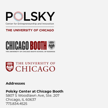
Addresses
Polsky Center at Chicago Booth
5807 S Woodlawn Ave, Ste. 207
Chicago, IL 60637
773.834.4525