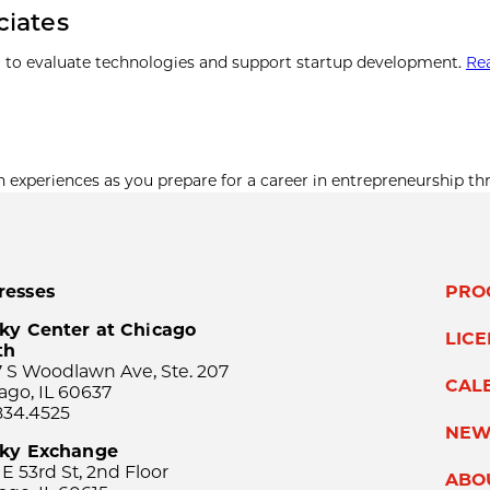
ciates
 to evaluate technologies and support startup development.
Re
xperiences as you prepare for a career in entrepreneurship th
resses
PRO
ky Center at Chicago
LIC
th
 S Woodlawn Ave, Ste. 207
CAL
ago, IL 60637
834.4525
NEW
sky Exchange
 E 53rd St, 2nd Floor
ABO