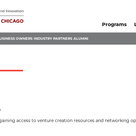
Programs
USINESS OWNERS
INDUSTRY PARTNERS
ALUMNI
p
gaining access to venture creation resources and networking op