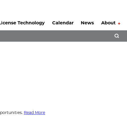
License Technology
Calendar
News
About
Tog
Open 
portunities.
Read More