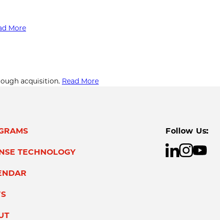
ad More
rough acquisition.
Read More
GRAMS
Follow Us:
ENSE TECHNOLOGY
ENDAR
S
UT