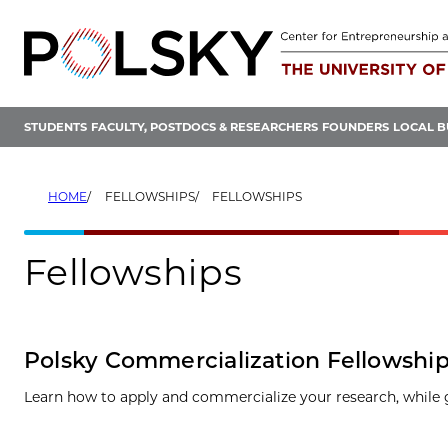
Skip
to
content
STUDENTS
FACULTY, POSTDOCS & RESEARCHERS
FOUNDERS
LOCAL B
HOME
FELLOWSHIPS
FELLOWSHIPS
Fellowships
Polsky Commercialization Fellowshi
Learn how to apply and commercialize your research, while 