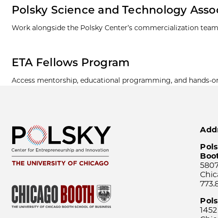
Polsky Science and Technology Asso
Work alongside the Polsky Center’s commercialization team
ETA Fellows Program
Access mentorship, educational programming, and hands-on e
Add
Pols
Boo
5807
Chic
773.
Pol
1452