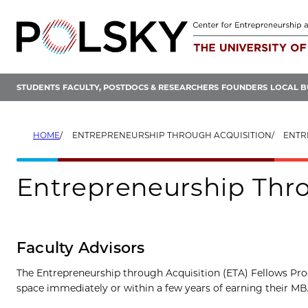
Skip
to
content
STUDENTS
FACULTY, POSTDOCS & RESEARCHERS
FOUNDERS
LOCAL B
HOME
ENTREPRENEURSHIP THROUGH ACQUISITION
ENTR
Entrepreneurship Thro
Faculty Advisors
The Entrepreneurship through Acquisition (ETA) Fellows Pro
space immediately or within a few years of earning their M