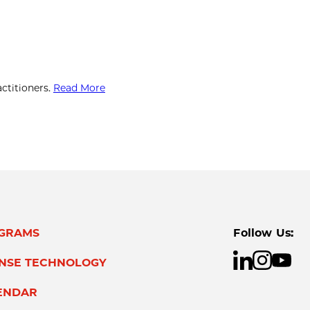
ctitioners.
Read More
GRAMS
Follow Us:
ENSE TECHNOLOGY
ENDAR