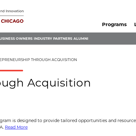
Programs
USINESS OWNERS
INDUSTRY PARTNERS
ALUMNI
EPRENEURSHIP THROUGH ACQUISITION
ugh Acquisition
gram is designed to provide tailored opportunities and resourc
BA.
Read More