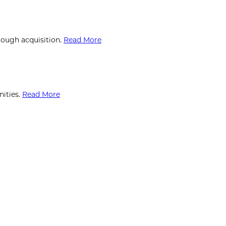
rough acquisition.
Read More
ities.
Read More