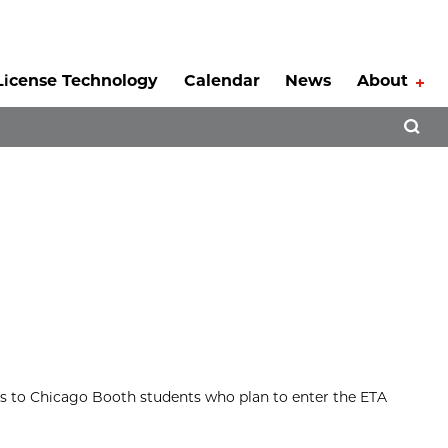
License Technology
Calendar
News
About
Tog
Open 
es to Chicago Booth students who plan to enter the ETA