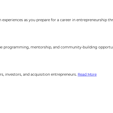
xperiences as you prepare for a career in entrepreneurship th
que programming, mentorship, and community-building opportun
, investors, and acquisition entrepreneurs.
Read More