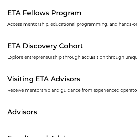
ETA Fellows Program
Access mentorship, educational programming, and hands-on e
ETA Discovery Cohort
Explore entrepreneurship through acquisition through uni
Visiting ETA Advisors
Receive mentorship and guidance from experienced operators
Advisors