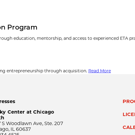
on Program
hrough education, mentorship, and access to experienced ETA pra
ing entrepreneurship through acquisition.
Read More
resses
PRO
ky Center at Chicago
LIC
th
 S Woodlawn Ave, Ste. 207
CAL
ago, IL 60637
834.4525