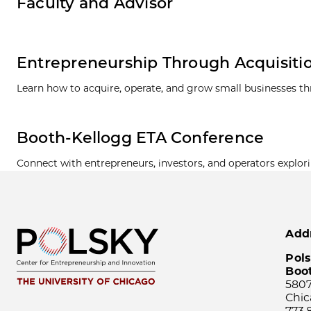
Faculty and Advisor
Entrepreneurship Through Acquisiti
Learn how to acquire, operate, and grow small businesses t
Booth-Kellogg ETA Conference
Connect with entrepreneurs, investors, and operators explor
Add
Pols
Boo
5807
Chic
773.