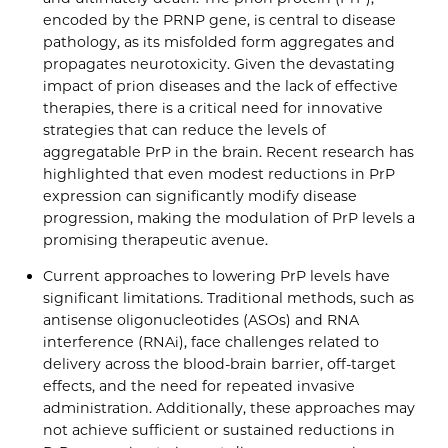
encoded by the PRNP gene, is central to disease
pathology, as its misfolded form aggregates and
propagates neurotoxicity. Given the devastating
impact of prion diseases and the lack of effective
therapies, there is a critical need for innovative
strategies that can reduce the levels of
aggregatable PrP in the brain. Recent research has
highlighted that even modest reductions in PrP
expression can significantly modify disease
progression, making the modulation of PrP levels a
promising therapeutic avenue.
Current approaches to lowering PrP levels have
significant limitations. Traditional methods, such as
antisense oligonucleotides (ASOs) and RNA
interference (RNAi), face challenges related to
delivery across the blood-brain barrier, off-target
effects, and the need for repeated invasive
administration. Additionally, these approaches may
not achieve sufficient or sustained reductions in