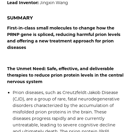
Lead Inventor:
Jingxin Wang
SUMMARY
First-in-class small molecules to change how the
PRNP gene is spliced, reducing harmful prion levels
and offering a new treatment approach for prion
diseases
The Unmet Need: Safe, effective, and deliverable
therapies to reduce prion protein levels in the central
nervous system
Prion diseases, such as Creutzfeldt-Jakob Disease
(CJD), are a group of rare, fatal neurodegenerative
disorders characterized by the accumulation of
misfolded prion proteins in the brain. These
diseases progress rapidly and are currently
untreatable, leading to severe cognitive decline
and ultimately death. The prion protein (PrP),