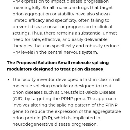
PrP expression to impact disease progression
meaningfully. Small molecule drugs that target
prion aggregation or stability have also shown
limited efficacy and specificity, often failing to
prevent disease onset or progression in clinical
settings. Thus, there remains a substantial unmet
need for safe, effective, and easily deliverable
therapies that can specifically and robustly reduce
PrP levels in the central nervous system.
The Proposed Solution: Small molecule splicing
modulators designed to treat prion diseases
The faculty inventor developed a first-in-class small
molecule splicing modulator designed to treat
prion diseases such as Creutzfeldt-Jakob Disease
(CJD) by targeting the PRNP gene. The approach
involves altering the splicing pattern of the PRNP
gene to reduce the expression of the aggregatable
prion protein (PrP), which is implicated in
neurodegenerative disease progression.