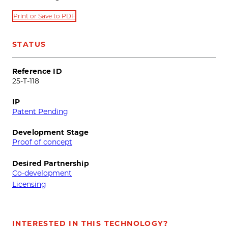
Print or Save to PDF
STATUS
Reference ID
25-T-118
IP
Patent Pending
Development Stage
Proof of concept
Desired Partnership
Co-development
Licensing
INTERESTED IN THIS TECHNOLOGY?