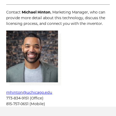
Contact
Michael Hinton
, Marketing Manager, who can
provide more detail about this technology, discuss the
licensing process, and connect you with the inventor.
mhinton@uchicago.edu
773-834-9151 (Office)
815-757-0651 (Mobile)