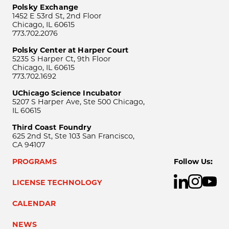
Polsky Exchange
1452 E 53rd St, 2nd Floor
Chicago, IL 60615
773.702.2076
Polsky Center at Harper Court
5235 S Harper Ct, 9th Floor
Chicago, IL 60615
773.702.1692
UChicago Science Incubator
5207 S Harper Ave, Ste 500 Chicago,
IL 60615
Third Coast Foundry
625 2nd St, Ste 103 San Francisco,
CA 94107
PROGRAMS
Follow Us:
LICENSE TECHNOLOGY
CALENDAR
NEWS