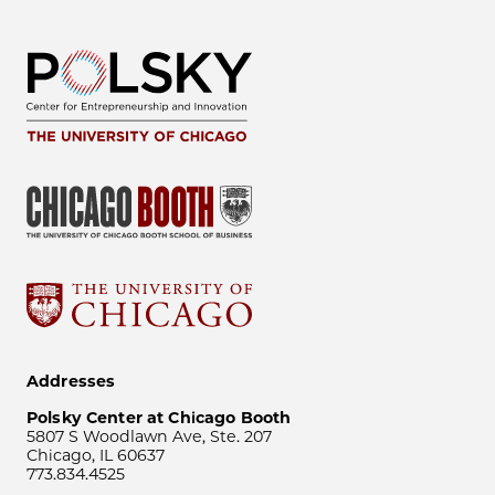
Addresses
Polsky Center at Chicago Booth
5807 S Woodlawn Ave, Ste. 207
Chicago, IL 60637
773.834.4525