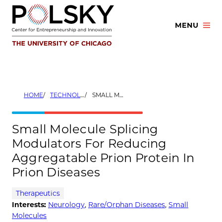
Skip
to
MENU
content
HOME
TECHNOLOGIES
SMALL MOLECULE SPLICING MODULATORS FOR REDUCING AGGREGATABLE PRION PROTEIN IN PRION DISEASES
Small Molecule Splicing
Modulators For Reducing
Aggregatable Prion Protein In
Prion Diseases
Therapeutics
Interests:
Neurology
,
Rare/Orphan Diseases
,
Small
Molecules