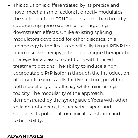
This solution is differentiated by its precise and
novel mechanism of action: it directly modulates
the splicing of the PRNP gene rather than broadly
suppressing gene expression or targeting
downstream effects. Unlike existing splicing
modulators developed for other diseases, this
technology is the first to specifically target PRNP for
prion disease therapy, offering a unique therapeutic
strategy for a class of conditions with limited
treatment options. The ability to induce a non-
aggregatable PrP isoform through the introduction
of a cryptic exon is a distinctive feature, providing
both specificity and efficacy while minimizing
toxicity. The modularity of the approach,
demonstrated by the synergistic effects with other
splicing enhancers, further sets it apart and
supports its potential for clinical translation and
patentability.
ADVANTAGES