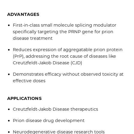
ADVANTAGES
First-in-class small molecule splicing modulator
specifically targeting the PRNP gene for prion
disease treatment
Reduces expression of aggregatable prion protein
(PrP), addressing the root cause of diseases like
Creutzfeldt-Jakob Disease (CJD)
Demonstrates efficacy without observed toxicity at
effective doses
APPLICATIONS
Creutzfeldt-Jakob Disease therapeutics
Prion disease drug development
Neurodegenerative disease research tools