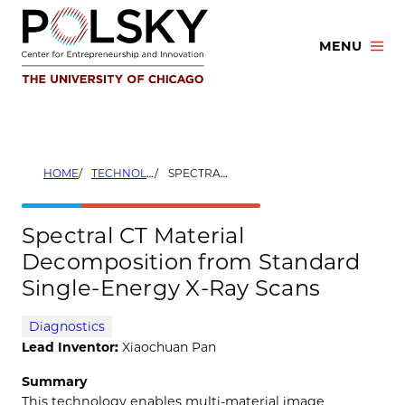
Skip
to
MENU
content
HOME
TECHNOLOGIES
SPECTRAL CT MATERIAL DECOMPOSITION FROM STANDARD SINGLE-ENERGY X-RAY SCANS
Spectral CT Material
Decomposition from Standard
Single-Energy X-Ray Scans
Diagnostics
Lead Inventor:
Xiaochuan Pan
Summary
This technology enables multi-material image