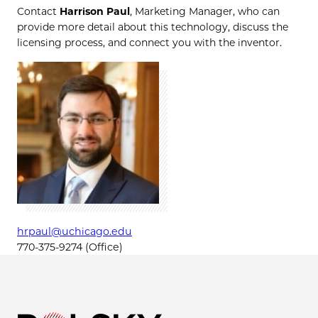
Contact
Harrison Paul
, Marketing Manager, who can
provide more detail about this technology, discuss the
licensing process, and connect you with the inventor.
hrpaul@uchicago.edu
770-375-9274 (Office)