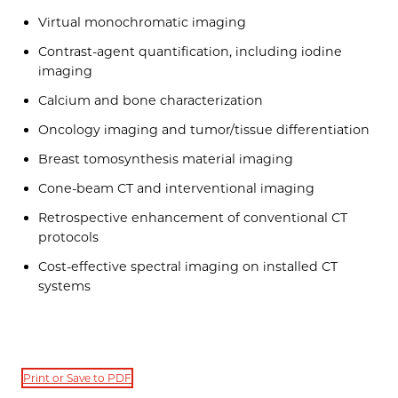
Virtual monochromatic imaging
Contrast-agent quantification, including iodine
imaging
Calcium and bone characterization
Oncology imaging and tumor/tissue differentiation
Breast tomosynthesis material imaging
Cone-beam CT and interventional imaging
Retrospective enhancement of conventional CT
protocols
Cost-effective spectral imaging on installed CT
systems
Print or Save to PDF