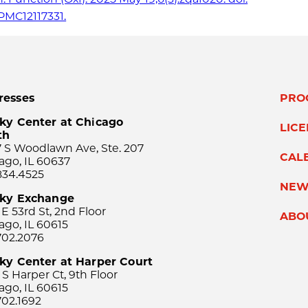
PMC12117331.
resses
PRO
ky Center at Chicago
LIC
th
 S Woodlawn Ave, Ste. 207
CAL
ago, IL 60637
834.4525
NEW
sky Exchange
 E 53rd St, 2nd Floor
ABO
ago, IL 60615
702.2076
ky Center at Harper Court
 S Harper Ct, 9th Floor
ago, IL 60615
702.1692