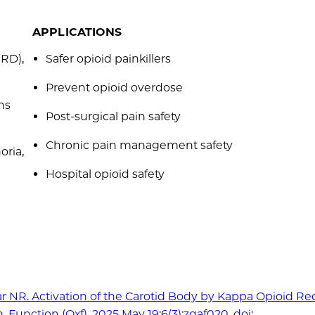
APPLICATIONS
IRD),
Safer opioid painkillers
Prevent opioid overdose
ns
Post-surgical pain safety
Chronic pain management safety
oria,
Hospital opioid safety
ar NR. Activation of the Carotid Body by Kappa Opioid Re
Function (Oxf). 2025 May 19;6(3):zqaf020. doi: