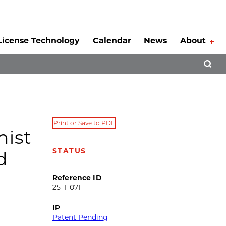
License Technology
Calendar
News
About
Tog
Open 
Print or Save to PDF
nist
STATUS
d
Reference ID
25-T-071
IP
Patent Pending