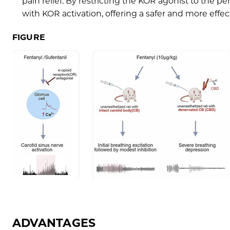
pain relief. By restricting the KOR agonist to the pe
with KOR activation, offering a safer and more effe
FIGURE
ADVANTAGES