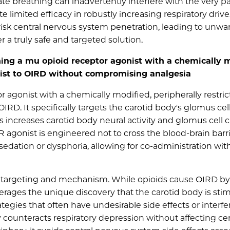
e breathing can inadvertently interfere with the very pai
 limited efficacy in robustly increasing respiratory drive
 risk central nervous system penetration, leading to unw
er a truly safe and targeted solution.
ng a mu opioid receptor agonist with a chemically m
nist to OIRD without compromising analgesia
 agonist with a chemically modified, peripherally restri
IRD. It specifically targets the carotid body's glomus cel
s increases carotid body neural activity and glomus cell 
R agonist is engineered not to cross the blood-brain barri
edation or dysphoria, allowing for co-administration wit
ise targeting and mechanism. While opioids cause OIRD by
verages the unique discovery that the carotid body is sti
egies that often have undesirable side effects or interfe
ly counteracts respiratory depression without affecting ce