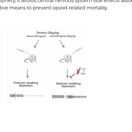
riphery, it avoids central nervous system side effects ass
ctive means to prevent opioid-related mortality.