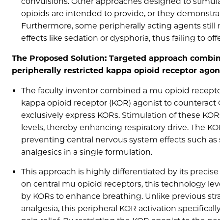
convulsions. Other approaches designed to stimulat
opioids are intended to provide, or they demonstrate
Furthermore, some peripherally acting agents still
effects like sedation or dysphoria, thus failing to off
The Proposed Solution: Targeted approach combini
peripherally restricted kappa opioid receptor ago
The faculty inventor combined a mu opioid receptor
kappa opioid receptor (KOR) agonist to counteract O
exclusively express KORs. Stimulation of these KOR
levels, thereby enhancing respiratory drive. The KO
preventing central nervous system effects such as s
analgesics in a single formulation.
This approach is highly differentiated by its prec
on central mu opioid receptors, this technology le
by KORs to enhance breathing. Unlike previous strat
analgesia, this peripheral KOR activation specifical