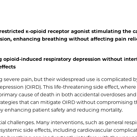
restricted κ-opioid receptor agonist stimulating the c
ion, enhancing breathing without affecting pain reli
 opioid-induced respiratory depression without inter
effects
 severe pain, but their widespread use is complicated b
depression (OIRD). This life-threatening side effect, where
e primary cause of death in both accidental overdoses and
strategies that can mitigate OIRD without compromising 
by enhancing patient safety and reducing mortality.
al challenges. Many interventions, such as general respi
systemic side effects, including cardiovascular complicat