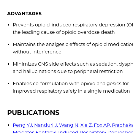
ADVANTAGES
Prevents opioid-induced respiratory depression (O
the leading cause of opioid overdose death
Maintains the analgesic effects of opioid medicatio
without interference
Minimizes CNS side effects such as sedation, dysph
and hallucinations due to peripheral restriction
Enables co-formulation with opioid analgesics for
improved respiratory safety in a single medication
PUBLICATIONS
Peng YJ, Nanduri J, Wang N, Xie Z, Fox AP, Prabhak
Mitigates Fentanyl-Induced Respiratory Depression. 