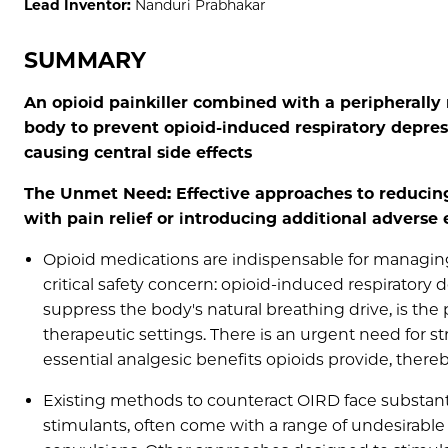
Lead Inventor:
Nanduri Prabhakar
SUMMARY
An opioid painkiller combined with a peripherally 
body to prevent opioid-induced respiratory depress
causing central side effects
The Unmet Need: Effective approaches to reducing
with pain relief or introducing additional adverse 
Opioid medications are indispensable for managing
critical safety concern: opioid-induced respiratory 
suppress the body's natural breathing drive, is th
therapeutic settings. There is an urgent need for 
essential analgesic benefits opioids provide, there
Existing methods to counteract OIRD face substanti
stimulants, often come with a range of undesirable 