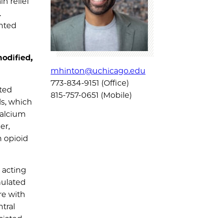
n relief
.
anted
odified,
mhinton@uchicago.edu
773-834-9151 (Office)
cted
815-757-0651 (Mobile)
ls, which
calcium
er,
h opioid
 acting
mulated
re with
ntral