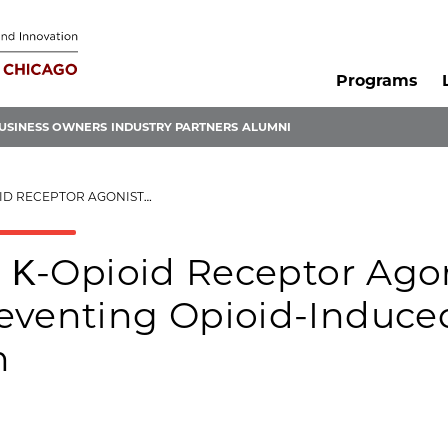
Programs
USINESS OWNERS
INDUSTRY PARTNERS
ALUMNI
EVENTING OPIOID-INDUCED RESPIRATORY DEPRESSION
d Κ-Opioid Receptor Ago
eventing Opioid-Induce
n