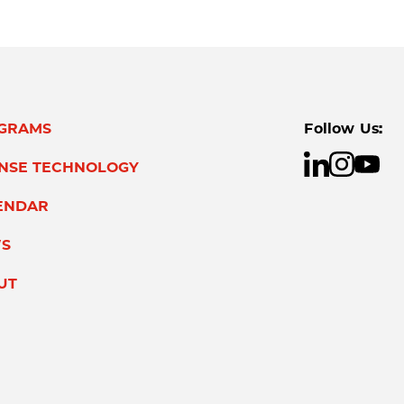
GRAMS
Follow Us:
ENSE TECHNOLOGY
ENDAR
S
UT