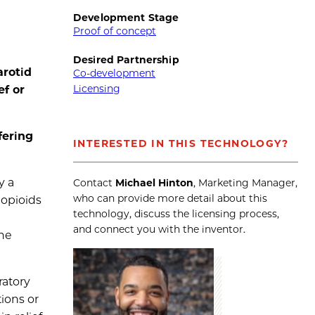
Development Stage
Proof of concept
Desired Partnership
arotid
Co-development
Licensing
ef or
fering
INTERESTED IN THIS TECHNOLOGY?
y a
Contact
Michael Hinton
, Marketing Manager,
who can provide more detail about this
 opioids
technology, discuss the licensing process,
and connect you with the inventor.
the
ratory
ions or