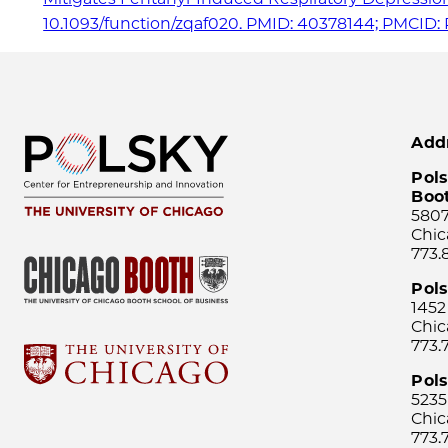
10.1093/function/zqaf020. PMID: 40378144; PMCID: 
Add
Pols
Boo
5807
Chic
773.
Pol
1452
Chic
773.
Pols
5235
Chic
773.