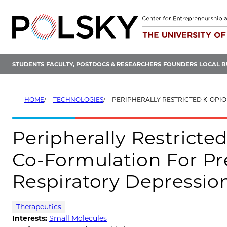
Skip
to
content
STUDENTS
FACULTY, POSTDOCS & RESEARCHERS
FOUNDERS
LOCAL B
HOME
TECHNOLOGIES
PERIPHERALLY RESTRICTED Κ-OPIOID RECEPTOR AGONIST CO-FORMULATION FOR PR
Peripherally Restricte
Co-Formulation For Pr
Respiratory Depressio
Therapeutics
Interests:
Small Molecules