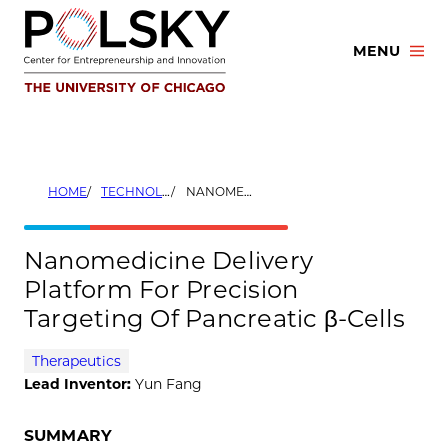
Skip
to
MENU
content
HOME
TECHNOLOGIES
NANOMEDICINE DELIVERY PLATFORM FOR PRECISION TARGETING OF PANCREATIC Β-CELLS
Nanomedicine Delivery
Platform For Precision
Targeting Of Pancreatic β-Cells
Therapeutics
Lead Inventor:
Yun Fang
SUMMARY