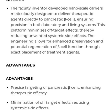
The faculty inventor developed nano-scale carriers
meticulously designed to deliver therapeutic
agents directly to pancreatic β-cells, ensuring
precision in both laboratory and living systems. This
platform minimizes off-target effects, thereby
reducing unwanted systemic side effects. The
engineering allows for enhanced preservation and
potential regeneration of β-cell function through
exact placement of treatment agents.
ADVANTAGES
ADVANTAGES
Precise targeting of pancreatic β-cells, enhancing
therapeutic efficacy
Minimization of off-target effects, reducing
systemic side effects