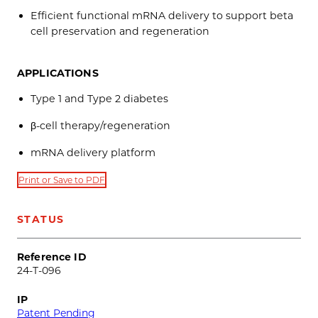
Efficient functional mRNA delivery to support beta
cell preservation and regeneration
APPLICATIONS
Type 1 and Type 2 diabetes
β-cell therapy/regeneration
mRNA delivery platform
Print or Save to PDF
STATUS
Reference ID
24-T-096
IP
Patent Pending