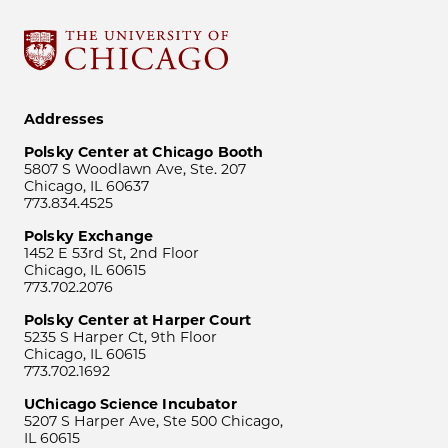
Addresses
Polsky Center at Chicago Booth
5807 S Woodlawn Ave, Ste. 207
Chicago, IL 60637
773.834.4525
Polsky Exchange
1452 E 53rd St, 2nd Floor
Chicago, IL 60615
773.702.2076
Polsky Center at Harper Court
5235 S Harper Ct, 9th Floor
Chicago, IL 60615
773.702.1692
UChicago Science Incubator
5207 S Harper Ave, Ste 500 Chicago,
IL 60615