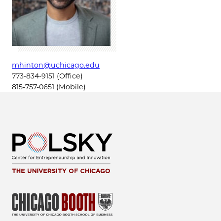
mhinton@uchicago.edu
773-834-9151 (Office)
815-757-0651 (Mobile)