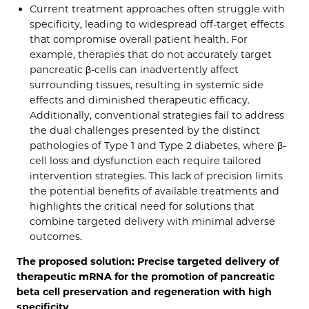
Current treatment approaches often struggle with
specificity, leading to widespread off-target effects
that compromise overall patient health. For
example, therapies that do not accurately target
pancreatic β-cells can inadvertently affect
surrounding tissues, resulting in systemic side
effects and diminished therapeutic efficacy.
Additionally, conventional strategies fail to address
the dual challenges presented by the distinct
pathologies of Type 1 and Type 2 diabetes, where β-
cell loss and dysfunction each require tailored
intervention strategies. This lack of precision limits
the potential benefits of available treatments and
highlights the critical need for solutions that
combine targeted delivery with minimal adverse
outcomes.
The proposed solution: Precise targeted delivery of
therapeutic mRNA for the promotion of pancreatic
beta cell preservation and regeneration with high
specificity