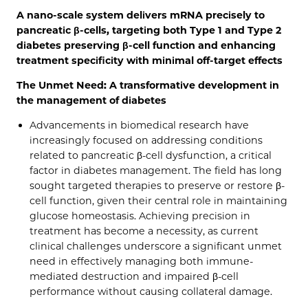
A nano-scale system delivers mRNA precisely to
pancreatic β-cells, targeting both Type 1 and Type 2
diabetes preserving β-cell function and enhancing
treatment specificity with minimal off-target effects
The Unmet Need: A transformative development in
the management of diabetes
Advancements in biomedical research have
increasingly focused on addressing conditions
related to pancreatic β-cell dysfunction, a critical
factor in diabetes management. The field has long
sought targeted therapies to preserve or restore β-
cell function, given their central role in maintaining
glucose homeostasis. Achieving precision in
treatment has become a necessity, as current
clinical challenges underscore a significant unmet
need in effectively managing both immune-
mediated destruction and impaired β-cell
performance without causing collateral damage.