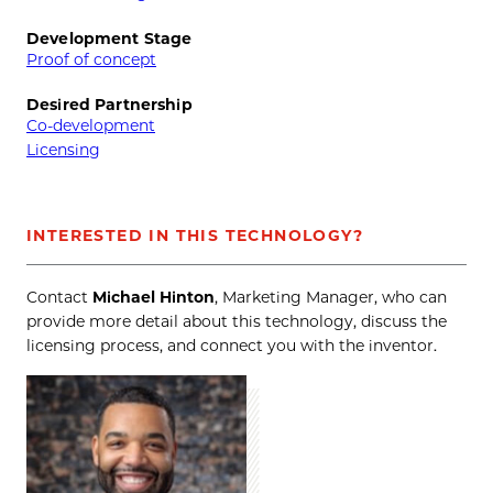
Development Stage
Proof of concept
Desired Partnership
Co-development
Licensing
INTERESTED IN THIS TECHNOLOGY?
Contact
Michael Hinton
, Marketing Manager, who can
provide more detail about this technology, discuss the
licensing process, and connect you with the inventor.