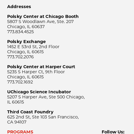
Addresses
Polsky Center at Chicago Booth
5807 S Woodlawn Ave, Ste. 207
Chicago, IL 60637
773.834.4525
Polsky Exchange
1452 E 53rd St, 2nd Floor
Chicago, IL 60615
773.702.2076
Polsky Center at Harper Court
5235 S Harper Ct, 9th Floor
Chicago, IL 60615
773.702.1692
UChicago Science Incubator
5207 S Harper Ave, Ste 500 Chicago,
IL 60615
Third Coast Foundry
625 2nd St, Ste 103 San Francisco,
CA 94107
PROGRAMS
Follow Us: