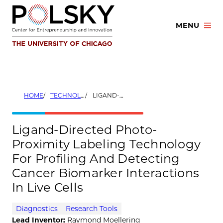
Skip
to
MENU
content
HOME
TECHNOLOGIES
LIGAND-DIRECTED PHOTO-PROXIMITY LABELING TECHNOLOGY FOR PROFILING AND DETECTING CANCER BIOMARKER INTERACTIONS IN LIVE CELLS
Ligand-Directed Photo-
Proximity Labeling Technology
For Profiling And Detecting
Cancer Biomarker Interactions
In Live Cells
Diagnostics
Research Tools
Lead Inventor:
Raymond Moellering