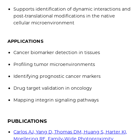
Supports identification of dynamic interactions and
post-translational modifications in the native
cellular microenvironment
APPLICATIONS
Cancer biomarker detection in tissues
Profiling tumor microenvironments
Identifying prognostic cancer markers
Drug target validation in oncology
Mapping integrin signaling pathways
PUBLICATIONS
Carlos AJ, Yang D, Thomas DM, Huang S, Harter KI,
Moellering RE. Family-Wide Photoproximity