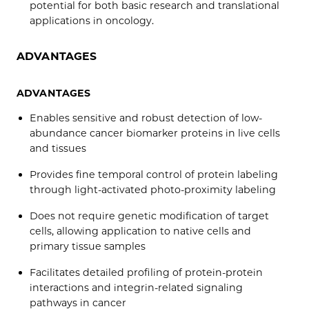
potential for both basic research and translational
applications in oncology.
ADVANTAGES
ADVANTAGES
Enables sensitive and robust detection of low-
abundance cancer biomarker proteins in live cells
and tissues
Provides fine temporal control of protein labeling
through light-activated photo-proximity labeling
Does not require genetic modification of target
cells, allowing application to native cells and
primary tissue samples
Facilitates detailed profiling of protein-protein
interactions and integrin-related signaling
pathways in cancer