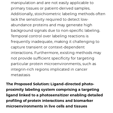
manipulation and are not easily applicable to
primary tissues or patient-derived samples.
Additionally, stoichiometric labeling methods often
lack the sensitivity required to detect low-
abundance proteins and may generate high
background signals due to non-specific labeling.
Temporal control over labeling reactions is
frequently inadequate, making it challenging to
capture transient or context-dependent
interactions. Furthermore, existing methods may
not provide sufficient specificity for targeting
particular protein microenvironments, such as
integrin-rich regions implicated in cancer
metastasis
The Proposed Solution: Ligand-directed photo-
proximity labeling system comprising a targeting
ligand linked to a photosensitizer enabling detailed
profiling of protein interactions and biomarker
microenvironments in live cells and tissues