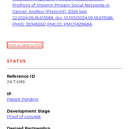
Profiling of Integrin Protein Social Networks in
Cancer. bioRxiv [Preprint]. 2024 Sep
22:2024.09.18.613588. doi: 10.1101/2024.09.18.613588.
PMID: 39345550; PMCID: PMC11429684.
Print or Save to PDF
STATUS
Reference ID
24-T-049
IP
Patent Pending
Development Stage
Proof of concept
Desired Partnership