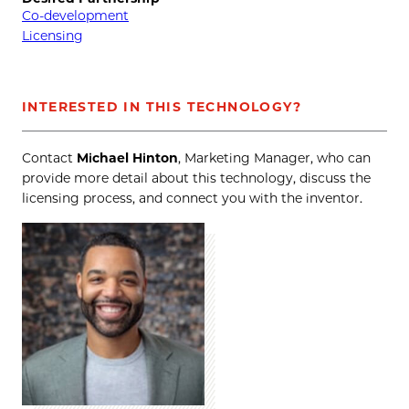
Co-development
Licensing
INTERESTED IN THIS TECHNOLOGY?
Contact
Michael Hinton
, Marketing Manager, who can
provide more detail about this technology, discuss the
licensing process, and connect you with the inventor.