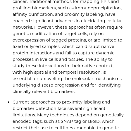
cancer. Traditional methods for mapping PPIs and
profiling biomarkers, such as immunoprecipitation,
affinity purification, and proximity labeling, have
enabled significant advances in elucidating cellular
networks. However, these approaches often require
genetic modification of target cells, rely on
overexpression of tagged proteins, or are limited to
fixed or lysed samples, which can disrupt native
protein interactions and fail to capture dynamic
processes in live cells and tissues. The ability to
study these interactions in their native context,
with high spatial and temporal resolution, is
essential for unraveling the molecular mechanisms
underlying disease progression and for identifying
clinically relevant biomarkers.
Current approaches to proximity labeling and
biomarker detection face several significant
limitations. Many techniques depend on genetically
encoded tags, such as SNAP-tag or BioID, which
restrict their use to cell lines amenable to genetic