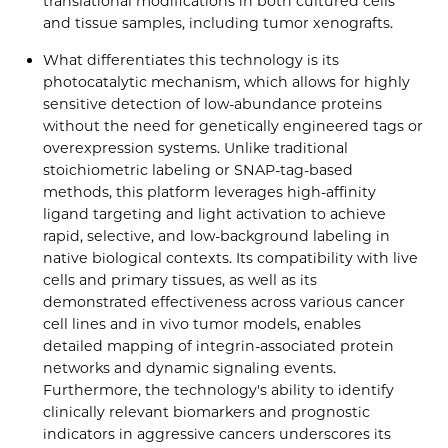
translational modifications in both cultured cells
and tissue samples, including tumor xenografts.
What differentiates this technology is its
photocatalytic mechanism, which allows for highly
sensitive detection of low-abundance proteins
without the need for genetically engineered tags or
overexpression systems. Unlike traditional
stoichiometric labeling or SNAP-tag-based
methods, this platform leverages high-affinity
ligand targeting and light activation to achieve
rapid, selective, and low-background labeling in
native biological contexts. Its compatibility with live
cells and primary tissues, as well as its
demonstrated effectiveness across various cancer
cell lines and in vivo tumor models, enables
detailed mapping of integrin-associated protein
networks and dynamic signaling events.
Furthermore, the technology's ability to identify
clinically relevant biomarkers and prognostic
indicators in aggressive cancers underscores its