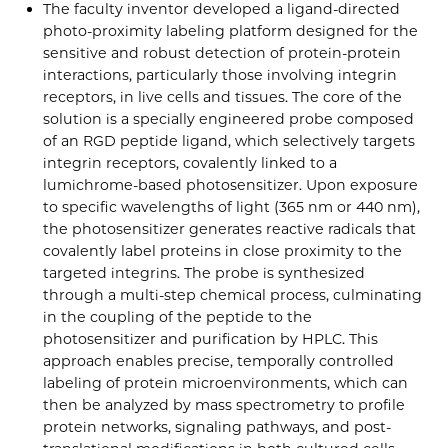
The faculty inventor developed a ligand-directed
photo-proximity labeling platform designed for the
sensitive and robust detection of protein-protein
interactions, particularly those involving integrin
receptors, in live cells and tissues. The core of the
solution is a specially engineered probe composed
of an RGD peptide ligand, which selectively targets
integrin receptors, covalently linked to a
lumichrome-based photosensitizer. Upon exposure
to specific wavelengths of light (365 nm or 440 nm),
the photosensitizer generates reactive radicals that
covalently label proteins in close proximity to the
targeted integrins. The probe is synthesized
through a multi-step chemical process, culminating
in the coupling of the peptide to the
photosensitizer and purification by HPLC. This
approach enables precise, temporally controlled
labeling of protein microenvironments, which can
then be analyzed by mass spectrometry to profile
protein networks, signaling pathways, and post-