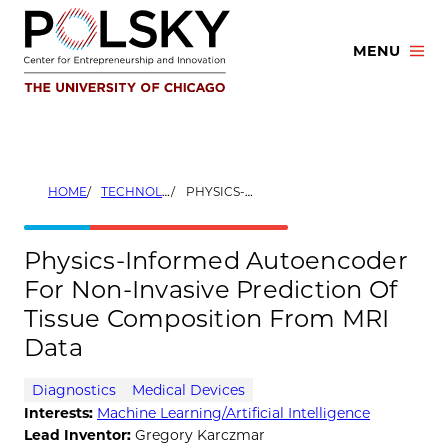
Skip
to
MENU
content
HOME
TECHNOLOGIES
PHYSICS-INFORMED AUTOENCODER FOR NON-INVASIVE PREDICTION OF TISSUE COMPOSITION FROM MRI DATA
Physics-Informed Autoencoder
For Non-Invasive Prediction Of
Tissue Composition From MRI
Data
Diagnostics
Medical Devices
Interests:
Machine Learning/Artificial Intelligence
Lead Inventor:
Gregory Karczmar