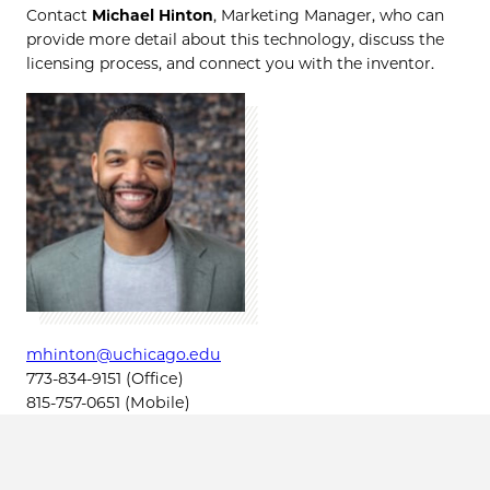
Contact
Michael Hinton
, Marketing Manager, who can
provide more detail about this technology, discuss the
licensing process, and connect you with the inventor.
mhinton@uchicago.edu
773-834-9151 (Office)
815-757-0651 (Mobile)