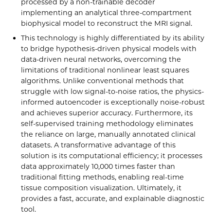
processed by a non-trainable decoder
implementing an analytical three-compartment
biophysical model to reconstruct the MRI signal.
This technology is highly differentiated by its ability
to bridge hypothesis-driven physical models with
data-driven neural networks, overcoming the
limitations of traditional nonlinear least squares
algorithms. Unlike conventional methods that
struggle with low signal-to-noise ratios, the physics-
informed autoencoder is exceptionally noise-robust
and achieves superior accuracy. Furthermore, its
self-supervised training methodology eliminates
the reliance on large, manually annotated clinical
datasets. A transformative advantage of this
solution is its computational efficiency; it processes
data approximately 10,000 times faster than
traditional fitting methods, enabling real-time
tissue composition visualization. Ultimately, it
provides a fast, accurate, and explainable diagnostic
tool.