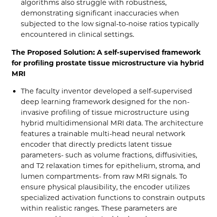
algorithms also struggle with robustness,
demonstrating significant inaccuracies when
subjected to the low signal-to-noise ratios typically
encountered in clinical settings.
The Proposed Solution: A self-supervised framework
for profiling prostate tissue microstructure via hybrid
MRI
The faculty inventor developed a self-supervised
deep learning framework designed for the non-
invasive profiling of tissue microstructure using
hybrid multidimensional MRI data. The architecture
features a trainable multi-head neural network
encoder that directly predicts latent tissue
parameters- such as volume fractions, diffusivities,
and T2 relaxation times for epithelium, stroma, and
lumen compartments- from raw MRI signals. To
ensure physical plausibility, the encoder utilizes
specialized activation functions to constrain outputs
within realistic ranges. These parameters are