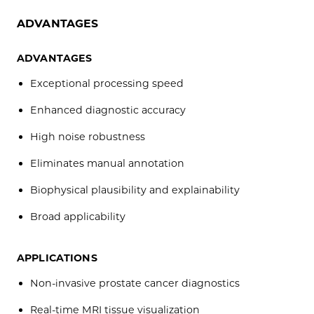
ADVANTAGES
ADVANTAGES
Exceptional processing speed
Enhanced diagnostic accuracy
High noise robustness
Eliminates manual annotation
Biophysical plausibility and explainability
Broad applicability
APPLICATIONS
Non-invasive prostate cancer diagnostics
Real-time MRI tissue visualization