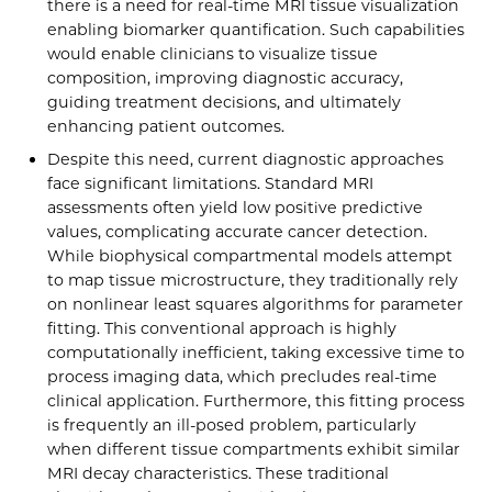
there is a need for real-time MRI tissue visualization
enabling biomarker quantification. Such capabilities
would enable clinicians to visualize tissue
composition, improving diagnostic accuracy,
guiding treatment decisions, and ultimately
enhancing patient outcomes.
Despite this need, current diagnostic approaches
face significant limitations. Standard MRI
assessments often yield low positive predictive
values, complicating accurate cancer detection.
While biophysical compartmental models attempt
to map tissue microstructure, they traditionally rely
on nonlinear least squares algorithms for parameter
fitting. This conventional approach is highly
computationally inefficient, taking excessive time to
process imaging data, which precludes real-time
clinical application. Furthermore, this fitting process
is frequently an ill-posed problem, particularly
when different tissue compartments exhibit similar
MRI decay characteristics. These traditional