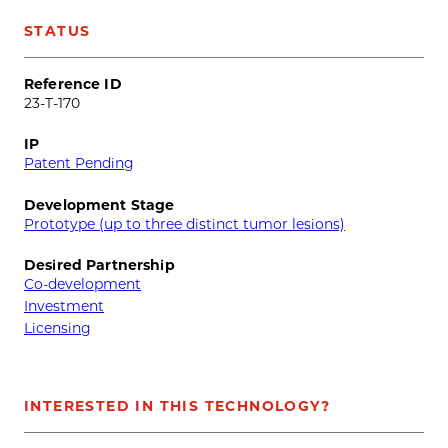
STATUS
Reference ID
23-T-170
IP
Patent Pending
Development Stage
Prototype (up to three distinct tumor lesions)
Desired Partnership
Co-development
Investment
Licensing
INTERESTED IN THIS TECHNOLOGY?