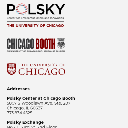
Addresses
Polsky Center at Chicago Booth
5807 S Woodlawn Ave, Ste. 207
Chicago, IL 60637
773.834.4525
Polsky Exchange
1452 E 53rd St, 2nd Floor