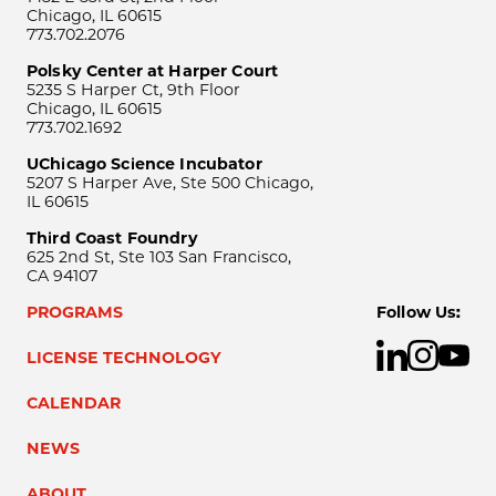
Chicago, IL 60615
773.702.2076
Polsky Center at Harper Court
5235 S Harper Ct, 9th Floor
Chicago, IL 60615
773.702.1692
UChicago Science Incubator
5207 S Harper Ave, Ste 500 Chicago,
IL 60615
Third Coast Foundry
625 2nd St, Ste 103 San Francisco,
CA 94107
PROGRAMS
Follow Us:
LICENSE TECHNOLOGY
CALENDAR
NEWS
ABOUT