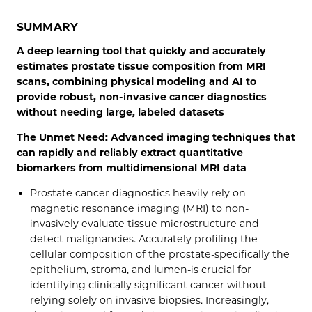
SUMMARY
A deep learning tool that quickly and accurately
estimates prostate tissue composition from MRI
scans, combining physical modeling and AI to
provide robust, non-invasive cancer diagnostics
without needing large, labeled datasets
The Unmet Need: Advanced imaging techniques that
can rapidly and reliably extract quantitative
biomarkers from multidimensional MRI data
Prostate cancer diagnostics heavily rely on
magnetic resonance imaging (MRI) to non-
invasively evaluate tissue microstructure and
detect malignancies. Accurately profiling the
cellular composition of the prostate-specifically the
epithelium, stroma, and lumen-is crucial for
identifying clinically significant cancer without
relying solely on invasive biopsies. Increasingly,