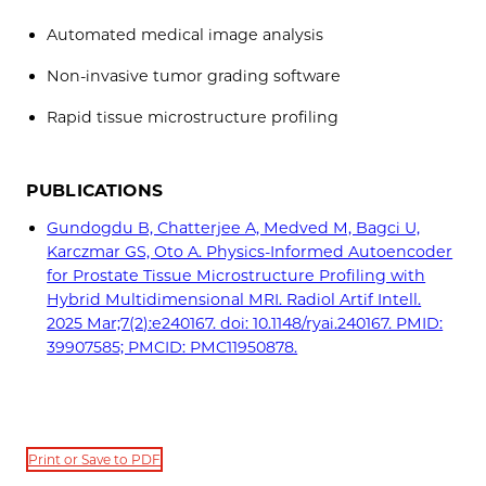
Automated medical image analysis
Non-invasive tumor grading software
Rapid tissue microstructure profiling
PUBLICATIONS
Gundogdu B, Chatterjee A, Medved M, Bagci U,
Karczmar GS, Oto A. Physics-Informed Autoencoder
for Prostate Tissue Microstructure Profiling with
Hybrid Multidimensional MRI. Radiol Artif Intell.
2025 Mar;7(2):e240167. doi: 10.1148/ryai.240167. PMID:
39907585; PMCID: PMC11950878.
Print or Save to PDF