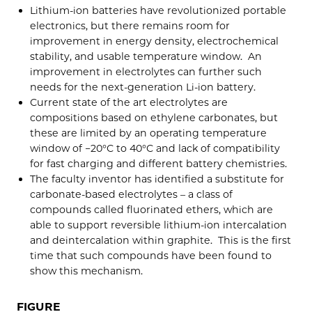
Lithium-ion batteries have revolutionized portable
electronics, but there remains room for
improvement in energy density, electrochemical
stability, and usable temperature window. An
improvement in electrolytes can further such
needs for the next-generation Li-ion battery.
Current state of the art electrolytes are
compositions based on ethylene carbonates, but
these are limited by an operating temperature
window of −20°C to 40°C and lack of compatibility
for fast charging and different battery chemistries.
The faculty inventor has identified a substitute for
carbonate-based electrolytes – a class of
compounds called fluorinated ethers, which are
able to support reversible lithium-ion intercalation
and deintercalation within graphite. This is the first
time that such compounds have been found to
show this mechanism.
FIGURE