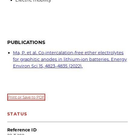
Electric mobility
PUBLICATIONS
Ma, P. et al. Co-intercalation-free ether electrolytes
for graphitic anodes in lithium-ion batteries. Energy
Environ Sci 15, 4823–4835 (2022).
Print or Save to PDF
STATUS
Reference ID