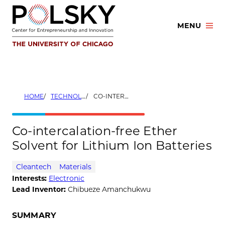
Skip
to
MENU
content
HOME
TECHNOLOGIES
CO-INTERCALATION-FREE ETHER SOLVENT FOR LITHIUM ION BATTERIES
Co-intercalation-free Ether
Solvent for Lithium Ion Batteries
Cleantech
Materials
Interests:
Electronic
Lead Inventor:
Chibueze Amanchukwu
SUMMARY