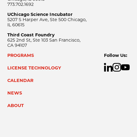
773.702.1692
UChicago Science Incubator
5207 S Harper Ave, Ste 500 Chicago,
IL 60615
Third Coast Foundry
625 2nd St, Ste 103 San Francisco,
CA 94107
PROGRAMS
Follow Us:
LICENSE TECHNOLOGY
CALENDAR
NEWS
ABOUT