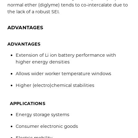
normal ether (diglyme) tends to co-intercalate due to
the lack of a robust SEI.
ADVANTAGES
ADVANTAGES
Extension of Li ion battery performance with
higher energy densities
Allows wider worker temperature windows
Higher (electro)chemical stabilities
APPLICATIONS
Energy storage systems
Consumer electronic goods