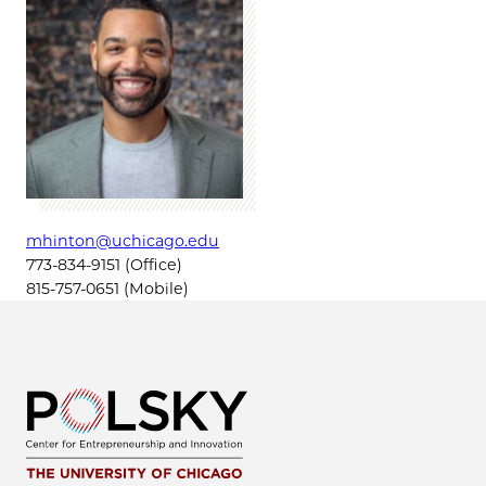
mhinton@uchicago.edu
773-834-9151 (Office)
815-757-0651 (Mobile)