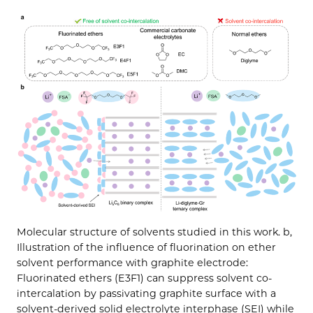
Molecular structure of solvents studied in this work. b,
Illustration of the influence of fluorination on ether
solvent performance with graphite electrode:
Fluorinated ethers (E3F1) can suppress solvent co-
intercalation by passivating graphite surface with a
solvent-derived solid electrolyte interphase (SEI) while