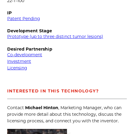
22-T-100
IP
Patent Pending
Development Stage
Prototype (up to three distinct tumor lesions)
Desired Partnership
Co-development
Investment
Licensing
INTERESTED IN THIS TECHNOLOGY?
Contact
Michael Hinton
, Marketing Manager, who can
provide more detail about this technology, discuss the
licensing process, and connect you with the inventor.