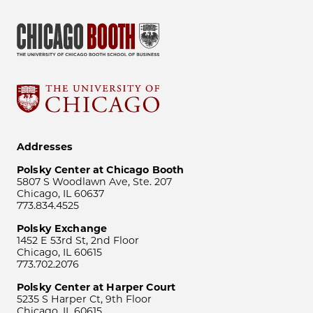
Addresses
Polsky Center at Chicago Booth
5807 S Woodlawn Ave, Ste. 207
Chicago, IL 60637
773.834.4525
Polsky Exchange
1452 E 53rd St, 2nd Floor
Chicago, IL 60615
773.702.2076
Polsky Center at Harper Court
5235 S Harper Ct, 9th Floor
Chicago, IL 60615