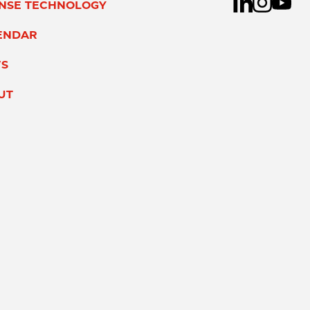
ENSE TECHNOLOGY
ENDAR
S
UT