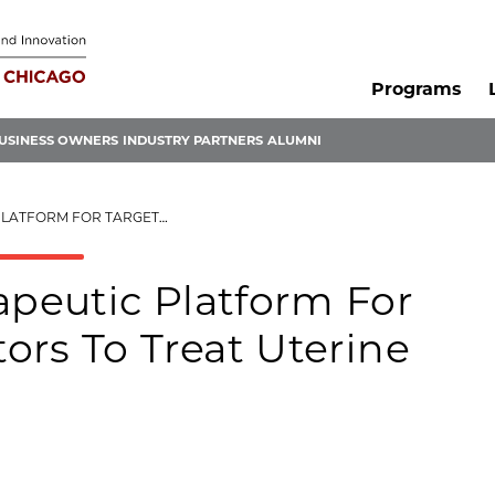
Programs
USINESS OWNERS
INDUSTRY PARTNERS
ALUMNI
REGULATORS TO TREAT UTERINE FIBROIDS
peutic Platform For
ors To Treat Uterine