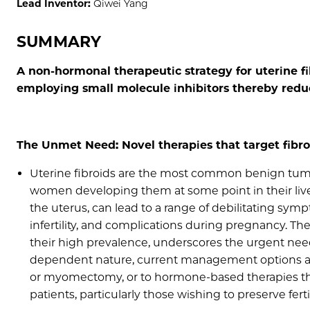
Lead Inventor:
Qiwei Yang
SUMMARY
A non-hormonal therapeutic strategy for uterine 
employing small molecule inhibitors thereby reduci
The Unmet Need: Novel therapies that target fibr
Uterine fibroids are the most common benign tumo
women developing them at some point in their live
the uterus, can lead to a range of debilitating sy
infertility, and complications during pregnancy. The 
their high prevalence, underscores the urgent need
dependent nature, current management options are
or myomectomy, or to hormone-based therapies that 
patients, particularly those wishing to preserve fertil