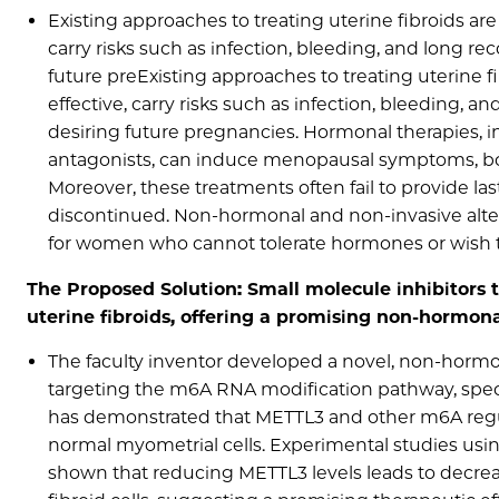
Existing approaches to treating uterine fibroids are 
carry risks such as infection, bleeding, and long r
future preExisting approaches to treating uterine fi
effective, carry risks such as infection, bleeding, 
desiring future pregnancies. Hormonal therapies,
antagonists, can induce menopausal symptoms, bo
Moreover, these treatments often fail to provide last
discontinued. Non-hormonal and non-invasive alterna
for women who cannot tolerate hormones or wish t
The Proposed Solution: Small molecule inhibitors 
uterine fibroids, offering a promising non-hormona
The faculty inventor developed a novel, non-hormon
targeting the m6A RNA modification pathway, spec
has demonstrated that METTL3 and other m6A regula
normal myometrial cells. Experimental studies usin
shown that reducing METTL3 levels leads to decrea