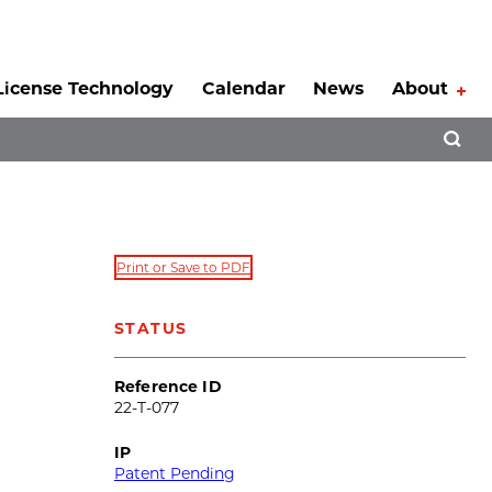
License Technology
Calendar
News
About
Tog
Open 
Print or Save to PDF
STATUS
Reference ID
22-T-077
IP
Patent Pending