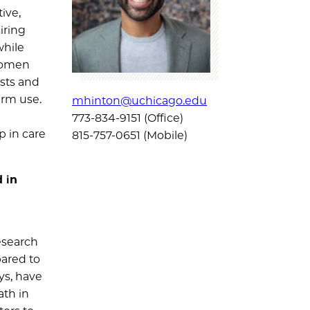
ive,
iring
while
 women
sts and
erm use.
mhinton@uchicago.edu
773-834-9151 (Office)
p in care
815-757-0651 (Mobile)
 in
esearch
pared to
ys, have
ath in