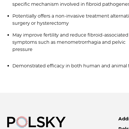
specific mechanism involved in fibroid pathogenes
Potentially offers a non-invasive treatment alternat
surgery or hysterectomy
May improve fertility and reduce fibroid-associated
symptoms such as menometrorrhagia and pelvic
pressure
Demonstrated efficacy in both human and animal fi
Add
Pols