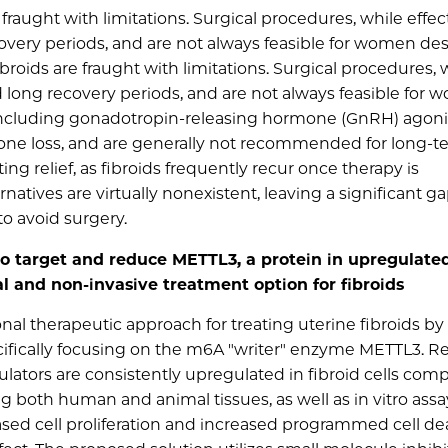
fraught with limitations. Surgical procedures, while effect
ecovery periods, and are not always feasible for women des
broids are fraught with limitations. Surgical procedures, 
and long recovery periods, and are not always feasible for
 including gonadotropin-releasing hormone (GnRH) agoni
ne loss, and are generally not recommended for long-t
ing relief, as fibroids frequently recur once therapy is
tives are virtually nonexistent, leaving a significant ga
o avoid surgery.
to target and reduce METTL3, a protein in upregulated
l and non-invasive treatment option for fibroids
al therapeutic approach for treating uterine fibroids by
ifically focusing on the m6A "writer" enzyme METTL3. R
tors are consistently upregulated in fibroid cells com
g both human and animal tissues, as well as in vitro assa
sed cell proliferation and increased programmed cell de