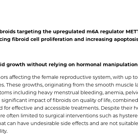
fibroids targeting the upregulated m6A regulator MET
ng fibroid cell proliferation and increasing apoptosis
oid growth without relying on hormonal manipulation
rs affecting the female reproductive system, with up to
s. These growths, originating from the smooth muscle la
mptoms including heavy menstrual bleeding, anemia, pelvi
significant impact of fibroids on quality of life, combine
 for effective and accessible treatments. Despite their
 often limited to surgical interventions such as hyste
can have undesirable side effects and are not suitable f
ity.