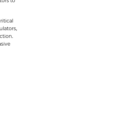
tors to
itical
lators,
ction.
asive