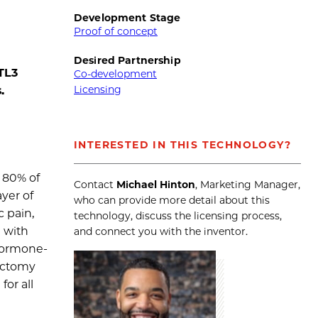
Development Stage
Proof of concept
Desired Partnership
TL3
Co-development
Licensing
.
INTERESTED IN THIS TECHNOLOGY?
 80% of
Contact
Michael Hinton
, Marketing Manager,
yer of
who can provide more detail about this
c pain,
technology, discuss the licensing process,
d with
and connect you with the inventor.
 hormone-
rectomy
or all