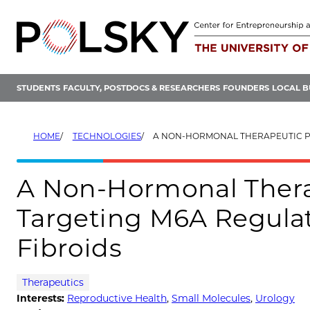
Skip
to
content
STUDENTS
FACULTY, POSTDOCS & RESEARCHERS
FOUNDERS
LOCAL B
HOME
TECHNOLOGIES
A NON-HORMONAL THERAPEUTIC PLATFORM FOR TARGETING M6A 
A Non-Hormonal Thera
Targeting M6A Regulat
Fibroids
Therapeutics
Interests:
Reproductive Health
,
Small Molecules
,
Urology