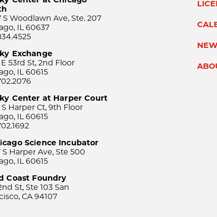
LIC
th
 S Woodlawn Ave, Ste. 207
CAL
ago, IL 60637
834.4525
NEW
sky Exchange
 E 53rd St, 2nd Floor
ABO
ago, IL 60615
702.2076
ky Center at Harper Court
 S Harper Ct, 9th Floor
ago, IL 60615
702.1692
icago Science Incubator
 S Harper Ave, Ste 500
ago, IL 60615
rd Coast Foundry
2nd St, Ste 103 San
cisco, CA 94107