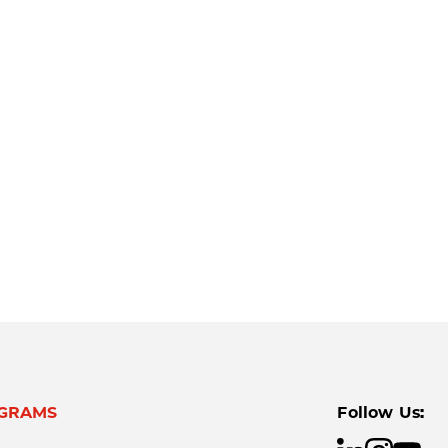
GRAMS
Follow Us: