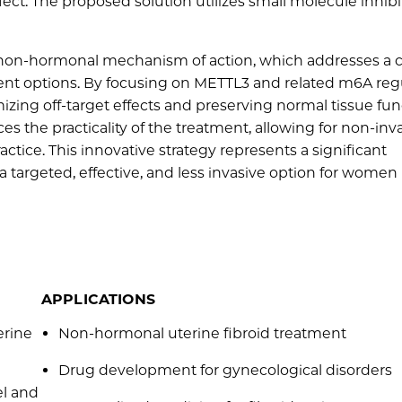
fect. The proposed solution utilizes small molecule inhibi
, non-hormonal mechanism of action, which addresses a cr
nt options. By focusing on METTL3 and related m6A regu
imizing off-target effects and preserving normal tissue fun
s the practicality of the treatment, allowing for non-inv
ractice. This innovative strategy represents a significant
 targeted, effective, and less invasive option for women
APPLICATIONS
erine
Non-hormonal uterine fibroid treatment
Drug development for gynecological disorders
el and