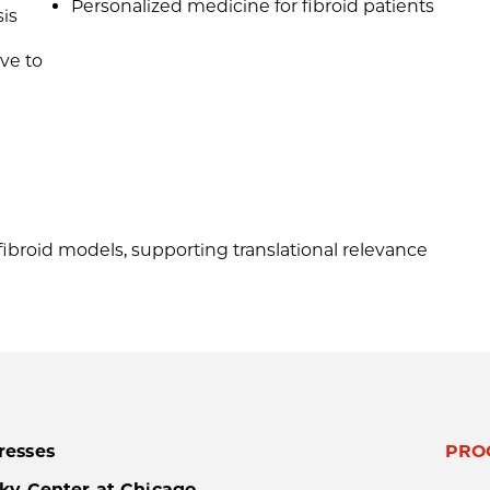
Personalized medicine for fibroid patients
is
ive to
broid models, supporting translational relevance
resses
PRO
ky Center at Chicago