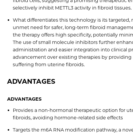
fibroid cells, suggesting a promising therapeutic ef
selectively inhibit METTL3 activity in fibroid tissues.
What differentiates this technology is its targeted
unmet need for safer, long-term fibroid manageme
the therapy offers high specificity, potentially min
The use of small molecule inhibitors further enhance
administration and easier integration into clinical p
advancement over existing therapies by providing a
suffering from uterine fibroids.
ADVANTAGES
ADVANTAGES
Provides a non-hormonal therapeutic option for ut
fibroids, avoiding hormone-related side effects
Targets the m6A RNA modification pathway, a nov