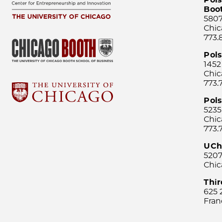
Boo
5807
Chic
773.
Pol
1452
Chic
773.
Pols
5235
Chic
773.
UCh
5207
Chic
Thi
625 
Fran