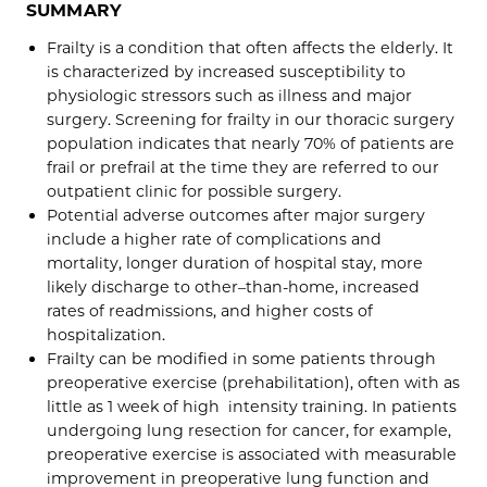
SUMMARY
Frailty is a condition that often affects the elderly. It
is characterized by increased susceptibility to
physiologic stressors such as illness and major
surgery. Screening for frailty in our thoracic surgery
population indicates that nearly 70% of patients are
frail or prefrail at the time they are referred to our
outpatient clinic for possible surgery.
Potential adverse outcomes after major surgery
include a higher rate of complications and
mortality, longer duration of hospital stay, more
likely discharge to other–than-home, increased
rates of readmissions, and higher costs of
hospitalization.
Frailty can be modified in some patients through
preoperative exercise (prehabilitation), often with as
little as 1 week of high intensity training. In patients
undergoing lung resection for cancer, for example,
preoperative exercise is associated with measurable
improvement in preoperative lung function and