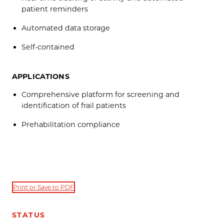
patient reminders
Automated data storage
Self-contained
APPLICATIONS
Comprehensive platform for screening and
identification of frail patients
Prehabilitation compliance
Print or Save to PDF
STATUS