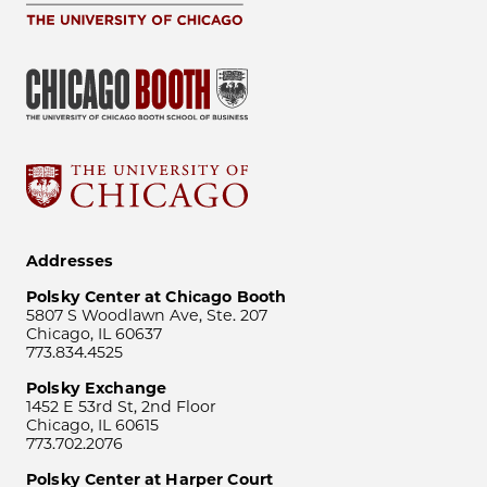
Addresses
Polsky Center at Chicago Booth
5807 S Woodlawn Ave, Ste. 207
Chicago, IL 60637
773.834.4525
Polsky Exchange
1452 E 53rd St, 2nd Floor
Chicago, IL 60615
773.702.2076
Polsky Center at Harper Court