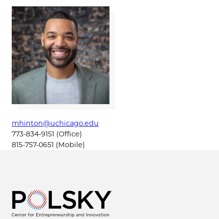
mhinton@uchicago.edu
773-834-9151 (Office)
815-757-0651 (Mobile)