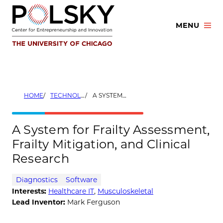
Skip
to
MENU
content
HOME
TECHNOLOGIES
A SYSTEM FOR FRAILTY ASSESSMENT, FRAILTY MITIGATION, AND CLINICAL RESEARCH
A System for Frailty Assessment,
Frailty Mitigation, and Clinical
Research
Diagnostics
Software
Interests:
Healthcare IT
,
Musculoskeletal
Lead Inventor:
Mark Ferguson