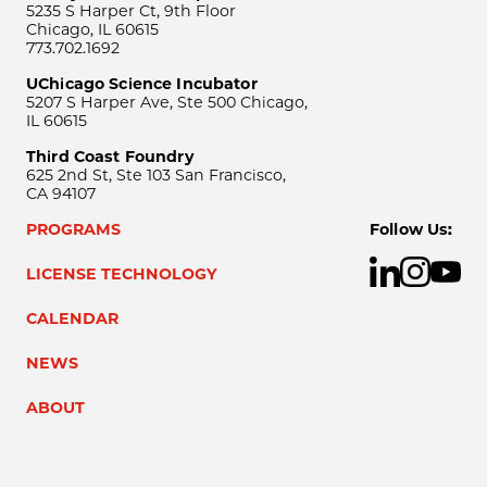
5235 S Harper Ct, 9th Floor
Chicago, IL 60615
773.702.1692
UChicago Science Incubator
5207 S Harper Ave, Ste 500 Chicago,
IL 60615
Third Coast Foundry
625 2nd St, Ste 103 San Francisco,
CA 94107
PROGRAMS
Follow Us:
LICENSE TECHNOLOGY
CALENDAR
NEWS
ABOUT