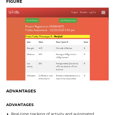
FIGURE
ADVANTAGES
ADVANTAGES
Real-time tracking of activity and automated