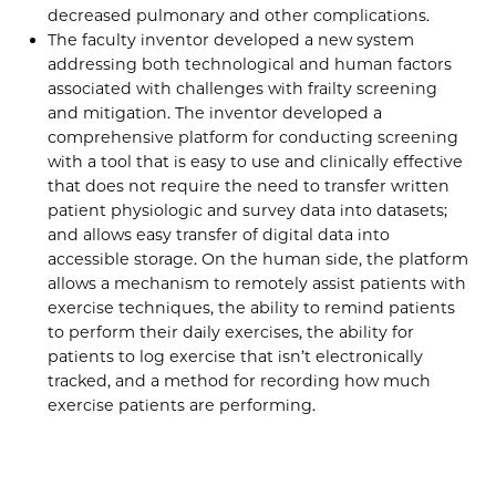
decreased pulmonary and other complications.
The faculty inventor developed a new system
addressing both technological and human factors
associated with challenges with frailty screening
and mitigation. The inventor developed a
comprehensive platform for conducting screening
with a tool that is easy to use and clinically effective
that does not require the need to transfer written
patient physiologic and survey data into datasets;
and allows easy transfer of digital data into
accessible storage. On the human side, the platform
allows a mechanism to remotely assist patients with
exercise techniques, the ability to remind patients
to perform their daily exercises, the ability for
patients to log exercise that isn’t electronically
tracked, and a method for recording how much
exercise patients are performing.