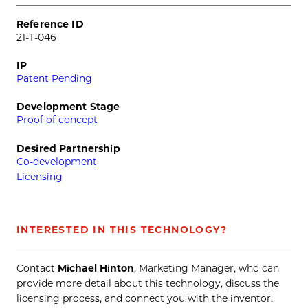
Reference ID
21-T-046
IP
Patent Pending
Development Stage
Proof of concept
Desired Partnership
Co-development
Licensing
INTERESTED IN THIS TECHNOLOGY?
Contact
Michael Hinton
, Marketing Manager, who can
provide more detail about this technology, discuss the
licensing process, and connect you with the inventor.