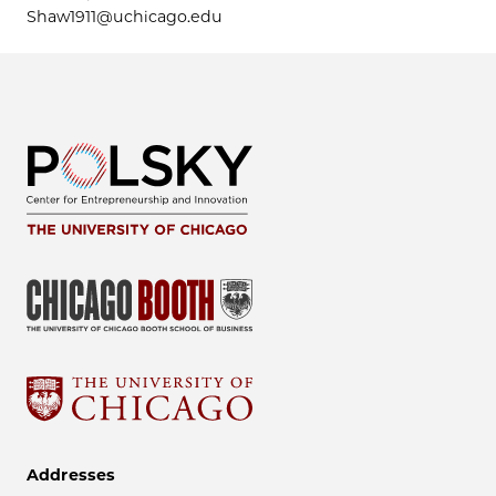
Shaw1911@uchicago.edu
Addresses