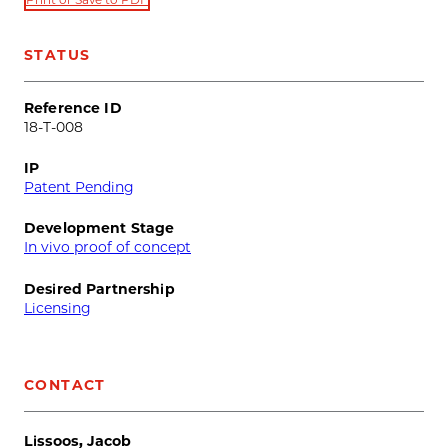
STATUS
Reference ID
18-T-008
IP
Patent Pending
Development Stage
In vivo proof of concept
Desired Partnership
Licensing
CONTACT
Lissoos, Jacob