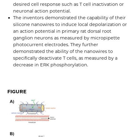
desired cell response such as T cell inactivation or
neuronal action potential.
The inventors demonstrated the capability of their
silicone nanowires to induce local depolarization or
an action potential in primary rat dorsal root
ganglion neurons as measured by micropipette
photocurrent electrodes. They further
demonstrated the ability of the nanowires to
specifically deactivate T cells, as measured by a
decrease in ERK phosphorylation.
FIGURE