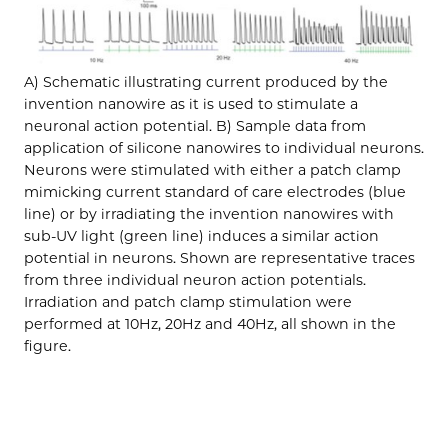
A) Schematic illustrating current produced by the
invention nanowire as it is used to stimulate a
neuronal action potential. B) Sample data from
application of silicone nanowires to individual neurons.
Neurons were stimulated with either a patch clamp
mimicking current standard of care electrodes (blue
line) or by irradiating the invention nanowires with
sub-UV light (green line) induces a similar action
potential in neurons. Shown are representative traces
from three individual neuron action potentials.
Irradiation and patch clamp stimulation were
performed at 10Hz, 20Hz and 40Hz, all shown in the
figure.