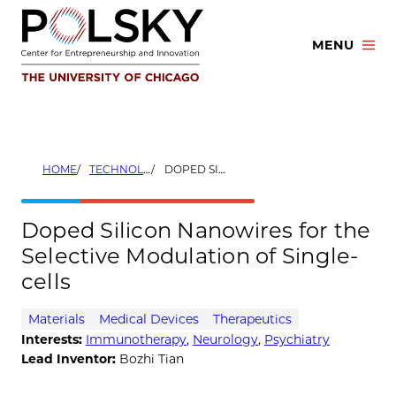
Skip
to
MENU
content
HOME
TECHNOLOGIES
DOPED SILICON NANOWIRES FOR THE SELECTIVE MODULATION OF SINGLE-CELLS
Doped Silicon Nanowires for the
Selective Modulation of Single-
cells
Materials
Medical Devices
Therapeutics
Interests:
Immunotherapy
,
Neurology
,
Psychiatry
Lead Inventor:
Bozhi Tian