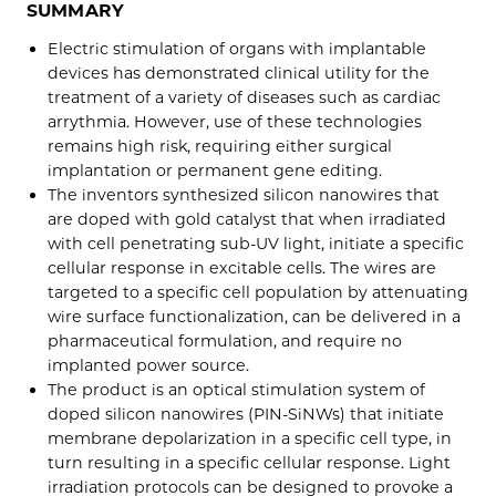
SUMMARY
Electric stimulation of organs with implantable
devices has demonstrated clinical utility for the
treatment of a variety of diseases such as cardiac
arrythmia. However, use of these technologies
remains high risk, requiring either surgical
implantation or permanent gene editing.
The inventors synthesized silicon nanowires that
are doped with gold catalyst that when irradiated
with cell penetrating sub-UV light, initiate a specific
cellular response in excitable cells. The wires are
targeted to a specific cell population by attenuating
wire surface functionalization, can be delivered in a
pharmaceutical formulation, and require no
implanted power source.
The product is an optical stimulation system of
doped silicon nanowires (PIN-SiNWs) that initiate
membrane depolarization in a specific cell type, in
turn resulting in a specific cellular response. Light
irradiation protocols can be designed to provoke a