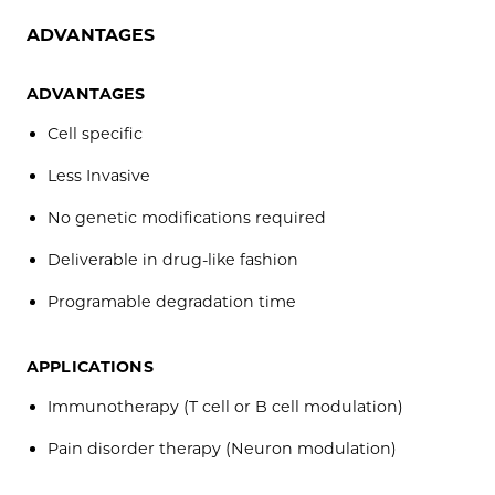
ADVANTAGES
ADVANTAGES
Cell specific
Less Invasive
No genetic modifications required
Deliverable in drug-like fashion
Programable degradation time
APPLICATIONS
Immunotherapy (T cell or B cell modulation)
Pain disorder therapy (Neuron modulation)