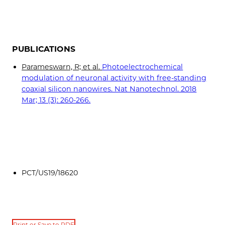
PUBLICATIONS
Parameswarn, R; et al.
Photoelectrochemical
modulation of neuronal activity with free-standing
coaxial silicon nanowires. Nat Nanotechnol. 2018
Mar; 13 (3): 260-266.
PCT/US19/18620
Print or Save to PDF