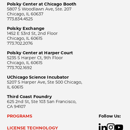
Polsky Center at Chicago Booth
5807 S Woodlawn Ave, Ste. 207
Chicago, IL 60637
773.834.4525
Polsky Exchange
1452 E 53rd St, 2nd Floor
Chicago, IL 60615
773.702.2076
Polsky Center at Harper Court
5235 S Harper Ct, 9th Floor
Chicago, IL 60615
773.702.1692
UChicago Science Incubator
5207 S Harper Ave, Ste 500 Chicago,
IL 60615
Third Coast Foundry
625 2nd St, Ste 103 San Francisco,
CA 94107
PROGRAMS
Follow Us:
LICENSE TECHNOLOGY