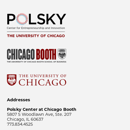
Addresses
Polsky Center at Chicago Booth
5807 S Woodlawn Ave, Ste. 207
Chicago, IL 60637
773.834.4525