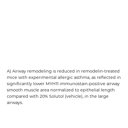
A) Airway remodeling is reduced in remodelin-treated
mice with experimental allergic asthma, as reflected in
significantly lower MYH11 immunostain-positive airway
smooth muscle area normalized to epithelial length
compared with 20% Solutol (vehicle), in the large
airways.