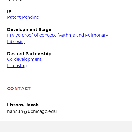
IP
Patent Pending
Development Stage
In vivo proof of concept (Asthma and Pulmonary
Fibrosis)
Desired Partnership
Co-development
Licensing
CONTACT
Lissoos, Jacob
hansun@uchicago.edu