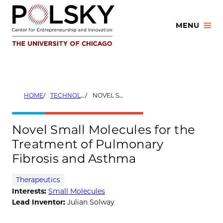
Skip
to
MENU
content
HOME
TECHNOLOGIES
NOVEL SMALL MOLECULES FOR THE TREATMENT OF PULMONARY FIBROSIS AND ASTHMA
Novel Small Molecules for the
Treatment of Pulmonary
Fibrosis and Asthma
Therapeutics
Interests:
Small Molecules
Lead Inventor:
Julian Solway