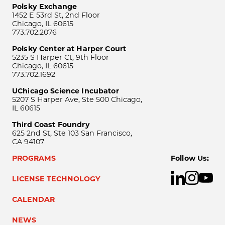
Polsky Exchange
1452 E 53rd St, 2nd Floor
Chicago, IL 60615
773.702.2076
Polsky Center at Harper Court
5235 S Harper Ct, 9th Floor
Chicago, IL 60615
773.702.1692
UChicago Science Incubator
5207 S Harper Ave, Ste 500 Chicago,
IL 60615
Third Coast Foundry
625 2nd St, Ste 103 San Francisco,
CA 94107
PROGRAMS
Follow Us:
LICENSE TECHNOLOGY
CALENDAR
NEWS