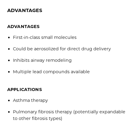
ADVANTAGES
ADVANTAGES
First-in-class small molecules
Could be aerosolized for direct drug delivery
Inhibits airway remodeling
Multiple lead compounds available
APPLICATIONS
Asthma therapy
Pulmonary fibrosis therapy (potentially expandable
to other fibrosis types)