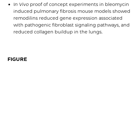
I
n Vivo
proof of concept experiments in bleomycin
induced pulmonary fibrosis mouse models showed
remodilins reduced gene expression associated
with pathogenic fibroblast signaling pathways, and
reduced collagen buildup in the lungs.
FIGURE