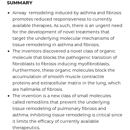
SUMMARY
Airway remodeling induced by asthma and fibrosis
promotes reduced responsiveness to currently
available therapies. As such, there is an urgent need
for the development of novel treatments that
target the underlying molecular mechanisms of
tissue remodeling in asthma and fibrosis.
The inventors discovered a novel class of organic
molecule that blocks the pathogenic transition of
fibroblasts to fibrosis inducing myofibroblasts.
Furthermore, these organic molecules block the
accumulation of smooth muscle contractile
proteins and extracellular matrix in the lung, which
are hallmarks of fibrosis.
The invention is a new class of small molecules
called remodilins that prevent the underlying
tissue remodeling of pulmonary fibrosis and
asthma. Inhibiting tissue remodeling is critical since
it limits the efficacy of currently available
therapeutics.