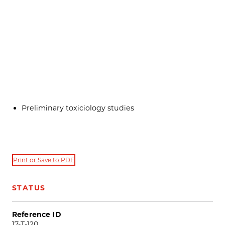
Preliminary toxiciology studies
Print or Save to PDF
STATUS
Reference ID
17-T-120