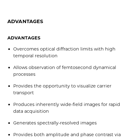
ADVANTAGES
ADVANTAGES
Overcomes optical diffraction limits with high
temporal resolution
Allows observation of femtosecond dynamical
processes
Provides the opportunity to visualize carrier
transport
Produces inherently wide-field images for rapid
data acquisition
Generates spectrally-resolved images
Provides both amplitude and phase contrast via