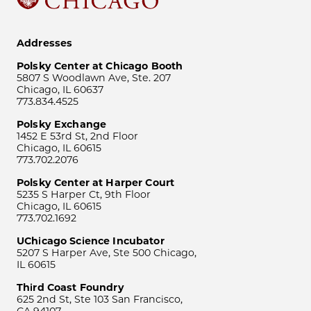
Addresses
Polsky Center at Chicago Booth
5807 S Woodlawn Ave, Ste. 207
Chicago, IL 60637
773.834.4525
Polsky Exchange
1452 E 53rd St, 2nd Floor
Chicago, IL 60615
773.702.2076
Polsky Center at Harper Court
5235 S Harper Ct, 9th Floor
Chicago, IL 60615
773.702.1692
UChicago Science Incubator
5207 S Harper Ave, Ste 500 Chicago,
IL 60615
Third Coast Foundry
625 2nd St, Ste 103 San Francisco,
CA 94107