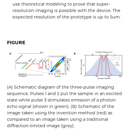
use theoretical modeling to prove that super-
resolution imaging is possible with the device. The
expected resolution of the prototype is up to 5um.
FIGURE
(A) Schematic diagram of the three-pulse imaging
sequence. Pulses 1 and 2 put the sample in an excited
state while pulse 3 stimulates emission of a photon
echo signal (shown in green). (B) Schematic of the
image taken using the invention method (red) as
compared to an image taken using a traditional
diffraction-limited image (grey).