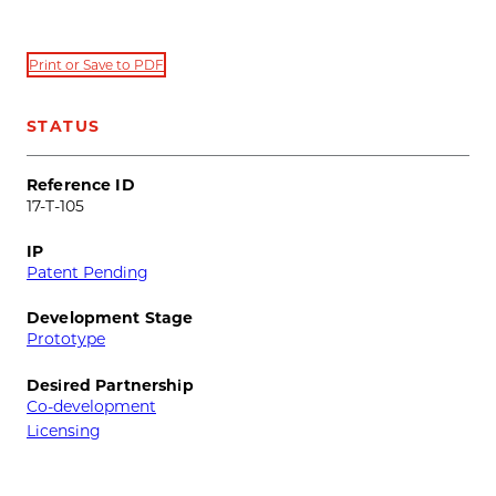
Print or Save to PDF
STATUS
Reference ID
17-T-105
IP
Patent Pending
Development Stage
Prototype
Desired Partnership
Co-development
Licensing