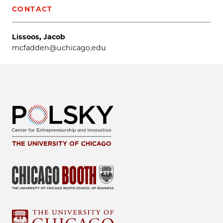
CONTACT
Lissoos, Jacob
mcfadden@uchicago.edu