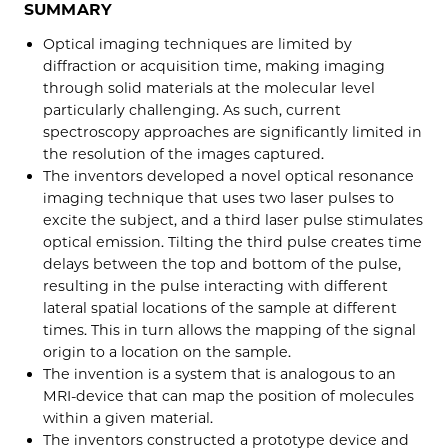
SUMMARY
Optical imaging techniques are limited by
diffraction or acquisition time, making imaging
through solid materials at the molecular level
particularly challenging. As such, current
spectroscopy approaches are significantly limited in
the resolution of the images captured.
The inventors developed a novel optical resonance
imaging technique that uses two laser pulses to
excite the subject, and a third laser pulse stimulates
optical emission. Tilting the third pulse creates time
delays between the top and bottom of the pulse,
resulting in the pulse interacting with different
lateral spatial locations of the sample at different
times. This in turn allows the mapping of the signal
origin to a location on the sample.
The invention is a system that is analogous to an
MRI-device that can map the position of molecules
within a given material.
The inventors constructed a prototype device and