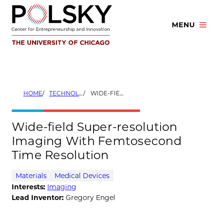
Skip
to
MENU
content
HOME
TECHNOLOGIES
WIDE-FIELD SUPER-RESOLUTION IMAGING WITH FEMTOSECOND TIME RESOLUTION
Wide-field Super-resolution
Imaging With Femtosecond
Time Resolution
Materials
Medical Devices
Interests:
Imaging
Lead Inventor:
Gregory Engel