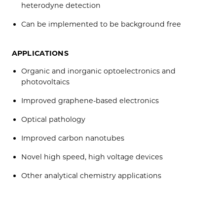
heterodyne detection
Can be implemented to be background free
APPLICATIONS
Organic and inorganic optoelectronics and
photovoltaics
Improved graphene-based electronics
Optical pathology
Improved carbon nanotubes
Novel high speed, high voltage devices
Other analytical chemistry applications