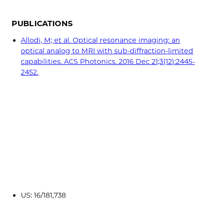
PUBLICATIONS
Allodi, M; et al. Optical resonance imaging: an
optical analog to MRI with sub-diffraction-limited
capabilities. ACS Photonics. 2016 Dec 21;3(12):2445-
2452.
US: 16/181,738