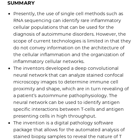
SUMMARY
Presently, the use of single cell methods such as
RNA sequencing can identify rare inflammatory
cellular populations that can be used for the
diagnosis of autoimmune disorders. However, the
scope of current technologies is limited in that they
do not convey information on the architecture of
the cellular inflammation and the organization of
inflammatory cellular networks.
The inventors developed a deep convolutional
neural network that can analyze stained confocal
microscopy images to determine immune cell
proximity and shape, which are in turn revealing of
a patient’s autoimmune pathophysiology. The
neural network can be used to identify antigen
specific interactions between T-cells and antigen
presenting cells in high throughput.
The invention is a digital pathology software
package that allows for the automated analysis of
stained biopsy samples to reveal the nature of T