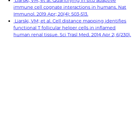
Liarski, VM; et al. Quantifying in situ adaptive
immune cell cognate interactions in humans. Nat
Immunol. 2019 Apr; 20(4): 503-513.
Liarski, VM; et al. Cell distance mapping identifies
functional T follicular helper cells in inflamed
human renal tissue. Sci Trasl Med. 2014 Apr 2; 6(230).