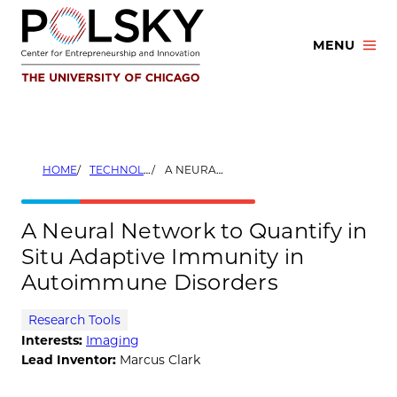
Skip
to
MENU
content
HOME
TECHNOLOGIES
A NEURAL NETWORK TO QUANTIFY IN SITU ADAPTIVE IMMUNITY IN AUTOIMMUNE DISORDERS
A Neural Network to Quantify in
Situ Adaptive Immunity in
Autoimmune Disorders
Research Tools
Interests:
Imaging
Lead Inventor:
Marcus Clark