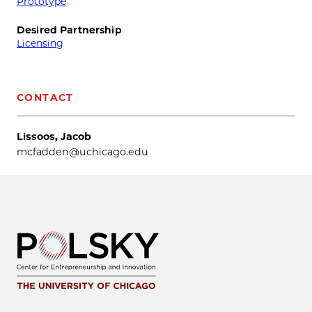
Prototype
Desired Partnership
Licensing
CONTACT
Lissoos, Jacob
mcfadden@uchicago.edu