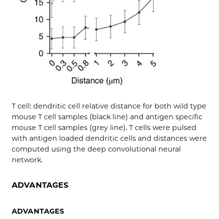
T cell: dendritic cell relative distance for both wild type
mouse T cell samples (black line) and antigen specific
mouse T cell samples (grey line). T cells were pulsed
with antigen loaded dendritic cells and distances were
computed using the deep convolutional neural
network.
ADVANTAGES
ADVANTAGES