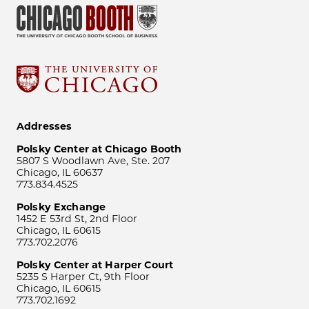
Addresses
Polsky Center at Chicago Booth
5807 S Woodlawn Ave, Ste. 207
Chicago, IL 60637
773.834.4525
Polsky Exchange
1452 E 53rd St, 2nd Floor
Chicago, IL 60615
773.702.2076
Polsky Center at Harper Court
5235 S Harper Ct, 9th Floor
Chicago, IL 60615
773.702.1692