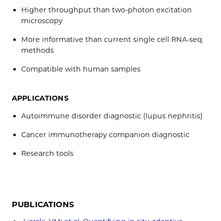
Higher throughput than two-photon excitation
microscopy
More informative than current single cell RNA-seq
methods
Compatible with human samples
APPLICATIONS
Autoimmune disorder diagnostic (lupus nephritis)
Cancer immunotherapy companion diagnostic
Research tools
PUBLICATIONS