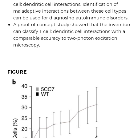
cell: dendritic cell interactions. Identification of
maladaptive interactions between these cell types
can be used for diagnosing autoimmune disorders.
A proof-of-concept study showed that the invention
can classify T cell: dendritic cell interactions with a
comparable accuracy to two-photon excitation
microscopy.
FIGURE