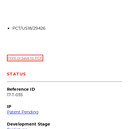
PCT/US18/29426
Print or Save to PDF
STATUS
Reference ID
17-T-035
IP
Patent Pending
Development Stage