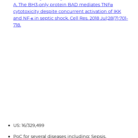
A. The BH3-only protein BAD mediates TNFα
cytotoxicity despite concurrent activation of IKK
and NF-κ in septic shock. Cell Res. 2018 Jul;28(7):701-
718.
US: 16/329,499
PoC for several diseases including: Sepsis,