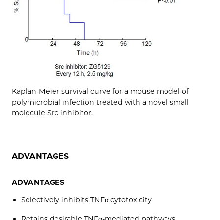
Kaplan-Meier survival curve for a mouse model of
polymicrobial infection treated with a novel small
molecule Src inhibitor.
ADVANTAGES
ADVANTAGES
Selectively inhibits TNFα cytotoxicity
Retains desirable TNFα-mediated pathways