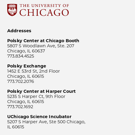
Addresses
Polsky Center at Chicago Booth
5807 S Woodlawn Ave, Ste. 207
Chicago, IL 60637
773.834.4525
Polsky Exchange
1452 E 53rd St, 2nd Floor
Chicago, IL 60615
773.702.2076
Polsky Center at Harper Court
5235 S Harper Ct, 9th Floor
Chicago, IL 60615
773.702.1692
UChicago Science Incubator
5207 S Harper Ave, Ste 500 Chicago,
IL 60615