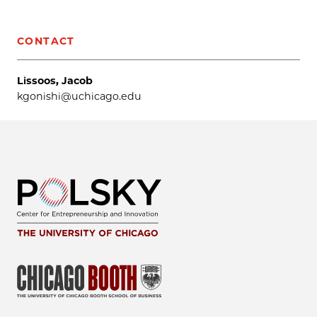
CONTACT
Lissoos, Jacob
kgonishi@uchicago.edu