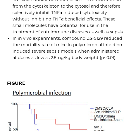
from the cytoskeleton to the cytosol and therefore
selectively inhibit TNFα-induced cytotoxicity
without inhibiting TNFα beneficial effects. These
small molecules have potential for use in the
treatment of autoimmune diseases as well as sepsis.
In in vivo experiments, compound ZG-5129 reduced
the mortality rate of mice in polymicrobial infection-
induced severe sepsis models when administered
at doses as low as 2.5mg/kg body weight (p<0.01).
FIGURE