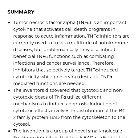
SUMMARY
Tumor necrosis factor alpha (TNFα) is an important
cytokine that activates cell death programs in
response to acute inflammation. TNFα inhibitors are
currently used to treat a multitude of autoimmune
diseases, but problematically they also inhibit
beneficial TNFα functions such as combating
infections and cancer surveillance. Therefore,
inhibitors that selectively target TNFα-induced
cytotoxicity while preserving desirable TNFα-
mediated functions are needed.
The inventors discovered that cytotoxic and non-
cytotoxic doses of TNFα utilize different
mechanisms to induce apoptosis. Induction of
cytotoxic effects involves re-distribution of the BCL-
2 family protein BAD from the cytoskeleton to the
cytosol.
The invention is a group of novel small-molecule
Src kinase inhibitors that block BAD re-distribution