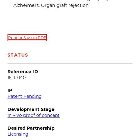
Alzheimers, Organ graft rejection
Print or Save to PDF
STATUS
Reference ID
15-T-040
IP
Patent Pending
Development Stage
In vivo proof of concept
Desired Partnership
Licensing