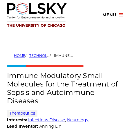
Skip
to
MENU
content
HOME
TECHNOLOGIES
IMMUNE MODULATORY SMALL MOLECULES FOR THE TREATMENT OF SEPSIS AND AUTOIMMUNE DISEASES
Immune Modulatory Small
Molecules for the Treatment of
Sepsis and Autoimmune
Diseases
Therapeutics
Interests:
Infectious Disease
,
Neurology
Lead Inventor:
Anning Lin