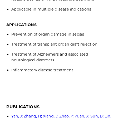
Applicable in multiple disease indications
APPLICATIONS
Prevention of organ damage in sepsis
Treatment of transplant organ graft rejection
Treatment of Alzheimers and associated
neurological disorders
Inflammatory disease treatment
PUBLICATIONS
Yan, J; Zhang, H; Xiang, J; Zhao, Y; Yuan, X; Sun, B; Lin,