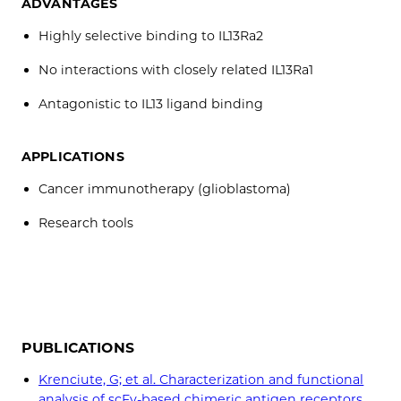
ADVANTAGES
Highly selective binding to IL13Ra2
No interactions with closely related IL13Ra1
Antagonistic to IL13 ligand binding
APPLICATIONS
Cancer immunotherapy (glioblastoma)
Research tools
PUBLICATIONS
Krenciute, G; et al. Characterization and functional
analysis of scFv-based chimeric antigen receptors