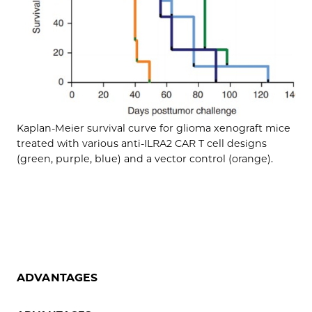
Kaplan-Meier survival curve for glioma xenograft mice
treated with various anti-ILRA2 CAR T cell designs
(green, purple, blue) and a vector control (orange).
ADVANTAGES