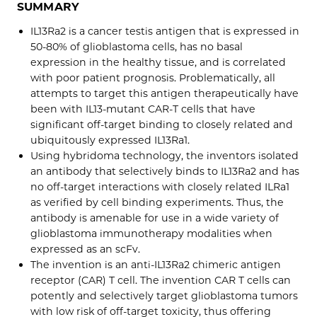
SUMMARY
IL13Ra2 is a cancer testis antigen that is expressed in
50-80% of glioblastoma cells, has no basal
expression in the healthy tissue, and is correlated
with poor patient prognosis. Problematically, all
attempts to target this antigen therapeutically have
been with IL13-mutant CAR-T cells that have
significant off-target binding to closely related and
ubiquitously expressed IL13Ra1.
Using hybridoma technology, the inventors isolated
an antibody that selectively binds to IL13Ra2 and has
no off-target interactions with closely related ILRa1
as verified by cell binding experiments. Thus, the
antibody is amenable for use in a wide variety of
glioblastoma immunotherapy modalities when
expressed as an scFv.
The invention is an anti-IL13Ra2 chimeric antigen
receptor (CAR) T cell. The invention CAR T cells can
potently and selectively target glioblastoma tumors
with low risk of off-target toxicity, thus offering