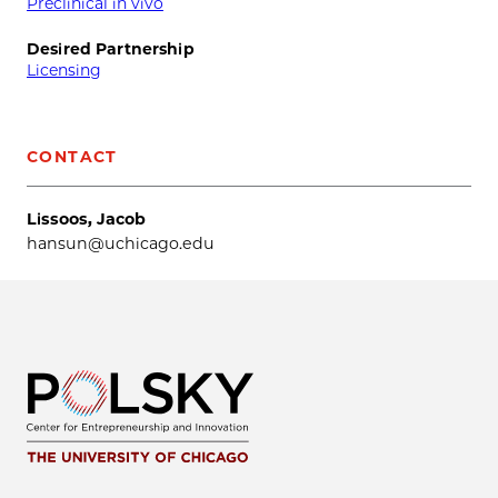
Preclinical in vivo
Desired Partnership
Licensing
CONTACT
Lissoos, Jacob
hansun@uchicago.edu