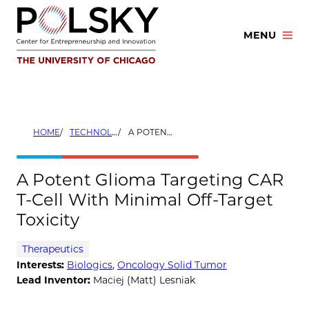
Skip
to
MENU
content
HOME
TECHNOLOGIES
A POTENT GLIOMA TARGETING CAR T-CELL WITH MINIMAL OFF-TARGET TOXICITY
A Potent Glioma Targeting CAR
T-Cell With Minimal Off-Target
Toxicity
Therapeutics
Interests:
Biologics
,
Oncology Solid Tumor
Lead Inventor:
Maciej (Matt) Lesniak