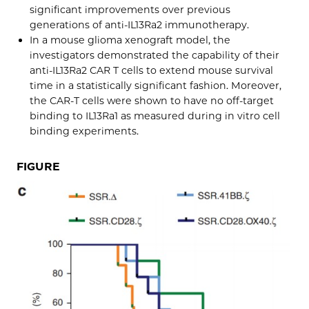
significant improvements over previous
generations of anti-IL13Ra2 immunotherapy.
In a mouse glioma xenograft model, the
investigators demonstrated the capability of their
anti-IL13Ra2 CAR T cells to extend mouse survival
time in a statistically significant fashion. Moreover,
the CAR-T cells were shown to have no off-target
binding to IL13Ra1 as measured during in vitro cell
binding experiments.
FIGURE