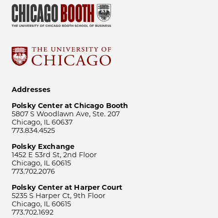
Addresses
Polsky Center at Chicago Booth
5807 S Woodlawn Ave, Ste. 207
Chicago, IL 60637
773.834.4525
Polsky Exchange
1452 E 53rd St, 2nd Floor
Chicago, IL 60615
773.702.2076
Polsky Center at Harper Court
5235 S Harper Ct, 9th Floor
Chicago, IL 60615
773.702.1692