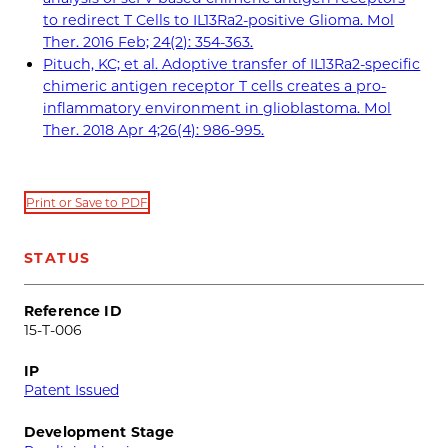
to redirect T Cells to IL13Ra2-positive Glioma. Mol
Ther. 2016 Feb; 24(2): 354-363.
Pituch, KC; et al. Adoptive transfer of IL13Ra2-specific
chimeric antigen receptor T cells creates a pro-
inflammatory environment in glioblastoma. Mol
Ther. 2018 Apr 4;26(4): 986-995.
Print or Save to PDF
STATUS
Reference ID
15-T-006
IP
Patent Issued
Development Stage