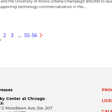
 and the University of Illinois Urbana-Champaign $50,000 to la
pporting technology commercialization in the...
2
3
…
55
56
s
Next
resses
PRO
ky Center at Chicago
LIC
th
 S Woodlawn Ave, Ste. 207
CAL