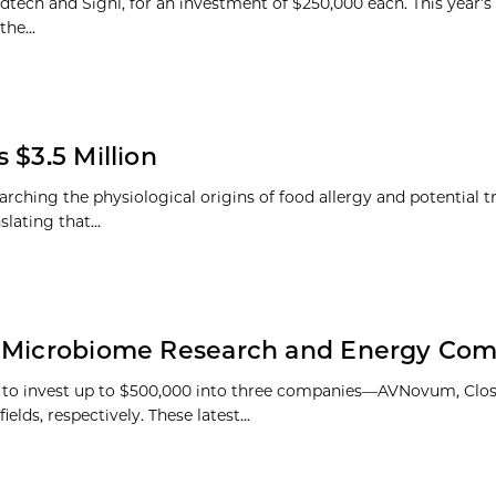
dtech and Signl, for an investment of $250,000 each. This year’s
the...
 $3.5 Million
ching the physiological origins of food allergy and potential t
lating that...
in Microbiome Research and Energy Co
 to invest up to $500,000 into three companies—AVNovum, Clos
ds, respectively. These latest...