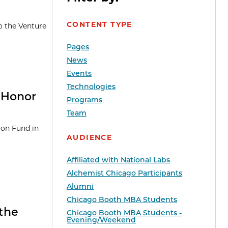
CONTENT TYPE
o the Venture
Pages
News
Events
Technologies
 Honor
Programs
Team
ion Fund in
AUDIENCE
Affiliated with National Labs
Alchemist Chicago Participants
Alumni
Chicago Booth MBA Students
the
Chicago Booth MBA Students -
Evening/Weekend