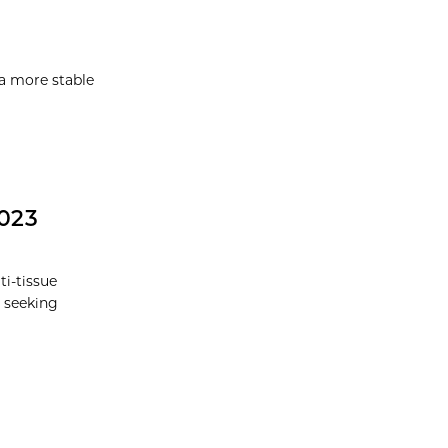
a more stable
2023
i-tissue
 seeking