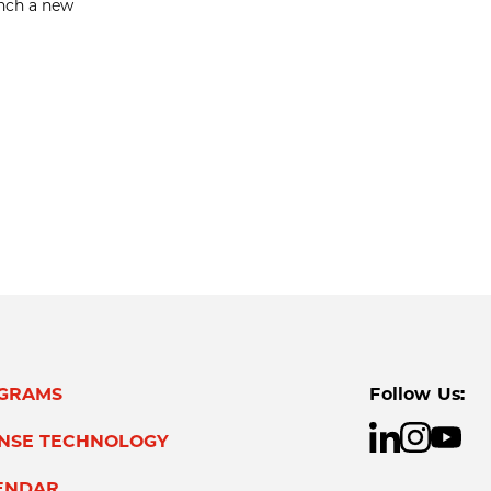
unch a new
GRAMS
Follow Us:
ENSE TECHNOLOGY
ENDAR