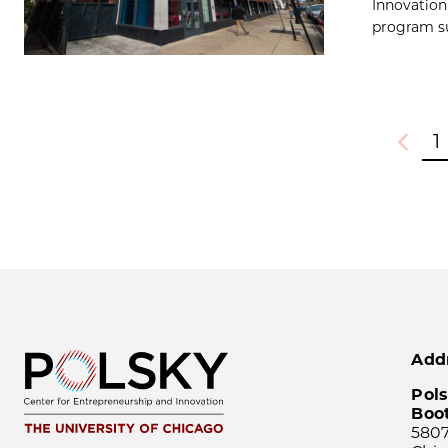
Innovation
program su
1
Previou
Add
Pols
Boo
5807