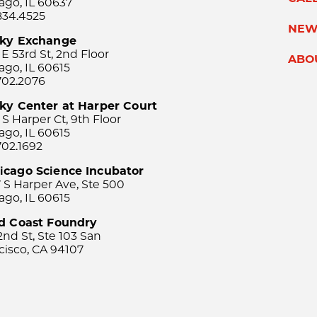
ago, IL 60637
834.4525
NEW
sky Exchange
 E 53rd St, 2nd Floor
ABO
ago, IL 60615
702.2076
ky Center at Harper Court
 S Harper Ct, 9th Floor
ago, IL 60615
702.1692
icago Science Incubator
 S Harper Ave, Ste 500
ago, IL 60615
rd Coast Foundry
2nd St, Ste 103 San
cisco, CA 94107