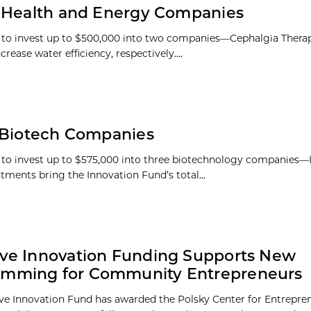
n Health and Energy Companies
 to invest up to $500,000 into two companies—Cephalgia Thera
se water efficiency, respectively....
n Biotech Companies
s to invest up to $575,000 into three biotechnology companies
tments bring the Innovation Fund’s total...
ive Innovation Funding Supports New
amming for Community Entrepreneurs
ive Innovation Fund has awarded the Polsky Center for Entrepre