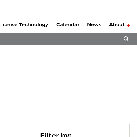
License Technology
Calendar
News
About
Tog
Open 
Filter by: