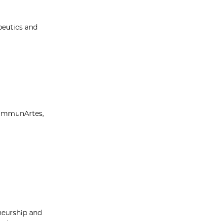
peutics and
—ImmunArtes,
neurship and