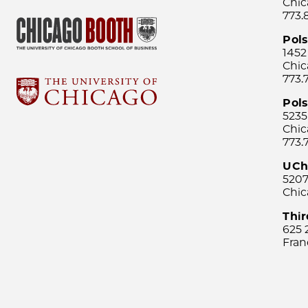
Chic
773.
Pol
1452
Chic
773.
Pols
5235
Chic
773.
UCh
5207
Chic
Thi
625 
Fran