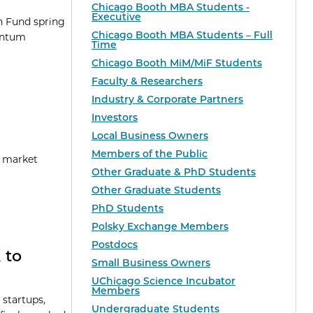
Chicago Booth MBA Students -
Executive
on Fund spring
Chicago Booth MBA Students – Full
uantum
Time
Chicago Booth MiM/MiF Students
Faculty & Researchers
Industry & Corporate Partners
Investors
Local Business Owners
Members of the Public
g market
Other Graduate & PhD Students
Other Graduate Students
PhD Students
Polsky Exchange Members
Postdocs
 to
Small Business Owners
UChicago Science Incubator
Members
 startups,
Undergraduate Students