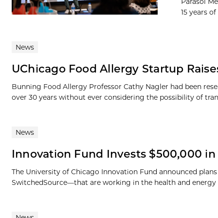
Parasol Me
15 years of 
News
UChicago Food Allergy Startup Raises
Bunning Food Allergy Professor Cathy Nagler had been resear
over 30 years without ever considering the possibility of trans
News
Innovation Fund Invests $500,000 
The University of Chicago Innovation Fund announced plans
SwitchedSource—that are working in the health and energy fiel
News