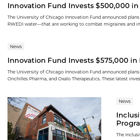
Innovation Fund Invests $500,000 i
The University of Chicago Innovation Fund announced plans
RWEDI water—that are working to combat migraines and increa
News
Innovation Fund Invests $575,000 i
The University of Chicago Innovation Fund announced plan
Onchilles Pharma, and Oxalo Therapeutics. These latest inves
News
Inclus
Progr
The Inclus