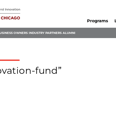
Programs
USINESS OWNERS
INDUSTRY PARTNERS
ALUMNI
ovation-fund”