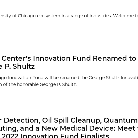
ersity of Chicago ecosystem in a range of industries. Welcome t
 Center’s Innovation Fund Renamed to
 P. Shultz
go Innovation Fund will be renamed the George Shultz Innovat
n of the honorable George P. Shultz.
 Detection, Oil Spill Cleanup, Quantum
ing, and a New Medical Device: Meet 
 2022 Innovation Fund Finalists