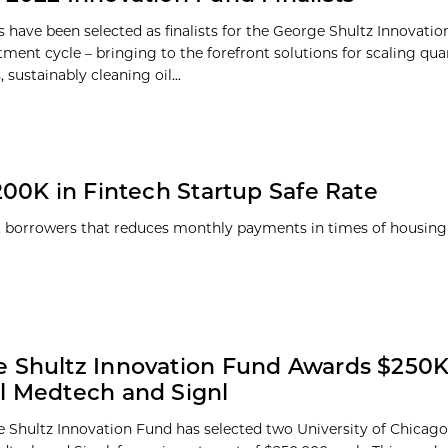
 have been selected as finalists for the George Shultz Innovati
tment cycle – bringing to the forefront solutions for scaling q
sustainably cleaning oil...
00K in Fintech Startup Safe Rate
 borrowers that reduces monthly payments in times of housin
 Shultz Innovation Fund Awards $250K
l Medtech and Signl
 Shultz Innovation Fund has selected two University of Chicago