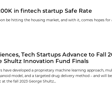
00K in fintech startup Safe Rate
 be hitting the housing market, and with it, comes hopes for 
ciences, Tech Startups Advance to Fall 
 Shultz Innovation Fund Finals
s have developed a proprietary machine learning approach, mult
noid model, and a targeted drug delivery method – and will be
at the fall 2023 George Shultz...