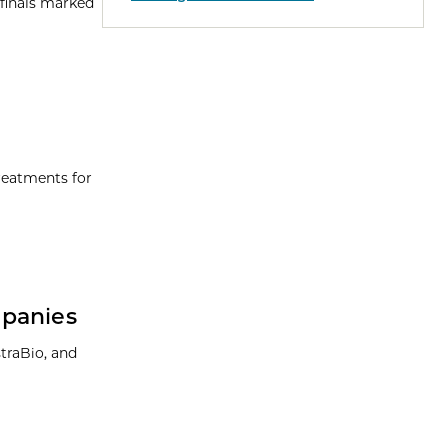
 finals marked
reatments for
mpanies
traBio, and