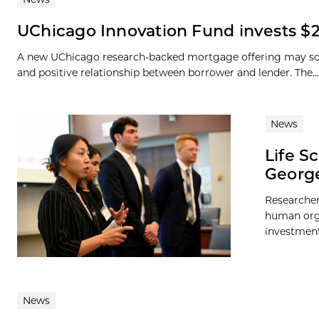
UChicago Innovation Fund invests $2
A new UChicago research-backed mortgage offering may soon
and positive relationship between borrower and lender. The...
News
Life S
George
Researcher
human orga
investment 
News