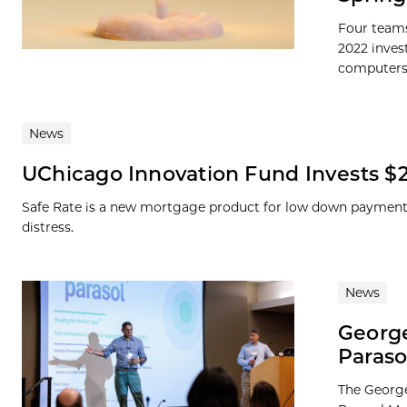
Four teams
2022 inves
computers, 
News
UChicago Innovation Fund Invests $2
Safe Rate is a new mortgage product for low down payment
distress.
News
George
Paraso
The George