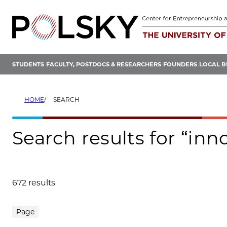
Skip
to
content
STUDENTS
FACULTY, POSTDOCS & RESEARCHERS
FOUNDERS
LOCAL B
HOME
SEARCH
Search results for “inn
672 results
Search results
Page