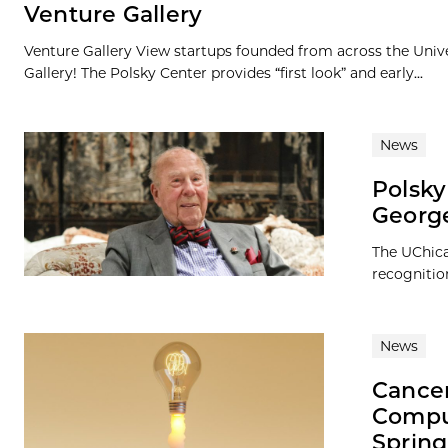
Venture Gallery
Venture Gallery View startups founded from across the Univ
Gallery! The Polsky Center provides “first look” and early...
News
Polsky
George
The UChica
recognitio
News
Cancer
Comput
Spring