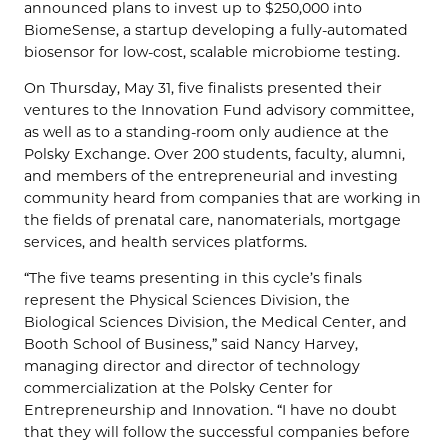
announced plans to invest up to $250,000 into
BiomeSense, a startup developing a fully-automated
biosensor for low-cost, scalable microbiome testing.
On Thursday, May 31, five finalists presented their
ventures to the Innovation Fund advisory committee,
as well as to a standing-room only audience at the
Polsky Exchange. Over 200 students, faculty, alumni,
and members of the entrepreneurial and investing
community heard from companies that are working in
the fields of prenatal care, nanomaterials, mortgage
services, and health services platforms.
“The five teams presenting in this cycle’s finals
represent the Physical Sciences Division, the
Biological Sciences Division, the Medical Center, and
Booth School of Business,” said Nancy Harvey,
managing director and director of technology
commercialization at the Polsky Center for
Entrepreneurship and Innovation. “I have no doubt
that they will follow the successful companies before