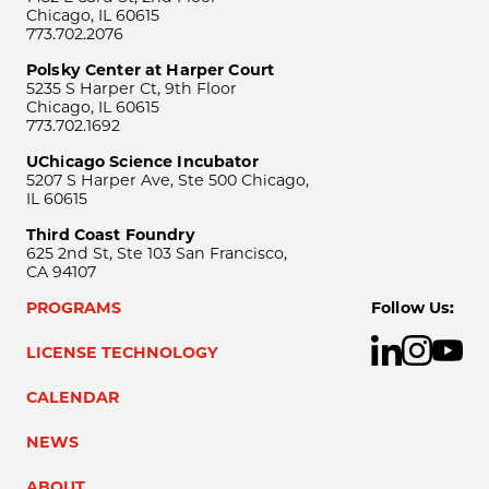
Chicago, IL 60615
773.702.2076
Polsky Center at Harper Court
5235 S Harper Ct, 9th Floor
Chicago, IL 60615
773.702.1692
UChicago Science Incubator
5207 S Harper Ave, Ste 500 Chicago,
IL 60615
Third Coast Foundry
625 2nd St, Ste 103 San Francisco,
CA 94107
PROGRAMS
Follow Us:
LICENSE TECHNOLOGY
CALENDAR
NEWS
ABOUT