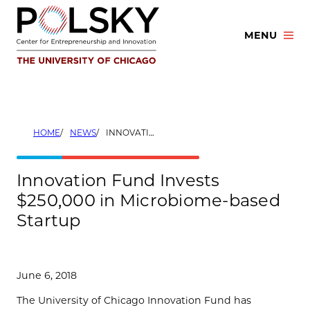
Skip
to
MENU
content
HOME
NEWS
INNOVATION FUND INVESTS $250,000 IN MICROBIOME-BASED STARTUP
Innovation Fund Invests
$250,000 in Microbiome-based
Startup
June 6, 2018
The University of Chicago Innovation Fund has