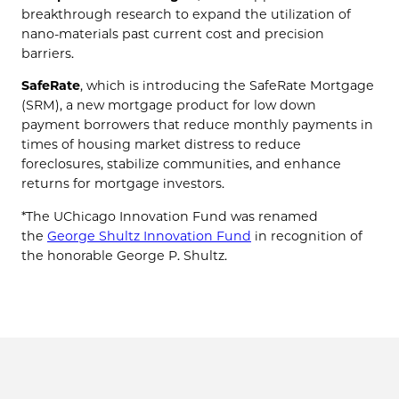
breakthrough research to expand the utilization of
nano-materials past current cost and precision
barriers.
SafeRate
, which is introducing the SafeRate Mortgage
(SRM), a new mortgage product for low down
payment borrowers that reduce monthly payments in
times of housing market distress to reduce
foreclosures, stabilize communities, and enhance
returns for mortgage investors.
*The UChicago Innovation Fund was renamed
the
George Shultz Innovation Fund
in recognition of
the honorable George P. Shultz.