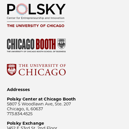
Addresses
Polsky Center at Chicago Booth
5807 S Woodlawn Ave, Ste. 207
Chicago, IL 60637
773.834.4525
Polsky Exchange
1452 E 53rd St, 2nd Floor