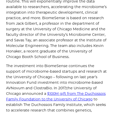
routine. This will exponentially improve the data
available to researchers, accelerating the microbiome’s
integration into therapeutic development, clinical
practice, and more. BiomeSense is based on research
from Jack Gilbert, a professor in the department of
surgery at the University of Chicago Medicine and the
faculty director of the University’s Microbiome Center,
and Savas Tay, an associate professor at the Institute of
Molecular Engineering. The team also includes Kevin
Honaker, a recent graduate of the University of
Chicago Booth School of Business.
The investment into BiomeSense continues the
support of microbiome-based startups and research at
the University of Chicago – following on last year’s
Innovation Fund investment into microbiome-based
AVNovum and ClostraBio. In 2017,the University of
Chicago announced a
$100M gift from The Duchossois
Family Foundation to the University of Chicago
to
establish The Duchossois Family Institute, which seeks
to accelerate research that combines genetics,