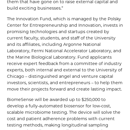
them that have gone on to raise external capital and
build exciting businesses.”
The Innovation Fund, which is managed by the Polsky
Center for Entrepreneurship and Innovation, invests in
promising technologies and startups created by
current faculty, students, and staff of the University
and its affiliates, including Argonne National
Laboratory, Fermi National Accelerator Laboratory, and
the Marine Biological Laboratory. Fund applicants
receive expert feedback from a committee of industry
experts, both internal and external to the University of
Chicago – distinguished angel and venture capital
investors, scientists, and entrepreneurs – to help them
move their projects forward and create lasting impact.
BiomeSense will be awarded up to $250,000 to
develop a fully-automated biosensor for low-cost,
scalable microbiome testing. The device will solve the
cost and patient adherence problems with current
testing methods, making longitudinal sampling