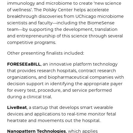
immunology and microbiome to create ‘new science
of wellness’. The Polsky Center helps accelerate
breakthrough discoveries from UChicago microbiome
scientists and faculty—including the BiomeSense
team—by supporting the development, translation
and entrepreneurship of this science through several
competitive programs.
Other presenting finalists included:
FORESEEaBILL
, an innovative platform technology
that provides research hospitals, contract research
organizations, and biopharmaceutical companies with
decision support in identifying the appropriate payer
for every test, procedure, and service performed
during a clinical trial.
LiveBeat
, a startup that develops smart wearable
devices and applications to real-time monitor fetal
heartrate and movements out the hospital.
Nanopattern Technologies
, which applies