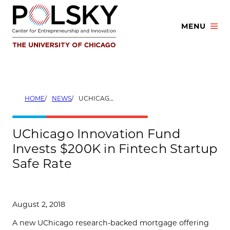
Skip
to
MENU
content
HOME
NEWS
UCHICAGO INNOVATION FUND INVESTS $200K IN FINTECH STARTUP SAFE RATE
UChicago Innovation Fund
Invests $200K in Fintech Startup
Safe Rate
August 2, 2018
A new UChicago research-backed mortgage offering