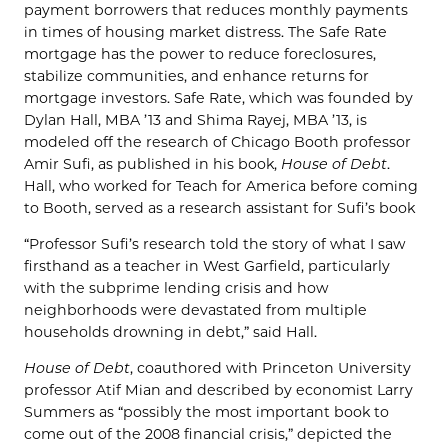
payment borrowers that reduces monthly payments
in times of housing market distress. The Safe Rate
mortgage has the power to reduce foreclosures,
stabilize communities, and enhance returns for
mortgage investors. Safe Rate, which was founded by
Dylan Hall, MBA ’13 and Shima Rayej, MBA ’13, is
modeled off the research of Chicago Booth professor
Amir Sufi, as published in his book,
House of Debt
.
Hall, who worked for Teach for America before coming
to Booth, served as a research assistant for Sufi’s book
“Professor Sufi’s research told the story of what I saw
firsthand as a teacher in West Garfield, particularly
with the subprime lending crisis and how
neighborhoods were devastated from multiple
households drowning in debt,” said Hall.
House of Debt
, coauthored with Princeton University
professor Atif Mian and described by economist Larry
Summers as “possibly the most important book to
come out of the 2008 financial crisis,” depicted the