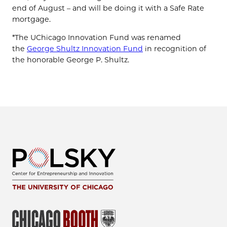
end of August – and will be doing it with a Safe Rate
mortgage.
*The UChicago Innovation Fund was renamed
the
George Shultz Innovation Fund
in recognition of
the honorable George P. Shultz.