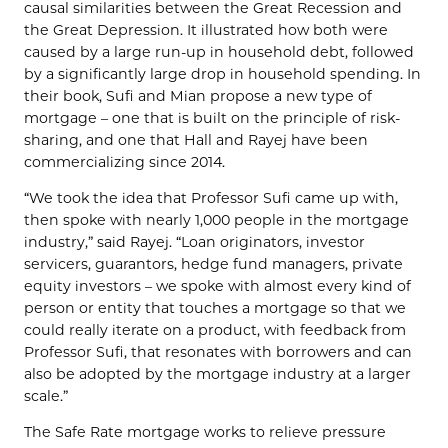
causal similarities between the Great Recession and
the Great Depression. It illustrated how both were
caused by a large run-up in household debt, followed
by a significantly large drop in household spending. In
their book, Sufi and Mian propose a new type of
mortgage – one that is built on the principle of risk-
sharing, and one that Hall and Rayej have been
commercializing since 2014.
“We took the idea that Professor Sufi came up with,
then spoke with nearly 1,000 people in the mortgage
industry,” said Rayej. “Loan originators, investor
servicers, guarantors, hedge fund managers, private
equity investors – we spoke with almost every kind of
person or entity that touches a mortgage so that we
could really iterate on a product, with feedback from
Professor Sufi, that resonates with borrowers and can
also be adopted by the mortgage industry at a larger
scale.”
The Safe Rate mortgage works to relieve pressure