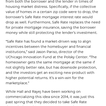
from both the borrower and the lender in times of
housing market distress. Specifically, if the collective
value of homes in a certain zip code were to drop, the
borrower’s Safe Rate mortgage interest rate would
drop as well. Furthermore, Safe Rate replaces the need
for private mortgage insurance, saving the borrower
money while still protecting the lender’s investment.
“Safe Rate has found a market-driven way to align
incentives between the homebuyer and financial
institutions,” said Jason Pariso, director of the
UChicago Innovation Fund at the Polsky Center. “The
homeowner gets the same mortgage at the same if
not slightly better rate, but has downside protection,
and the investors get an exciting new product with
higher potential returns. It’s a win-win for the
marketplace.”
While Hall and Rayej have been working on
commercializing this idea since 2014, it was just this
past spring that they decided to take Safe Rate