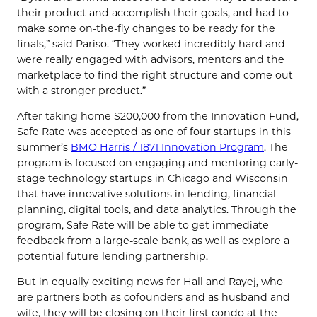
their product and accomplish their goals, and had to
make some on-the-fly changes to be ready for the
finals,” said Pariso. “They worked incredibly hard and
were really engaged with advisors, mentors and the
marketplace to find the right structure and come out
with a stronger product.”
After taking home $200,000 from the Innovation Fund,
Safe Rate was accepted as one of four startups in this
summer’s
BMO Harris / 1871 Innovation Program
. The
program is focused on engaging and mentoring early-
stage technology startups in Chicago and Wisconsin
that have innovative solutions in lending, financial
planning, digital tools, and data analytics. Through the
program, Safe Rate will be able to get immediate
feedback from a large-scale bank, as well as explore a
potential future lending partnership.
But in equally exciting news for Hall and Rayej, who
are partners both as cofounders and as husband and
wife, they will be closing on their first condo at the