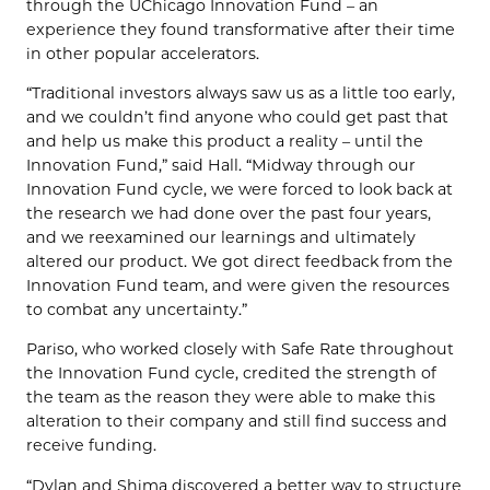
through the UChicago Innovation Fund – an
experience they found transformative after their time
in other popular accelerators.
“Traditional investors always saw us as a little too early,
and we couldn’t find anyone who could get past that
and help us make this product a reality – until the
Innovation Fund,” said Hall. “Midway through our
Innovation Fund cycle, we were forced to look back at
the research we had done over the past four years,
and we reexamined our learnings and ultimately
altered our product. We got direct feedback from the
Innovation Fund team, and were given the resources
to combat any uncertainty.”
Pariso, who worked closely with Safe Rate throughout
the Innovation Fund cycle, credited the strength of
the team as the reason they were able to make this
alteration to their company and still find success and
receive funding.
“Dylan and Shima discovered a better way to structure