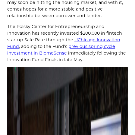
may soon be hitting the housing market, and with it,
comes hopes for a more stable and positive
relationship between borrower and lender.
The Polsky Center for Entrepreneurship and
Innovation has recently invested $200,000 in fintech
startup Safe Rate through the
UChicago Innovation
Fund
, adding to the Fund’s
previous spring cycle
investment in BiomeSense
immediately following the
Innovation Fund Finals in late May.