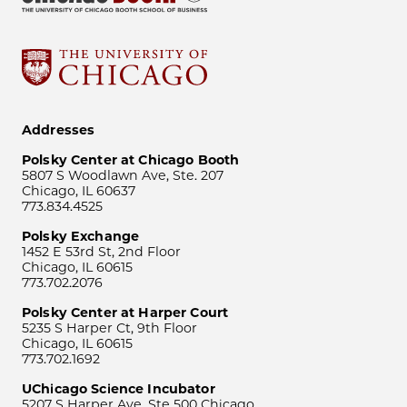
Addresses
Polsky Center at Chicago Booth
5807 S Woodlawn Ave, Ste. 207
Chicago, IL 60637
773.834.4525
Polsky Exchange
1452 E 53rd St, 2nd Floor
Chicago, IL 60615
773.702.2076
Polsky Center at Harper Court
5235 S Harper Ct, 9th Floor
Chicago, IL 60615
773.702.1692
UChicago Science Incubator
5207 S Harper Ave, Ste 500 Chicago,