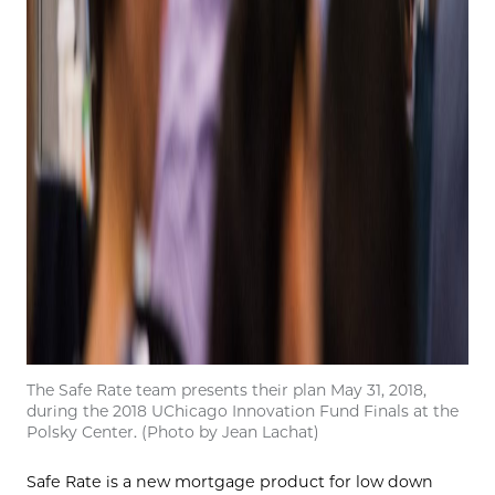
The Safe Rate team presents their plan May 31, 2018,
during the 2018 UChicago Innovation Fund Finals at the
Polsky Center. (Photo by Jean Lachat)
Safe Rate is a new mortgage product for low down