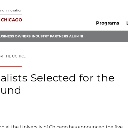
Programs
USINESS OWNERS
INDUSTRY PARTNERS
ALUMNI
 INNOVATION FUND
lists Selected for the
Fund
n at the University of Chicago has announced the five