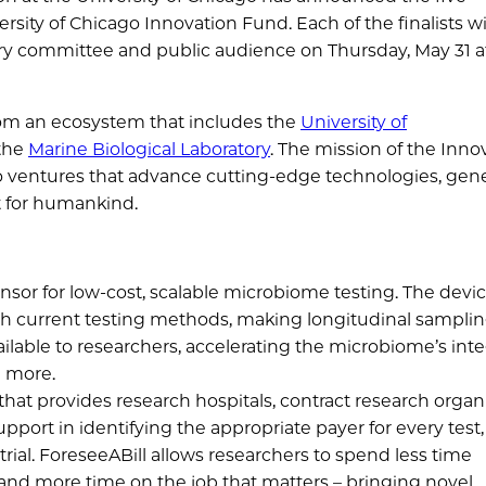
sity of Chicago Innovation Fund. Each of the finalists wi
ory committee and public audience on Thursday, May 31 a
rom an ecosystem that includes the
University of
 the
Marine Biological Laboratory
. The mission of the Inno
nto ventures that advance cutting-edge technologies, gen
ct for humankind.
nsor for low-cost, scalable microbiome testing. The devic
th current testing methods, making longitudinal sampli
ailable to researchers, accelerating the microbiome’s int
d more.
that provides research hospitals, contract research organi
ort in identifying the appropriate payer for every test,
rial. ForeseeABill allows researchers to spend less time
nd more time on the job that matters – bringing novel