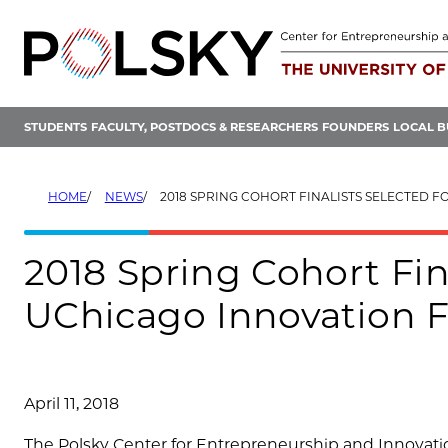
Skip
to
content
STUDENTS
FACULTY, POSTDOCS & RESEARCHERS
FOUNDERS
LOCAL B
HOME
NEWS
2018 SPRING COHORT FINALISTS SELECTED FOR THE UCHICAGO
2018 Spring Cohort Fina
UChicago Innovation 
April 11, 2018
The Polsky Center for Entrepreneurship and Innovatio