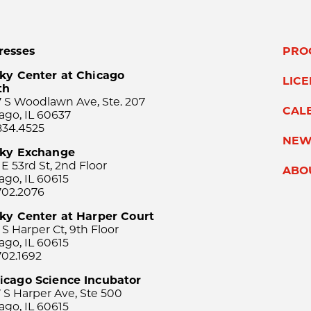
resses
PRO
ky Center at Chicago
LIC
th
 S Woodlawn Ave, Ste. 207
CAL
ago, IL 60637
834.4525
NEW
sky Exchange
 E 53rd St, 2nd Floor
ABO
ago, IL 60615
702.2076
ky Center at Harper Court
 S Harper Ct, 9th Floor
ago, IL 60615
702.1692
icago Science Incubator
 S Harper Ave, Ste 500
ago, IL 60615