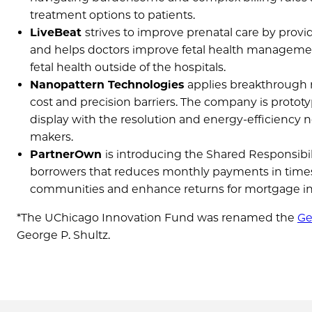
treatment options to patients.
LiveBeat
strives to improve prenatal care by pro
and helps doctors improve fetal health management
fetal health outside of the hospitals.
Nanopattern Technologies
applies breakthrough r
cost and precision barriers. The company is protot
display with the resolution and energy-efficiency n
makers.
PartnerOwn
is introducing the Shared Responsib
borrowers that reduces monthly payments in times o
communities and enhance returns for mortgage in
*The UChicago Innovation Fund was renamed the
Ge
George P. Shultz.