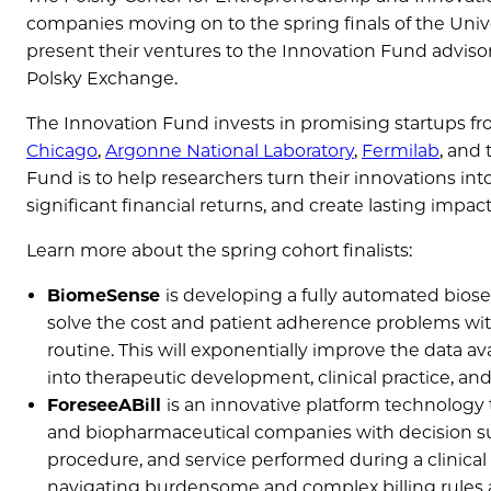
companies moving on to the spring finals of the Univer
present their ventures to the Innovation Fund advis
Polsky Exchange.
The Innovation Fund invests in promising startups f
Chicago
,
Argonne National Laboratory
,
Fermilab
, and
Fund is to help researchers turn their innovations i
significant financial returns, and create lasting impa
Learn more about the spring cohort finalists:
BiomeSense
is developing a fully automated biose
solve the cost and patient adherence problems wi
routine. This will exponentially improve the data av
into therapeutic development, clinical practice, an
ForeseeABill
is an innovative platform technology 
and biopharmaceutical companies with decision supp
procedure, and service performed during a clinical t
navigating burdensome and complex billing rules a