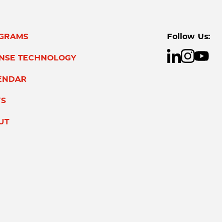
GRAMS
Follow Us:
ENSE TECHNOLOGY
ENDAR
S
UT