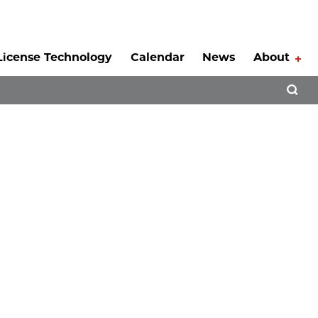
License Technology
Calendar
News
About
Tog
Open 