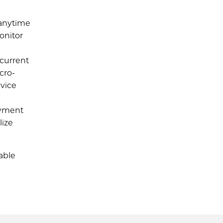
 anytime
onitor
 current
cro-
evice
ayment
lize
able