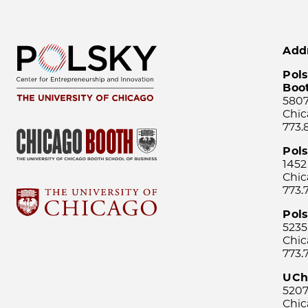
Add
Pols
Boo
5807
Chic
773.
Pol
1452
Chic
773.
Pols
5235
Chic
773.
UCh
5207
Chic