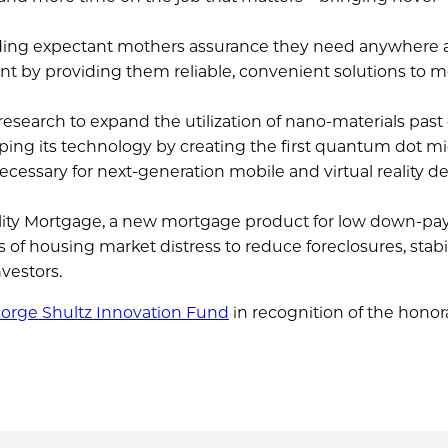
viding expectant mothers assurance they need anywhere
 by providing them reliable, convenient solutions to m
esearch to expand the utilization of nano-materials past
yping its technology by creating the first quantum dot mi
ecessary for next-generation mobile and virtual reality d
ility Mortgage, a new mortgage product for low down-p
f housing market distress to reduce foreclosures, stabi
vestors.
orge Shultz Innovation Fund
in recognition of the honor