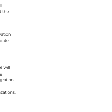
ll
t the
vation
erate
e will
ng
egration
zations,