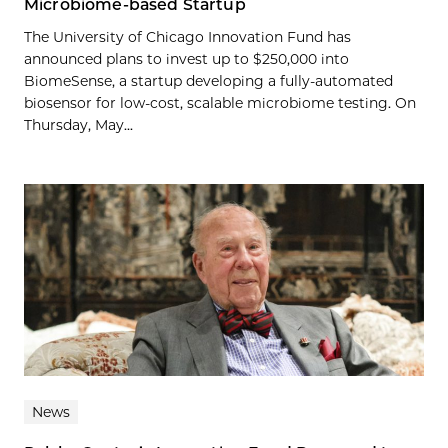
Microbiome-based Startup
The University of Chicago Innovation Fund has
announced plans to invest up to $250,000 into
BiomeSense, a startup developing a fully-automated
biosensor for low-cost, scalable microbiome testing. On
Thursday, May...
News