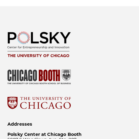
Addresses
Polsky Center at Chicago Booth