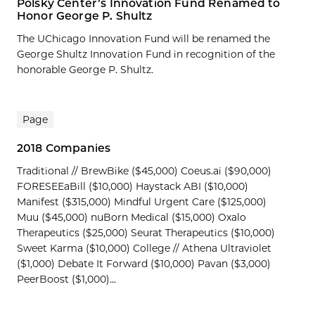
Polsky Center’s Innovation Fund Renamed to
Honor George P. Shultz
The UChicago Innovation Fund will be renamed the
George Shultz Innovation Fund in recognition of the
honorable George P. Shultz.
Page
2018 Companies
Traditional // BrewBike ($45,000) Coeus.ai ($90,000)
FORESEEaBill ($10,000) Haystack ABI ($10,000)
Manifest ($315,000) Mindful Urgent Care ($125,000)
Muu ($45,000) nuBorn Medical ($15,000) Oxalo
Therapeutics ($25,000) Seurat Therapeutics ($10,000)
Sweet Karma ($10,000) College // Athena Ultraviolet
($1,000) Debate It Forward ($10,000) Pavan ($3,000)
PeerBoost ($1,000)...