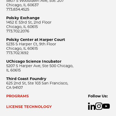
5807 S Woodlawn Ave, Ste. 207
Chicago, IL 60637
773.834.4525
Polsky Exchange
1452 E 53rd St, 2nd Floor
Chicago, IL 60615
773.702.2076
Polsky Center at Harper Court
5235 S Harper Ct, 9th Floor
Chicago, IL 60615
773.702.1692
UChicago Science Incubator
5207 S Harper Ave, Ste 500 Chicago,
IL 60615
Third Coast Foundry
625 2nd St, Ste 103 San Francisco,
CA 94107
PROGRAMS
Follow Us:
LICENSE TECHNOLOGY