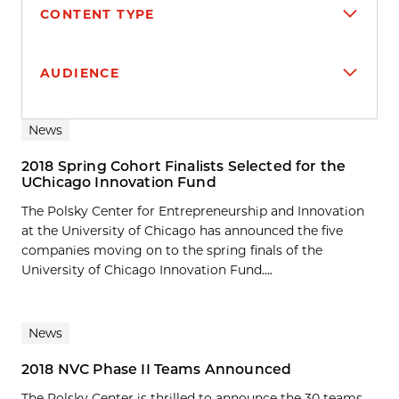
CONTENT TYPE
AUDIENCE
Search results
News
2018 Spring Cohort Finalists Selected for the
UChicago Innovation Fund
The Polsky Center for Entrepreneurship and Innovation
at the University of Chicago has announced the five
companies moving on to the spring finals of the
University of Chicago Innovation Fund....
News
2018 NVC Phase II Teams Announced
The Polsky Center is thrilled to announce the 30 teams