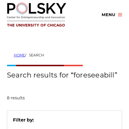
Skip
to
MENU
content
HOME
SEARCH
Search results for “foreseeabill”
8 results
Filter by: