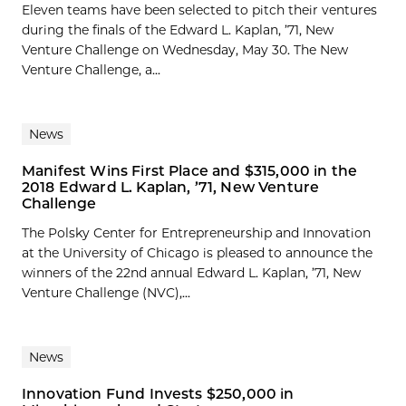
Eleven teams have been selected to pitch their ventures
during the finals of the Edward L. Kaplan, ’71, New
Venture Challenge on Wednesday, May 30. The New
Venture Challenge, a...
News
Manifest Wins First Place and $315,000 in the
2018 Edward L. Kaplan, ’71, New Venture
Challenge
The Polsky Center for Entrepreneurship and Innovation
at the University of Chicago is pleased to announce the
winners of the 22nd annual Edward L. Kaplan, ’71, New
Venture Challenge (NVC),...
News
Innovation Fund Invests $250,000 in