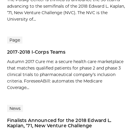
advancing to the semifinals of the 2018 Edward L. Kaplan,
’71, New Venture Challenge (NVC). The NVC is the
University of...
Page
2017-2018 I-Corps Teams
Autumn 2017 Cure me: a secure health care marketplace
that matches qualified patients for phase 2 and phase 3
clinical trials to pharmaceutical company’s inclusion
criteria. ForeseeABill: automates the Medicare
Coverage...
News
Finalists Announced for the 2018 Edward L.
Kaplan, ’71, New Venture Challenge