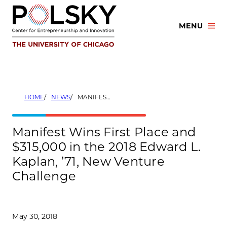
Skip
to
MENU
content
HOME
NEWS
MANIFEST WINS FIRST PLACE AND $315,000 IN THE 2018 EDWARD L. KAPLAN, ’71, NEW VENTURE CHALLENGE
Manifest Wins First Place and
$315,000 in the 2018 Edward L.
Kaplan, ’71, New Venture
Challenge
May 30, 2018