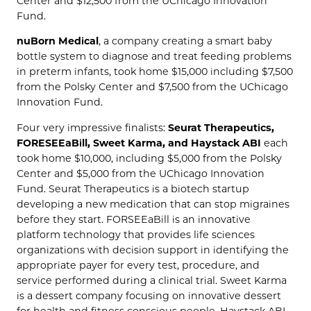
Center and $12,500 from the UChicago Innovation
Fund.
nuBorn Medical
, a company creating a smart baby
bottle system to diagnose and treat feeding problems
in preterm infants, took home $15,000 including $7,500
from the Polsky Center and $7,500 from the UChicago
Innovation Fund.
Four very impressive finalists:
Seurat Therapeutics,
FORESEEaBill, Sweet Karma, and Haystack ABI
each
took home $10,000, including $5,000 from the Polsky
Center and $5,000 from the UChicago Innovation
Fund. Seurat Therapeutics is a biotech startup
developing a new medication that can stop migraines
before they start. FORSEEaBill is an innovative
platform technology that provides life sciences
organizations with decision support in identifying the
appropriate payer for every test, procedure, and
service performed during a clinical trial. Sweet Karma
is a dessert company focusing on innovative dessert
for health and fitness conscious people. Haystack ABI