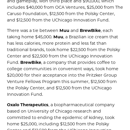
and gameplay, won third place and $90,000, which
includes $40,000 from OCA Ventures, $25,000 from The
Caruso Foundation, $12,500 from the Polsky Center,
and $12,500 from the UChicago Innovation Fund.
There was a tie between
Muu
and
BrewBike
, each
taking home $45,000.
Muu
, a Brazilian ice cream that
has less calories, more protein and less fat than
traditional brands, took home $22,500 from the Polsky
Center and $22,500 from the UChicago Innovation
Fund.
BrewBike
, a company that provides coffee to
college communities in convenient ways, took home
$20,000 for their acceptance into the Pritzker Group
Venture Fellows Program this summer, $12,500 from
the Polsky Center, and $12,500 from the UChicago
Innovation Fund.
Oxalo Therapeutics
, a biopharmaceutical company
based on University of Chicago research and
committed to ending the epidemic of kidney, took
home $25,000, including $12,500 from the Polsky