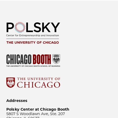
Addresses
Polsky Center at Chicago Booth
5807 S Woodlawn Ave, Ste. 207