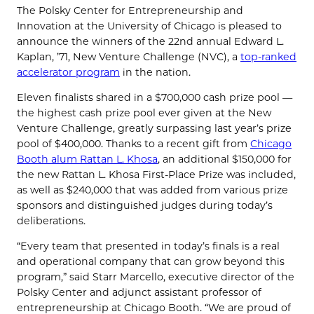
The Polsky Center for Entrepreneurship and
Innovation at the University of Chicago is pleased to
announce the winners of the 22nd annual Edward L.
Kaplan, ’71, New Venture Challenge (NVC), a
top-ranked
accelerator program
in the nation.
Eleven finalists shared in a $700,000 cash prize pool —
the highest cash prize pool ever given at the New
Venture Challenge, greatly surpassing last year’s prize
pool of $400,000. Thanks to a recent gift from
Chicago
Booth alum Rattan L. Khosa
, an additional $150,000 for
the new Rattan L. Khosa First-Place Prize was included,
as well as $240,000 that was added from various prize
sponsors and distinguished judges during today’s
deliberations.
“Every team that presented in today’s finals is a real
and operational company that can grow beyond this
program,” said Starr Marcello, executive director of the
Polsky Center and adjunct assistant professor of
entrepreneurship at Chicago Booth. “We are proud of