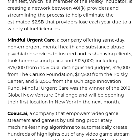
Manifest, which is a member of the Polsky Incubator, is
creating a network between 401(k) providers and
streamlining the process to help eliminate the
estimated $2.5B that providers lose each year due to a
variety of inefficiencies.
Mindful Urgent Care
, a company offering same-day,
non-emergent mental health and substance abuse
psychiatric services to insured and cash-paying clients,
took home second place and $125,000, including
$75,000 from individual distinguished judges, $25,000
from The Caruso Foundation, $12,500 from the Polsky
Center, and $12,500 from the UChicago Innovation
Fund. Mindful Urgent Care was the winner of the 2018
Global New Venture Challenge and will be opening
their first location in New York in the next month.
Coeus.ai
, a company that empowers video game
streamers and gamers by utilizing proprietary
machine-learning algorithms to automatically create
hundreds of highlights out of any video game stream