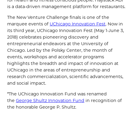
is a data-driven management platform for restaurants.
The New Venture Challenge finals is one of the
marquee events of
UChicago Innovation Fest
. Now in
its third year, UChicago Innovation Fest (May 1-June 3,
2018) celebrates pioneering discovery and
entrepreneurial endeavors at the University of
Chicago. Led by the Polsky Center, the month of
events, workshops and accelerator programs
highlights the breadth and impact of innovation at
UChicago in the areas of entrepreneurship and
research commercialization, scientific advancements,
and social impact.
*The UChicago Innovation Fund was renamed
the
George Shultz Innovation Fund
in recognition of
the honorable George P. Shultz.