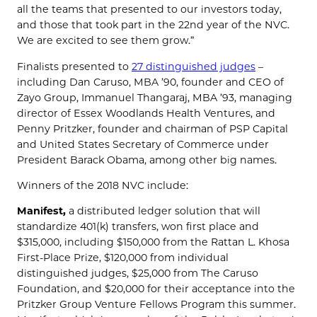
all the teams that presented to our investors today,
and those that took part in the 22nd year of the NVC.
We are excited to see them grow.”
Finalists presented to
27 distinguished judges
–
including Dan Caruso, MBA ’90, founder and CEO of
Zayo Group, Immanuel Thangaraj, MBA ’93, managing
director of Essex Woodlands Health Ventures, and
Penny Pritzker, founder and chairman of PSP Capital
and United States Secretary of Commerce under
President Barack Obama, among other big names.
Winners of the 2018 NVC include:
Manifest,
a distributed ledger solution that will
standardize 401(k) transfers, won first place and
$315,000, including $150,000 from the Rattan L. Khosa
First-Place Prize, $120,000 from individual
distinguished judges, $25,000 from The Caruso
Foundation, and $20,000 for their acceptance into the
Pritzker Group Venture Fellows Program this summer.