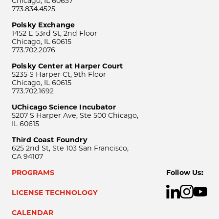
Chicago, IL 60637
773.834.4525
Polsky Exchange
1452 E 53rd St, 2nd Floor
Chicago, IL 60615
773.702.2076
Polsky Center at Harper Court
5235 S Harper Ct, 9th Floor
Chicago, IL 60615
773.702.1692
UChicago Science Incubator
5207 S Harper Ave, Ste 500 Chicago,
IL 60615
Third Coast Foundry
625 2nd St, Ste 103 San Francisco,
CA 94107
PROGRAMS
Follow Us:
LICENSE TECHNOLOGY
CALENDAR