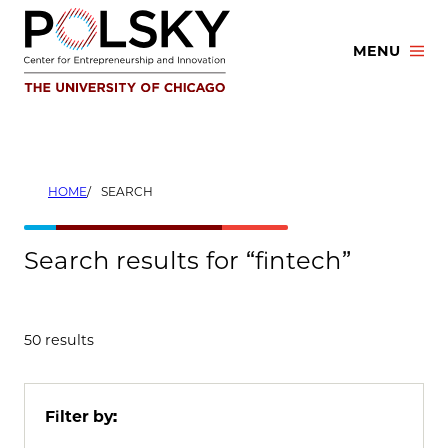
Skip
to
MENU
content
HOME
SEARCH
Search results for “fintech”
50 results
Filter by: