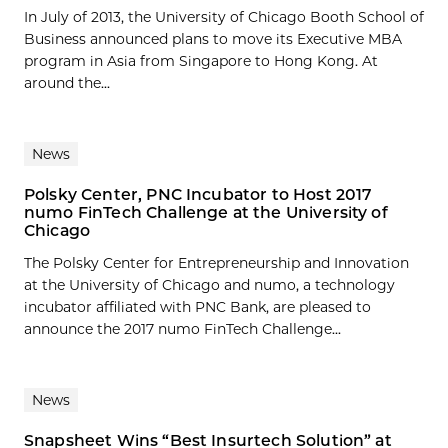
In July of 2013, the University of Chicago Booth School of
Business announced plans to move its Executive MBA
program in Asia from Singapore to Hong Kong. At
around the...
News
Polsky Center, PNC Incubator to Host 2017
numo FinTech Challenge at the University of
Chicago
The Polsky Center for Entrepreneurship and Innovation
at the University of Chicago and numo, a technology
incubator affiliated with PNC Bank, are pleased to
announce the 2017 numo FinTech Challenge...
News
Snapsheet Wins “Best Insurtech Solution” at