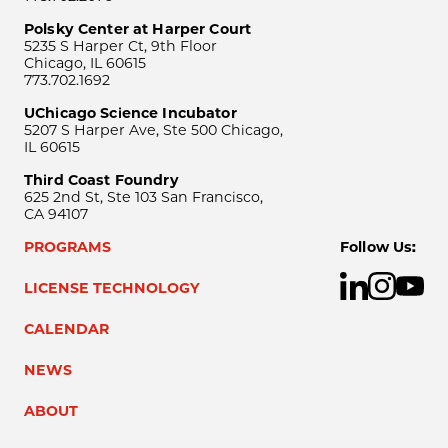
Polsky Center at Harper Court
5235 S Harper Ct, 9th Floor
Chicago, IL 60615
773.702.1692
UChicago Science Incubator
5207 S Harper Ave, Ste 500 Chicago,
IL 60615
Third Coast Foundry
625 2nd St, Ste 103 San Francisco,
CA 94107
PROGRAMS
Follow Us:
LICENSE TECHNOLOGY
CALENDAR
NEWS
ABOUT