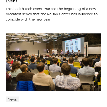
Event
This health tech event marked the beginning of a new
breakfast series that the Polsky Center has launched to
coincide with the new year.
News