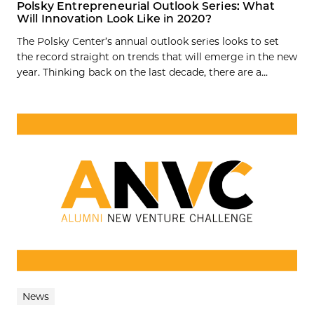
Polsky Entrepreneurial Outlook Series: What
Will Innovation Look Like in 2020?
The Polsky Center’s annual outlook series looks to set
the record straight on trends that will emerge in the new
year. Thinking back on the last decade, there are a...
News