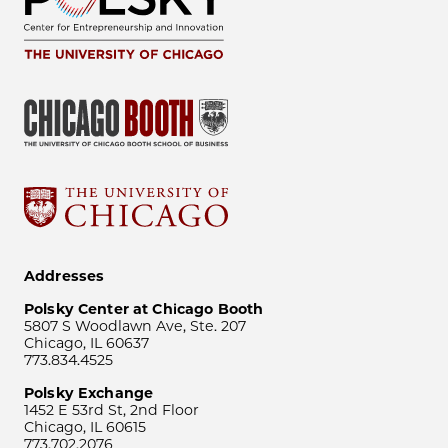
Addresses
Polsky Center at Chicago Booth
5807 S Woodlawn Ave, Ste. 207
Chicago, IL 60637
773.834.4525
Polsky Exchange
1452 E 53rd St, 2nd Floor
Chicago, IL 60615
773.702.2076