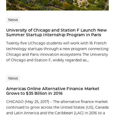
News
University of Chicago and Station F Launch New
Summer Startup Internship Program in Paris
Twenty-five UChicago students will work with 16 French
technology startups through a new program connecting
Chicago and Paris innovation ecosystems The University
of Chicago and Station F, widely regarded as...
News
Americas Online Alternative Finance Market
Grows to $35 Billion in 2016
CHICAGO (May 25, 2017) – The alternative finance market
continued to grow across the United States (US), Canada
and Latin America and the Caribbean (LAC) in 2016 to a