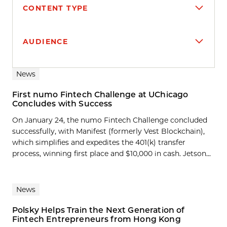
CONTENT TYPE
AUDIENCE
Search results
News
First numo Fintech Challenge at UChicago
Concludes with Success
On January 24, the numo Fintech Challenge concluded
successfully, with Manifest (formerly Vest Blockchain),
which simplifies and expedites the 401(k) transfer
process, winning first place and $10,000 in cash. Jetson...
News
Polsky Helps Train the Next Generation of
Fintech Entrepreneurs from Hong Kong