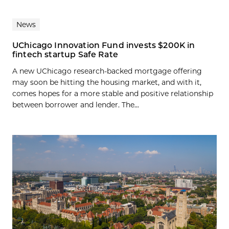
News
UChicago Innovation Fund invests $200K in
fintech startup Safe Rate
A new UChicago research-backed mortgage offering
may soon be hitting the housing market, and with it,
comes hopes for a more stable and positive relationship
between borrower and lender. The...