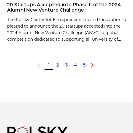
20 Startups Accepted into Phase II of the 2024
Alumni New Venture Challenge
The Polsky Center for Entrepreneurship and Innovation is
pleased to announce the 20 startups accepted into the
2024 Alumni New Venture Challenge (ANVC), a global
competition dedicated to supporting all University of...
1
2
3
4
5
Previous
Next