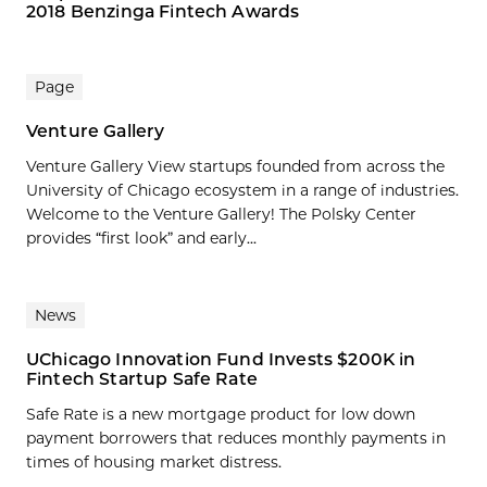
2018 Benzinga Fintech Awards
Page
Venture Gallery
Venture Gallery View startups founded from across the
University of Chicago ecosystem in a range of industries.
Welcome to the Venture Gallery! The Polsky Center
provides “first look” and early...
News
UChicago Innovation Fund Invests $200K in
Fintech Startup Safe Rate
Safe Rate is a new mortgage product for low down
payment borrowers that reduces monthly payments in
times of housing market distress.