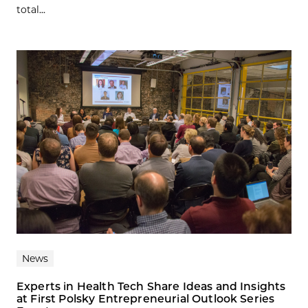
total...
News
Experts in Health Tech Share Ideas and Insights
at First Polsky Entrepreneurial Outlook Series