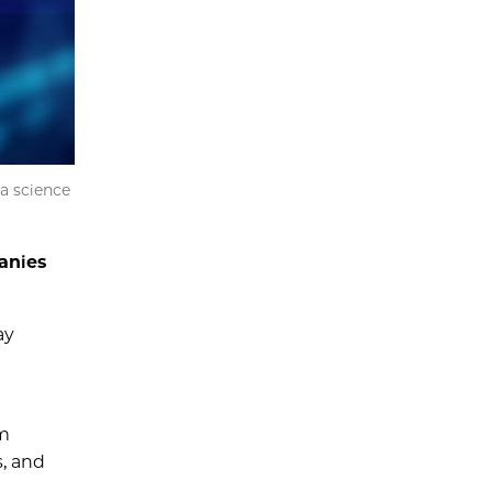
a science
anies
ay
um
s, and