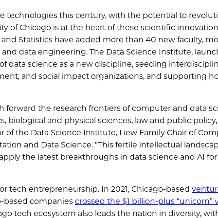
 technologies this century, with the potential to revolut
ty of Chicago is at the heart of these scientific innovation
 and Statistics have added more than 40 new faculty, mo
e and data engineering. The Data Science Institute, launc
 of data science as a new discipline, seeding interdiscipli
ent, and social impact organizations, and supporting hol
sh forward the research frontiers of computer and data sc
 biological and physical sciences, law and public policy
ctor of the Data Science Institute, Liew Family Chair of Co
tion and Data Science. “This fertile intellectual landscap
ply the latest breakthroughs in data science and AI for 
 for tech entrepreneurship. In 2021, Chicago-based
ventur
go-based companies
crossed the $1 billion-plus “unicorn” 
ago tech ecosystem also leads the nation in diversity, wit