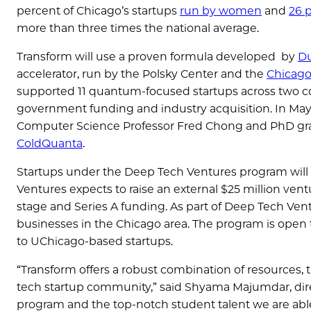
percent of Chicago’s startups
run by women
and
26 p
more than three times the national average.
Transform will use a proven formula developed by
Du
accelerator, run by the Polsky Center and the
Chicag
supported 11 quantum-focused startups across two c
government funding and industry acquisition. In Ma
Computer Science Professor Fred Chong and PhD gr
ColdQuanta
.
Startups under the Deep Tech Ventures program will
Ventures expects to raise an external $25 million ven
stage and Series A funding. As part of Deep Tech Vent
businesses in the Chicago area. The program is open
to UChicago-based startups.
“Transform offers a robust combination of resources, t
tech startup community,” said Shyama Majumdar, dire
program and the top-notch student talent we are able