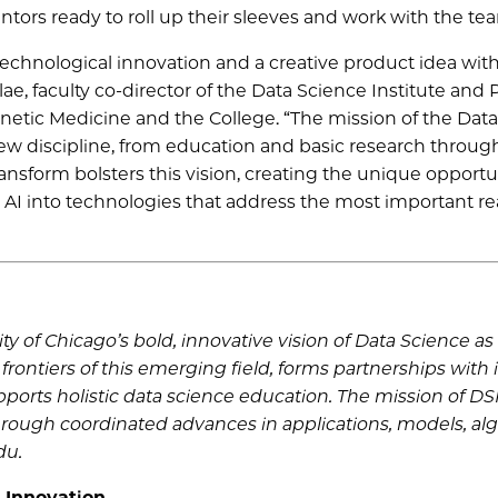
ntors ready to roll up their sleeves and work with the te
technological innovation and a creative product idea wit
ae, faculty co-director of the Data Science Institute and 
enetic Medicine and the College. “The mission of the Dat
new discipline, from education and basic research throug
ansform bolsters this vision, creating the unique opportu
d AI into technologies that address the most important re
ty of Chicago’s bold, innovative vision of Data Science a
 frontiers of this emerging field, forms partnerships with 
orts holistic data science education. The mission of DSI 
through coordinated advances in applications, models, al
du.
 Innovation