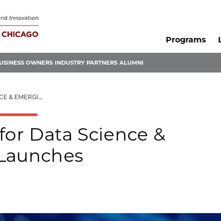
Programs
USINESS OWNERS
INDUSTRY PARTNERS
ALUMNI
TARTUPS LAUNCHES
for Data Science &
 Launches