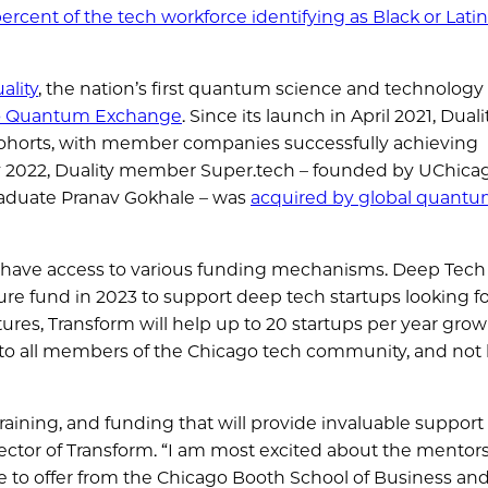
ercent of the tech workforce identifying as Black or Lati
ality
, the nation’s first quantum science and technology
o Quantum Exchange
. Since its launch in April 2021, Duali
ohorts, with member companies successfully achieving
y 2022, Duality member Super.tech – founded by UChica
aduate Pranav Gokhale – was
acquired by global quantu
 have access to various funding mechanisms. Deep Tech
ture fund in 2023 to support deep tech startups looking f
ures, Transform will help up to 20 startups per year grow
 to all members of the Chicago tech community, and not 
raining, and funding that will provide invaluable support
ctor of Transform. “I am most excited about the mentor
 to offer from the Chicago Booth School of Business an