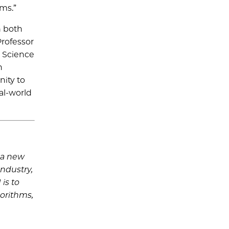
ams.”
h both
Professor
a Science
h
nity to
al-world
s a new
industry,
is to
gorithms,