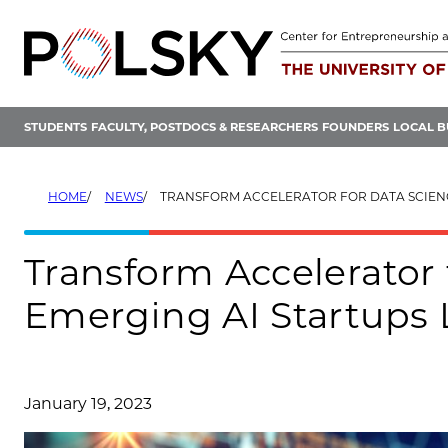
Skip
to
content
STUDENTS
FACULTY, POSTDOCS & RESEARCHERS
FOUNDERS
LOCAL B
HOME
NEWS
TRANSFORM ACCELERATOR FOR DATA SCIENCE & EMERGING AI S
Transform Accelerator 
Emerging AI Startups
January 19, 2023