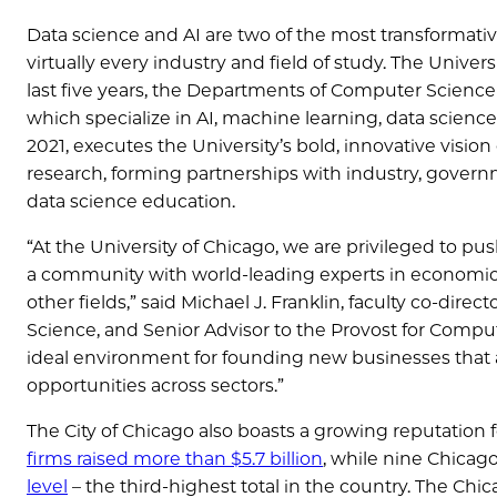
Data science and AI are two of the most transformative
virtually every industry and field of study. The Universi
last five years, the Departments of Computer Science
which specialize in AI, machine learning, data scienc
2021, executes the University’s bold, innovative vision
research, forming partnerships with industry, governm
data science education.
“At the University of Chicago, we are privileged to pu
a community with world-leading experts in economics,
other fields,” said Michael J. Franklin, faculty co-dire
Science, and Senior Advisor to the Provost for Computa
ideal environment for founding new businesses that ap
opportunities across sectors.”
The City of Chicago also boasts a growing reputation
firms raised more than $5.7 billion
, while nine Chica
level
– the third-highest total in the country. The Chic