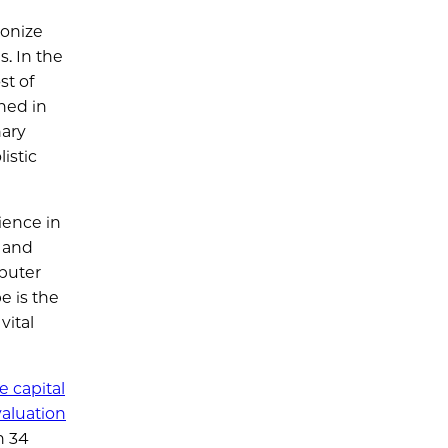
ionize
s. In the
st of
hed in
nary
istic
ience in
, and
mputer
e is the
vital
e capital
valuation
h 34