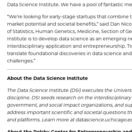
Data Science Institute. We have a pool of fantastic me
“We’re looking for early-stage startups that combine 
market potential and societal benefits,” said Dan Nicol
of Statistics, Human Genetics, Medicine, Section of G
Institute is to develop data science as an emerging 
interdisciplinary application and entrepreneurship. Tr
translate foundational discoveries in data science an
challenges.”
About the Data Science Institute
The Data Science Institute (DSI) executes the Universi
discipline. DSI seeds research on the interdisciplinary
government, and social impact organizations, and supp
address important scientific and societal questions 
and platforms. Learn more at datascience.uchicago.e
About the Polsky Center for Entrepreneurship and