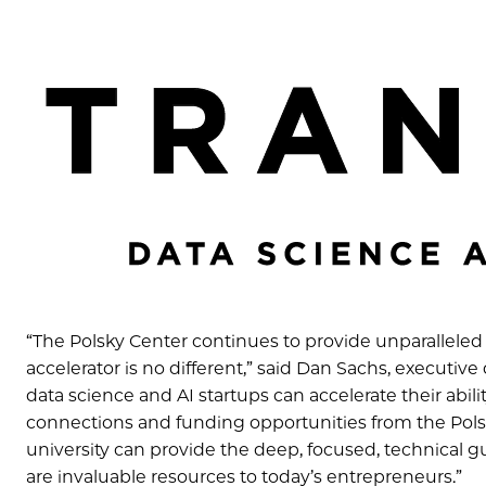
“The Polsky Cen
ter continues to provide unparalleled
accelerator is no different,” said Dan Sachs, executiv
data science and AI startups can accelerate their abili
connections and funding opportunities from the Polsk
university can provide the deep, focused, technical 
are invaluable resources to today’s entrepreneurs.”