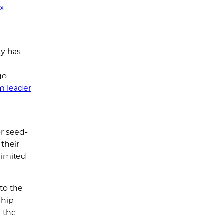
nx
—
ty has
go
m leader
or seed-
 their
limited
 to the
ship
d the