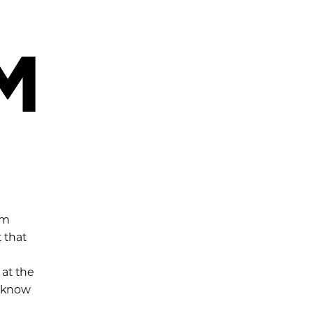
rm
 that
 at the
e know