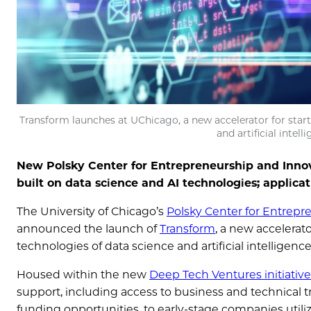
Transform launches at UChicago, a new accelerator for sta
and artificial intel
New Polsky Center for Entrepreneurship and Inno
built on data science and AI technologies; applica
The University of Chicago’s
Polsky Center for Entrepr
announced the launch of
Transform
, a new accelera
technologies of data science and artificial intelligenc
Housed within the new
Deep Tech Ventures initiative
support, including access to business and technical t
funding opportunities, to early-stage companies utili