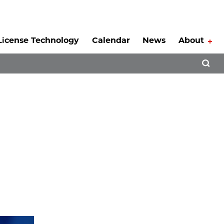
License Technology
Calendar
News
About
Tog
Open 