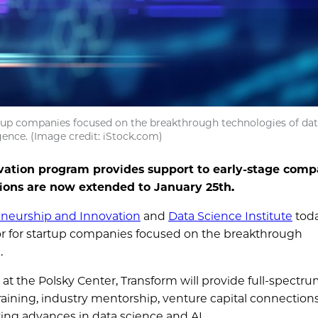
rtup companies focused on the breakthrough technologies of dat
ligence. (Image credit: iStock.com)
vation program provides support to early-stage comp
tions are now extended to January 25th.
eneurship and Innovation
and
Data Science Institute
tod
tor for startup companies focused on the breakthrough
e.
at the Polsky Center, Transform will provide full-spectr
raining, industry mentorship, venture capital connection
zing advances in data science and AI.