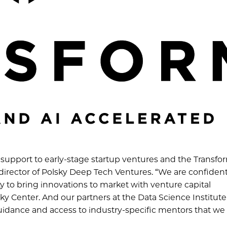
 support to early-stage startup ventures and the Transfo
e director of Polsky Deep Tech Ventures. “We are confident
ty to bring innovations to market with venture capital
y Center. And our partners at the Data Science Institute
guidance and access to industry-specific mentors that w