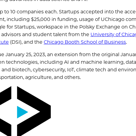
f up to 10 companies each. Startups accepted into the acce
ent, including $25,000 in funding, usage of UChicago co
le for Startups, workspace in the Polsky Exchange on Ch
l advisors and student talent from the
University of Chic
tute
(DSI), and the
Chicago Booth School of Business
.
ue January 25, 2023, an extension from the original Janua
en technologies, including AI and machine learning, dat
e and biotech, cybersecurity, IoT, climate tech and envir
sportation, agriculture, and others.