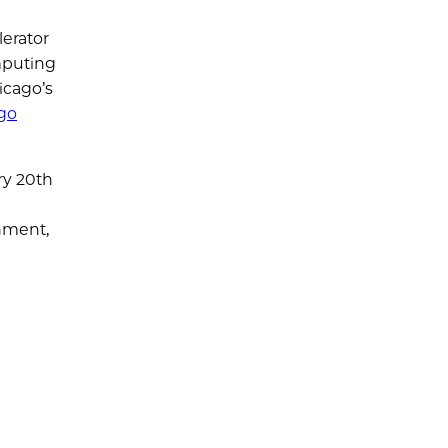
lerator
mputing
icago’s
ago
ry 20th
a
onment,