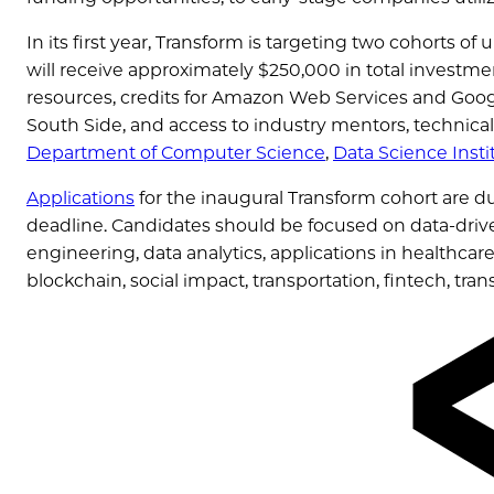
In its first year, Transform is targeting two cohorts o
will receive approximately $250,000 in total investm
resources, credits for Amazon Web Services and Goog
South Side, and access to industry mentors, technica
Department of Computer Science
,
Data Science Insti
Applications
for the inaugural Transform cohort are d
deadline. Candidates should be focused on data-driv
engineering, data analytics, applications in healthcar
blockchain, social impact, transportation, fintech, tran