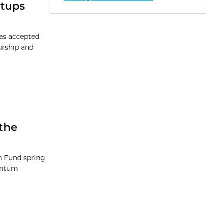
rtups
has accepted
eurship and
the
on Fund spring
uantum