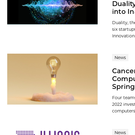
Dualit
into I
Duality, t
six startup
Innovation 
News
Cancer
Comput
Spring
Four teams
2022 inves
computers, 
News