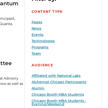
uantum
CONTENT TYPE
ticipant,
Pages
dQuanta.
News
Events
Technologies
Programs
Team
ttee
AUDIENCE
Affiliated with National Labs
al Advisory
Alchemist Chicago Participants
how as well as
Alumni
Chicago Booth MBA Students
Chicago Booth MBA Students -
Evening/Weekend