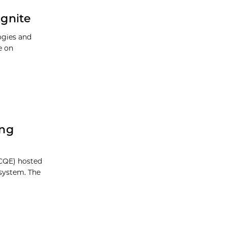
Ignite
ogies and
e on
ing
CQE) hosted
system. The