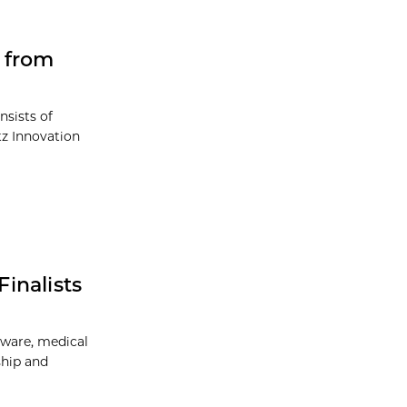
 from
nsists of
tz Innovation
inalists
tware, medical
ship and