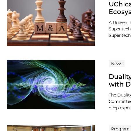
UChic
Ecosy
A Universi
Super.tech
Super.tech
News
Dualit
with D
The Dualit
Committee,
deep exper
Program