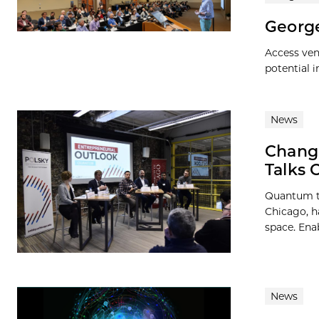
George
Access ven
potential 
News
Change
Talks 
Quantum te
Chicago, h
space. Enab
News