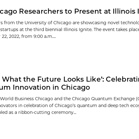
cago Researchers to Present at Illinois 
s from the University of Chicago are showcasing novel technol
startups at the third biennial Illinois Ignite. The event takes plac
22, 2022, from 9:00 a.m....
is What the Future Looks Like’: Celebrat
m Innovation in Chicago
, World Business Chicago and the Chicago Quantum Exchange (
novators in celebration of Chicago’s quantum and deep tech eco
led as a ribbon-cutting ceremony...