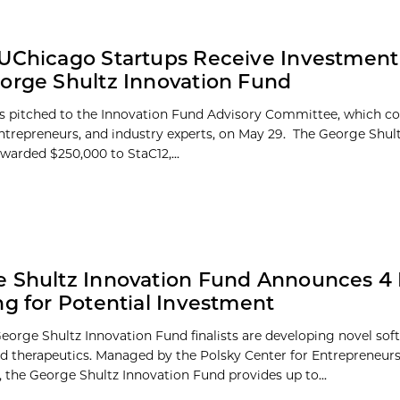
UChicago Startups Receive Investment
orge Shultz Innovation Fund
sts pitched to the Innovation Fund Advisory Committee, which co
entrepreneurs, and industry experts, on May 29. The George Shul
warded $250,000 to StaC12,...
 Shultz Innovation Fund Announces 4 F
ng for Potential Investment
eorge Shultz Innovation Fund finalists are developing novel sof
nd therapeutics. Managed by the Polsky Center for Entrepreneur
, the George Shultz Innovation Fund provides up to...