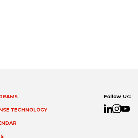
GRAMS
Follow Us:
ENSE TECHNOLOGY
ENDAR
S