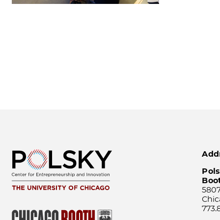
Add
Pols
Boo
5807
Chic
773.