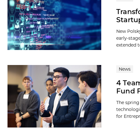
Transf
Startu
New Polsky
early-stag
extended to
News
4 Team
Fund F
The spring
technologi
for Entrep