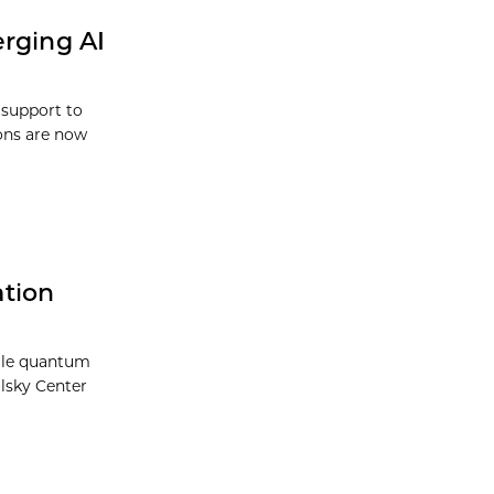
erging AI
 support to
ions are now
ation
cale quantum
olsky Center