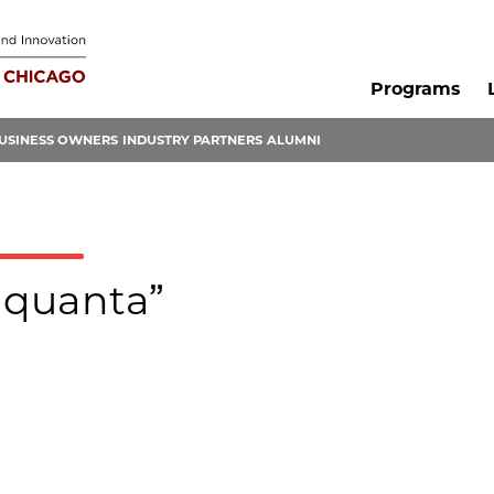
Programs
USINESS OWNERS
INDUSTRY PARTNERS
ALUMNI
ldquanta”