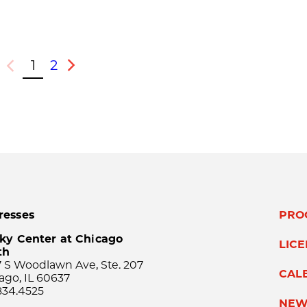
1
2
Previous
Next
resses
PRO
ky Center at Chicago
LIC
th
 S Woodlawn Ave, Ste. 207
CAL
ago, IL 60637
834.4525
NEW