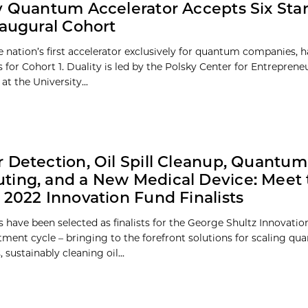
y Quantum Accelerator Accepts Six Sta
naugural Cohort
he nation’s first accelerator exclusively for quantum companies, 
s for Cohort 1. Duality is led by the Polsky Center for Entrepren
at the University...
 Detection, Oil Spill Cleanup, Quantum
ing, and a New Medical Device: Meet 
 2022 Innovation Fund Finalists
 have been selected as finalists for the George Shultz Innovati
tment cycle – bringing to the forefront solutions for scaling q
sustainably cleaning oil...