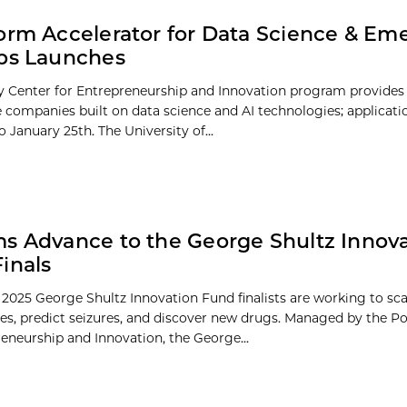
orm Accelerator for Data Science & Em
ps Launches
 Center for Entrepreneurship and Innovation program provides
e companies built on data science and AI technologies; applicat
 January 25th. The University of...
s Advance to the George Shultz Innov
inals
 2025 George Shultz Innovation Fund finalists are working to s
es, predict seizures, and discover new drugs. Managed by the P
reneurship and Innovation, the George...