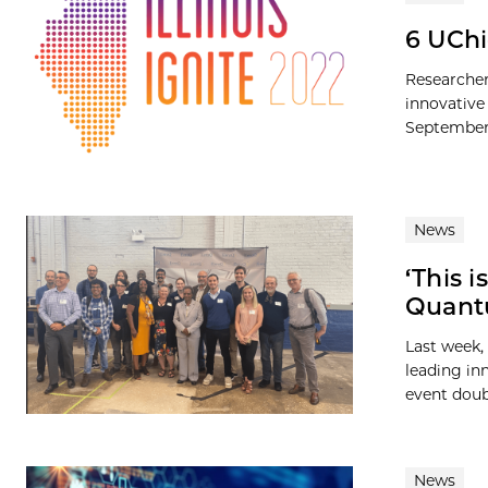
6 UChi
Researcher
innovative 
September 
News
‘This 
Quantu
Last week
leading in
event doub
News