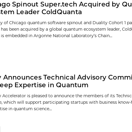
ago Spinout Super.tech Acquired by Q
stem Leader ColdQuanta
ty of Chicago quantum software spinout and Duality Cohort 1 par
 has been acquired by a global quantum ecosystem leader, Col
 is embedded in Argonne National Laboratory’s Chain...
y Announces Technical Advisory Commi
eep Expertise in Quantum
y Accelerator is pleased to announce the members of its Technic
 which will support participating startups with business know-
tise in quantum science...