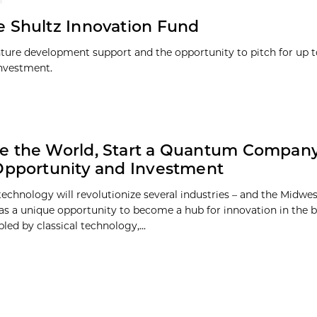
 Shultz Innovation Fund
ture development support and the opportunity to pitch for up t
investment.
 the World, Start a Quantum Company
Opportunity and Investment
chnology will revolutionize several industries – and the Midwest,
as a unique opportunity to become a hub for innovation in the
led by classical technology,...