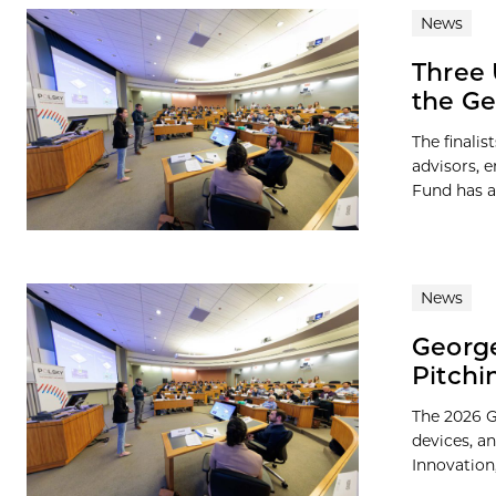
News
Three 
the Ge
The finali
advisors, 
Fund has a
News
George
Pitchi
The 2026 G
devices, a
Innovation