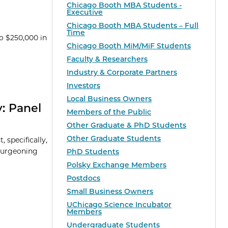
Chicago Booth MBA Students -
Executive
Chicago Booth MBA Students – Full
Time
o $250,000 in
Chicago Booth MiM/MiF Students
Faculty & Researchers
Industry & Corporate Partners
Investors
Local Business Owners
: Panel
Members of the Public
Other Graduate & PhD Students
Other Graduate Students
 specifically,
 burgeoning
PhD Students
Polsky Exchange Members
Postdocs
Small Business Owners
UChicago Science Incubator
Members
Undergraduate Students