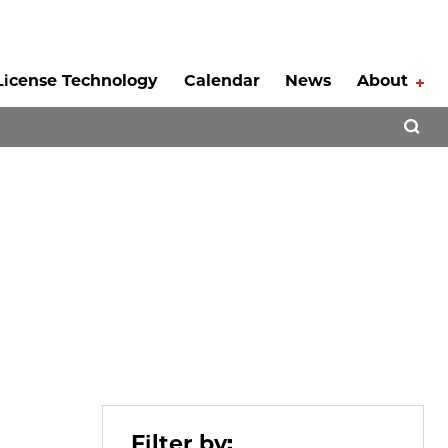
License Technology
Calendar
News
About
Tog
Open 
Filter by: