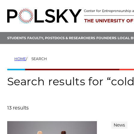
Skip
to
content
STUDENTS
FACULTY, POSTDOCS & RESEARCHERS
FOUNDERS
LOCAL B
HOME
SEARCH
Search results for “co
13 results
Search results
News