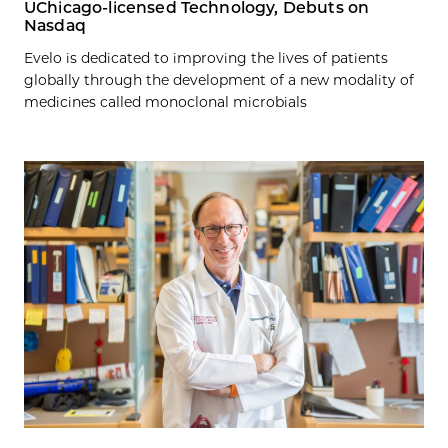
UChicago-licensed Technology, Debuts on
Nasdaq
Evelo is dedicated to improving the lives of patients
globally through the development of a new modality of
medicines called monoclonal microbials