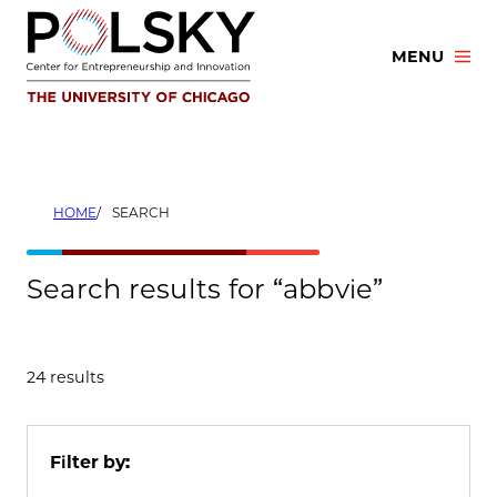
Skip
to
MENU
content
HOME
SEARCH
Search results for “abbvie”
24 results
Filter by: