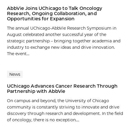
AbbVie Joins UChicago to Talk Oncology
Research, Ongoing Collaboration, and
Opportunities for Expansion
The annual UChicago-AbbVie Research Symposium in
August celebrated another successful year of the
strategic partnership – bringing together academia and
industry to exchange new ideas and drive innovation.
The event...
News
UChicago Advances Cancer Research Through
Partnership with AbbVie
On campus and beyond, the University of Chicago
community is constantly striving to innovate and drive
discovery through research and development. In the field
of oncology, there is no exception....