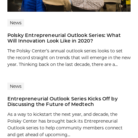
News
Polsky Entrepreneurial Outlook Series: What
Will Innovation Look Like in 2020?
The Polsky Center’s annual outlook series looks to set
the record straight on trends that will emerge in the new
year. Thinking back on the last decade, there are a...
News
Entrepreneurial Outlook Series Kicks Off by
Discussing the Future of Medtech
As a way to kickstart the next year, and decade, the
Polsky Center has brought back its Entrepreneurial
Outlook series to help community members connect
and get ahead of upcoming...