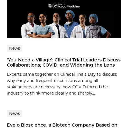
News
‘You Need a Village’: Clinical Trial Leaders Discuss
Collaborations, COVID, and Widening the Lens
Experts came together on Clinical Trials Day to discuss
why early and frequent discussions among all
stakeholders are necessary, how COVID forced the
industry to think “more clearly and sharply...
News
Evelo Bioscience, a Biotech Company Based on