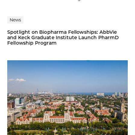
News
Spotlight on Biopharma Fellowships: AbbVie
and Keck Graduate Institute Launch PharmD
Fellowship Program