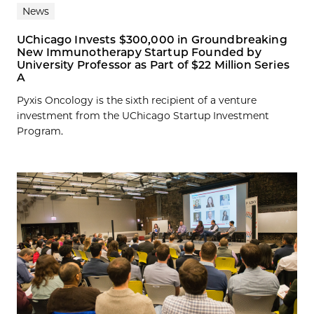
News
UChicago Invests $300,000 in Groundbreaking
New Immunotherapy Startup Founded by
University Professor as Part of $22 Million Series
A
Pyxis Oncology is the sixth recipient of a venture
investment from the UChicago Startup Investment
Program.