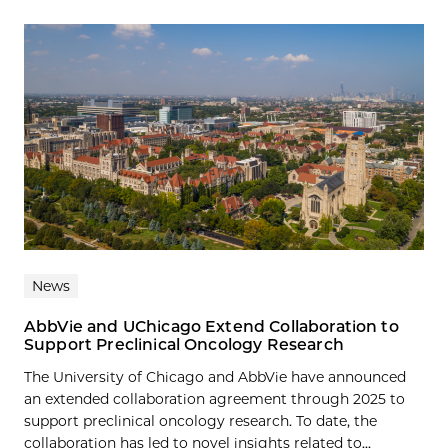
News
AbbVie and UChicago Extend Collaboration to
Support Preclinical Oncology Research
The University of Chicago and AbbVie have announced
an extended collaboration agreement through 2025 to
support preclinical oncology research. To date, the
collaboration has led to novel insights related to...