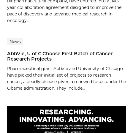
biopharmaceutical company, have entered into a five-
year collaboration agreement designed to improve the
pace of discovery and advance medical research in
oncology...
News
AbbVie, U of C Choose First Batch of Cancer
Research Projects
Pharmaceutical giant AbbVie and University of Chicago
have picked their initial set of projects to research
cancer, a deadly disease given a renewed focus under the
Obama administration. They include...