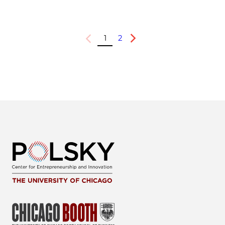
1
2
Previous
Next