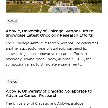
News
AbbVie, University of Chicago Symposium to
Showcase Latest Oncology Research Efforts
The UChicago-AbbVie Research Symposium celebrates
another successful year of strategic partnership,
showcasing select innovative research efforts in
oncology. Taking place Friday, August 19, 2022, the
symposium aims to stimulate engagement...
News
AbbVie, University of Chicago Collaborate to
Advance Cancer Research
The University of Chicago and AbbVie, a global