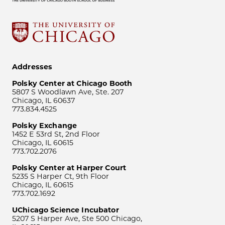
Addresses
Polsky Center at Chicago Booth
5807 S Woodlawn Ave, Ste. 207
Chicago, IL 60637
773.834.4525
Polsky Exchange
1452 E 53rd St, 2nd Floor
Chicago, IL 60615
773.702.2076
Polsky Center at Harper Court
5235 S Harper Ct, 9th Floor
Chicago, IL 60615
773.702.1692
UChicago Science Incubator
5207 S Harper Ave, Ste 500 Chicago,