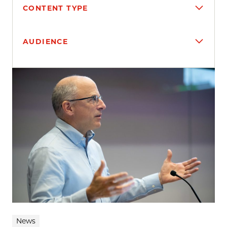
CONTENT TYPE
AUDIENCE
Search results
News