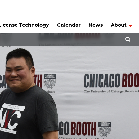
License Technology
Calendar
News
About
Tog
Open 