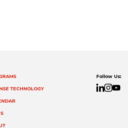
GRAMS
Follow Us:
ENSE TECHNOLOGY
ENDAR
S
UT