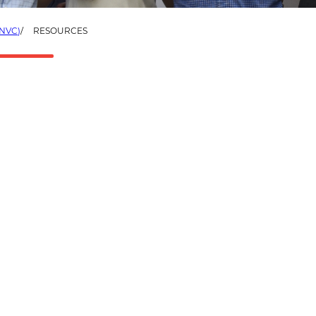
NVC)
RESOURCES