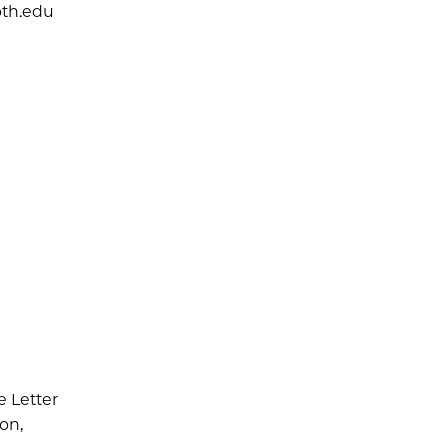
th.edu
e Letter
ion,