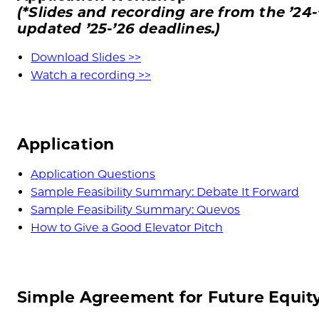
(*Slides and recording are from the ’24-
updated
’25-
’26
deadlines.)
Download Slides >>
Watch a recording >>
Application
Application Questions
Sample Feasibility Summary: Debate It Forward
Sample Feasibility Summary: Quevos
How to Give a Good Elevator Pitch
Simple Agreement for Future Equit