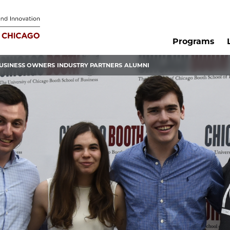
Programs
USINESS OWNERS
INDUSTRY PARTNERS
ALUMNI