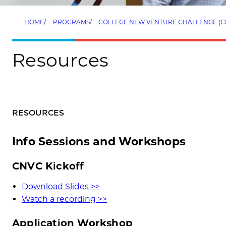
HOME
PROGRAMS
COLLEGE NEW VENTURE CHALLENGE (C
Resources
RESOURCES
Info Sessions and Workshops
CNVC Kickoff
Download Slides >>
Watch a recording >>
Application Workshop