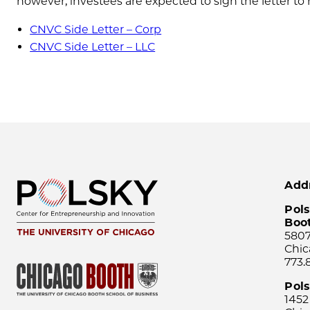
however, investees are expected to sign the letter to r
CNVC Side Letter – Corp
CNVC Side Letter – LLC
Add
Pols
Boo
5807
Chic
773.
Pol
1452