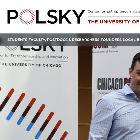
Skip
to
content
STUDENTS
FACULTY, POSTDOCS & RESEARCHERS
FOUNDERS
LOCAL B