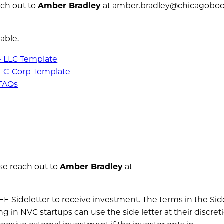
ch out to
Amber Bradley
at amber.bradley@chicagoboo
able.
– LLC Template
– C-Corp Template
 FAQs
se reach out to
Amber Bradley
at
AFE Sideletter to receive investment. The terms in the Sid
ng in NVC startups can use the side letter at their discret