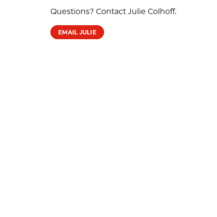
Questions? Contact Julie Colhoff.
EMAIL JULIE