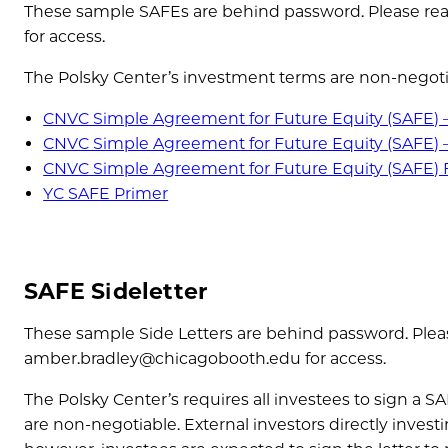
These sample SAFEs are behind password. Please rea
for access.
The Polsky Center’s investment terms are non-negoti
CNVC Simple Agreement for Future Equity (SAFE) 
CNVC Simple Agreement for Future Equity (SAFE) 
CNVC Simple Agreement for Future Equity (SAFE)
YC SAFE Primer
SAFE Sideletter
These sample Side Letters are behind password. Plea
amber.bradley@chicagobooth.edu for access.
The Polsky Center’s requires all investees to sign a S
are non-negotiable. External investors directly investi