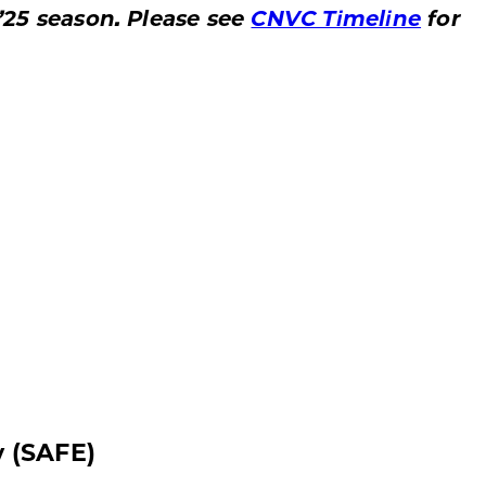
’25 season. Please see
CNVC Timeline
for
y (SAFE)