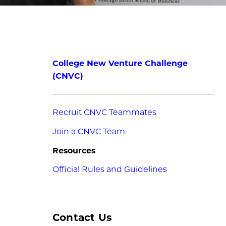
College New Venture Challenge
(CNVC)
Recruit CNVC Teammates
Join a CNVC Team
Resources
Official Rules and Guidelines
Contact Us