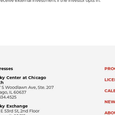
eceive external investment if the investor opts in.
resses
PRO
ky Center at Chicago
LIC
th
 S Woodlawn Ave, Ste. 207
CAL
ago, IL 60637
834.4525
NEW
sky Exchange
 E 53rd St, 2nd Floor
ABO