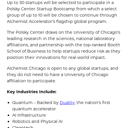
Up to 30 startups will be selected to participate in a
Polsky Center Startup Bootcamp from which a select
group of up to 10 will be chosen to continue through
Alchemist Accelerator’s flagship global program.
The Polsky Center draws on the University of Chicago’s
leading research in the sciences, national laboratory
affiliations, and partnership with the top-ranked Booth
School of Business to help startups reduce risk as they
position their innovations for real-world impact.
Alchemist Chicago is open to any global startups, and
they do not need to have a University of Chicago
affiliation to participate.
Key Industries Include:
Quantum – Backed by
Duality
, the nation’s first
quantum accelerator
AI Infrastructure
Robotics and Physical AI
Cleantech