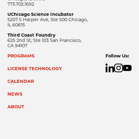
773.702.1692
UChicago Science Incubator
5207 S Harper Ave, Ste 500 Chicago,
IL 60615
Third Coast Foundry
625 2nd St, Ste 103 San Francisco,
CA 94107
PROGRAMS
Follow Us:
LICENSE TECHNOLOGY
CALENDAR
NEWS
ABOUT