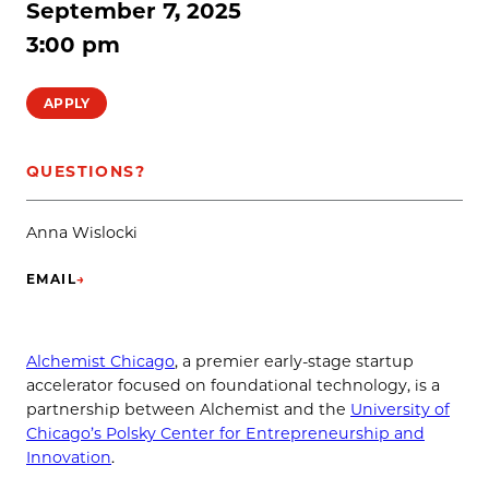
September 7, 2025
3:00 pm
APPLY
QUESTIONS?
Anna Wislocki
EMAIL
→
(OPENS IN NEW TAB)
Alchemist Chicago
, a premier early-stage startup
accelerator focused on foundational technology, is a
partnership between Alchemist and the
University of
Chicago’s Polsky Center for Entrepreneurship and
Innovation
.