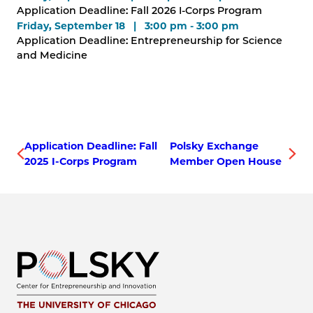
Application Deadline: Fall 2026 I-Corps Program
Friday, September 18 | 3:00 pm - 3:00 pm
Application Deadline: Entrepreneurship for Science
and Medicine
Application Deadline: Fall
Polsky Exchange
2025 I-Corps Program
Member Open House