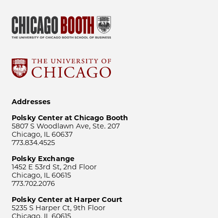
Addresses
Polsky Center at Chicago Booth
5807 S Woodlawn Ave, Ste. 207
Chicago, IL 60637
773.834.4525
Polsky Exchange
1452 E 53rd St, 2nd Floor
Chicago, IL 60615
773.702.2076
Polsky Center at Harper Court
5235 S Harper Ct, 9th Floor
Chicago, IL 60615