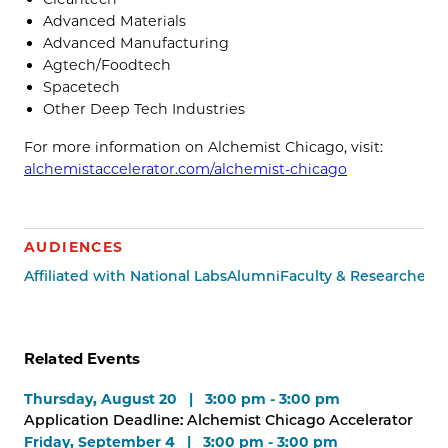
Advanced Materials
Advanced Manufacturing
Agtech/Foodtech
Spacetech
Other Deep Tech Industries
For more information on Alchemist Chicago, visit:
alchemistaccelerator.com/alchemist-chicago
AUDIENCES
Affiliated with National Labs
Alumni
Faculty & Researchers
M
Related Events
Thursday, August 20 | 3:00 pm - 3:00 pm
Application Deadline: Alchemist Chicago Accelerator
Friday, September 4 | 3:00 pm - 3:00 pm