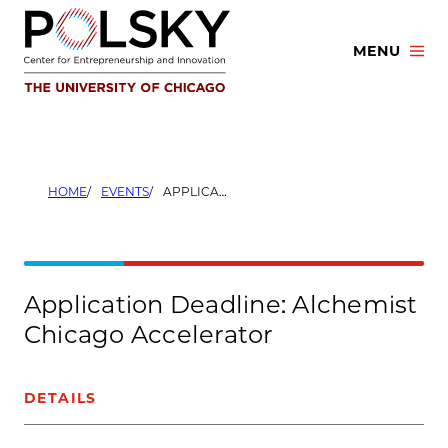
Skip
to
MENU
content
HOME
EVENTS
APPLICATION DEADLINE: ALCHEMIST CHICAGO ACCELERATOR
Application Deadline: Alchemist
Chicago Accelerator
DETAILS