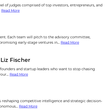
anel of judges comprised of top investors, entrepreneurs, and
…
Read More
ment. Each team will pitch to the advisory committee,
r promising early-stage ventures in…
Read More
Liz Fischer
 founders and startup leaders who want to stop chasing
 your…
Read More
is reshaping competitive intelligence and strategic decision-
autonomous…
Read More