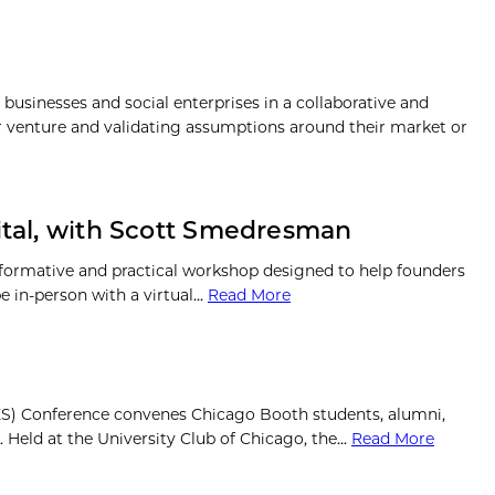
usinesses and social enterprises in a collaborative and
r venture and validating assumptions around their market or
pital, with Scott Smedresman
formative and practical workshop designed to help founders
be in-person with a virtual…
Read More
CES) Conference convenes Chicago Booth students, alumni,
. Held at the University Club of Chicago, the…
Read More