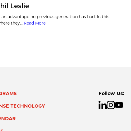
il Leslie
s an advantage no previous generation has had. In this
 where they…
Read More
GRAMS
Follow Us:
ENSE TECHNOLOGY
ENDAR