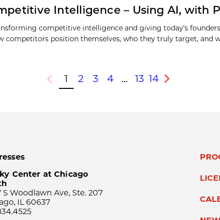
petitive Intelligence – Using AI, with Ph
transforming competitive intelligence and giving today’s founder
how competitors position themselves, who they truly target, and
1
2
3
4
…
13
14
Previous
Next
resses
PRO
ky Center at Chicago
LIC
th
 S Woodlawn Ave, Ste. 207
CAL
ago, IL 60637
834.4525