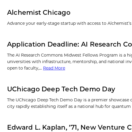
Alchemist Chicago
Advance your early-stage startup with access to Alchemist’s
Application Deadline: AI Research
The AI Research Commons Midwest Fellows Program is a high
universities with infrastructure, mentorship, and national 
open to faculty,…
Read More
UChicago Deep Tech Demo Day
The UChicago Deep Tech Demo Day is a premier showcase of 
city rapidly establishing itself as a national hub for quant
Edward L. Kaplan, ’71, New Venture C