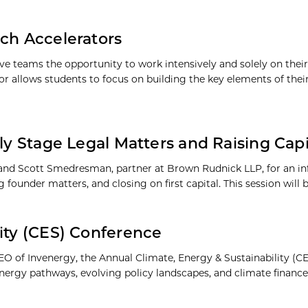
nch Accelerators
 teams the opportunity to work intensively and solely on their b
 allows students to focus on building the key elements of thei
rly Stage Legal Matters and Raising Ca
 and Scott Smedresman, partner at Brown Rudnick LLP, for an in
ounder matters, and closing on first capital. This session will 
ity (CES) Conference
O of Invenergy, the Annual Climate, Energy & Sustainability (
 energy pathways, evolving policy landscapes, and climate finance