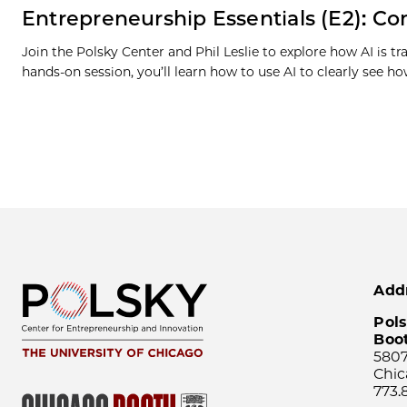
Entrepreneurship Essentials (E2): Com
Join the Polsky Center and Phil Leslie to explore how AI is 
hands-on session, you’ll learn how to use AI to clearly see 
Add
Pols
Boo
5807
Chic
773.