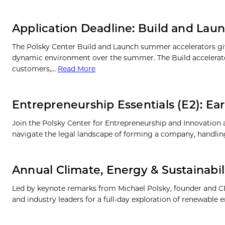
Application Deadline: Build and Lau
The Polsky Center Build and Launch summer accelerators give
dynamic environment over the summer. The Build accelerator
customers,…
Read More
Entrepreneurship Essentials (E2): Ea
Join the Polsky Center for Entrepreneurship and Innovation
navigate the legal landscape of forming a company, handling f
Annual Climate, Energy & Sustainabil
Led by keynote remarks from Michael Polsky, founder and CE
and industry leaders for a full-day exploration of renewable