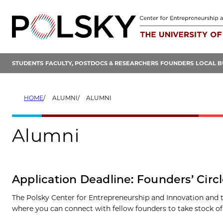
Skip
to
content
STUDENTS
FACULTY, POSTDOCS & RESEARCHERS
FOUNDERS
LOCAL B
HOME
ALUMNI
ALUMNI
Alumni
Application Deadline: Founders’ Circ
The Polsky Center for Entrepreneurship and Innovation and th
where you can connect with fellow founders to take stock o