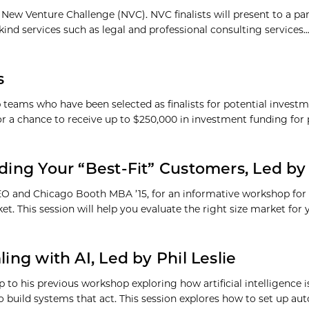
71, New Venture Challenge (NVC). NVC finalists will present to a p
kind services such as legal and professional consulting services
s
p teams who have been selected as finalists for potential invest
for a chance to receive up to $250,000 in investment funding fo
ding Your “Best-Fit” Customers, Led by 
CEO and Chicago Booth MBA ’15, for an informative workshop for
et. This session will help you evaluate the right size market for
ing with AI, Led by Phil Leslie
p to his previous workshop exploring how artificial intelligence 
o build systems that act. This session explores how to set up 