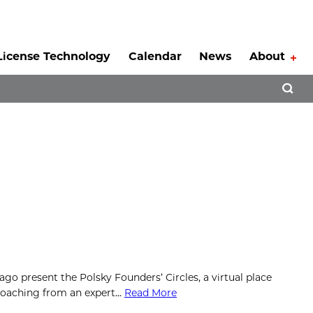
License Technology
Calendar
News
About
Tog
Open 
go present the Polsky Founders’ Circles, a virtual place
 coaching from an expert…
Read More