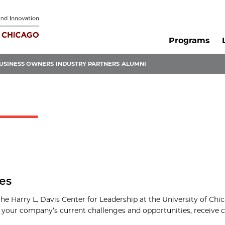
Programs
USINESS OWNERS
INDUSTRY PARTNERS
ALUMNI
les
e Harry L. Davis Center for Leadership at the University of Chica
f your company’s current challenges and opportunities, receive