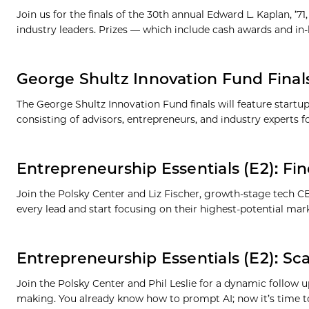
Join us for the finals of the 30th annual Edward L. Kaplan, ’
industry leaders. Prizes — which include cash awards and in-
George Shultz Innovation Fund Final
The George Shultz Innovation Fund finals will feature startu
consisting of advisors, entrepreneurs, and industry experts 
Entrepreneurship Essentials (E2): Fin
Join the Polsky Center and Liz Fischer, growth-stage tech 
every lead and start focusing on their highest-potential mark
Entrepreneurship Essentials (E2): Scal
Join the Polsky Center and Phil Leslie for a dynamic follow u
making. You already know how to prompt AI; now it’s time t