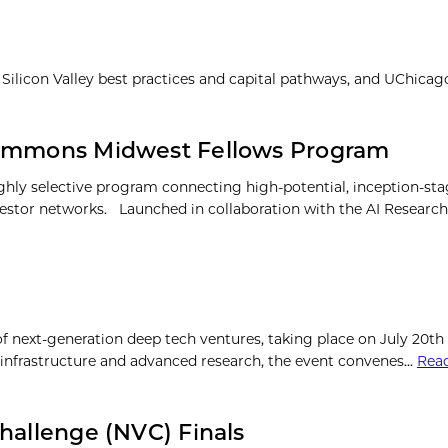
 Silicon Valley best practices and capital pathways, and UChica
 Commons Midwest Fellows Program
ly selective program connecting high-potential, inception-sta
investor networks. Launched in collaboration with the AI Resea
next-generation deep tech ventures, taking place on July 20th
um infrastructure and advanced research, the event convenes…
Rea
hallenge (NVC) Finals