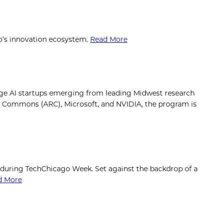
go’s innovation ecosystem.
Read More
ge AI startups emerging from leading Midwest research
rch Commons (ARC), Microsoft, and NVIDIA, the program is
 during TechChicago Week. Set against the backdrop of a
d More