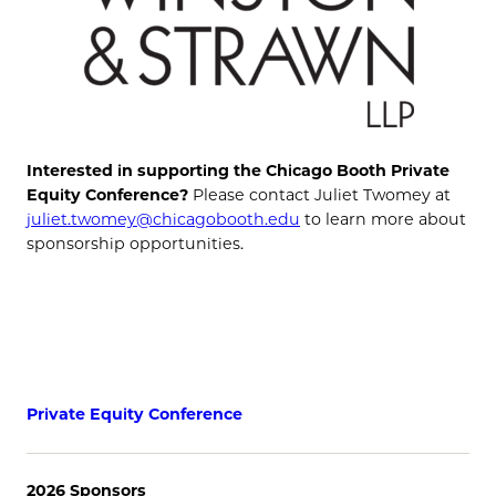
Interested in supporting the Chicago Booth Private
Equity Conference?
Please contact Juliet Twomey at
juliet.twomey@chicagobooth.edu
to learn more about
sponsorship opportunities.
Private Equity Conference
2026 Sponsors