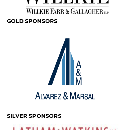
GOLD SPONSORS
SILVER SPONSORS