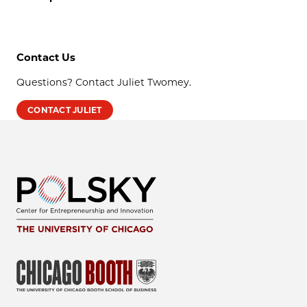
Contact Us
Questions? Contact Juliet Twomey.
CONTACT JULIET