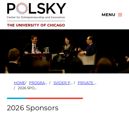
Skip
to
MENU
content
HOME
PROGRAMS
SVIDER PRIVATE EQUITY PROGRAM
PRIVATE EQUITY CONFERENCE
2026 SPONSORS
2026 Sponsors