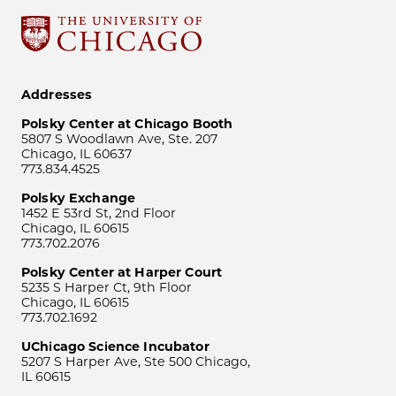
Addresses
Polsky Center at Chicago Booth
5807 S Woodlawn Ave, Ste. 207
Chicago, IL 60637
773.834.4525
Polsky Exchange
1452 E 53rd St, 2nd Floor
Chicago, IL 60615
773.702.2076
Polsky Center at Harper Court
5235 S Harper Ct, 9th Floor
Chicago, IL 60615
773.702.1692
UChicago Science Incubator
5207 S Harper Ave, Ste 500 Chicago,
IL 60615