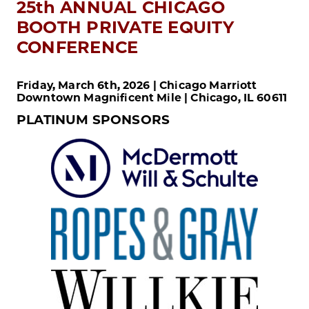
25th ANNUAL CHICAGO
BOOTH PRIVATE EQUITY
CONFERENCE
Friday, March 6th, 2026 | Chicago Marriott
Downtown Magnificent Mile | Chicago, IL 60611
PLATINUM SPONSORS