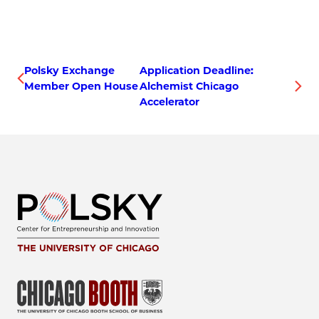
Polsky Exchange
Application Deadline:
Member Open House
Alchemist Chicago
Accelerator