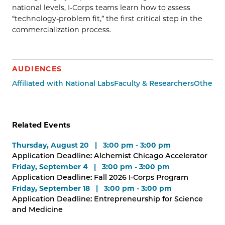
national levels, I-Corps teams learn how to assess
“technology-problem fit,” the first critical step in the
commercialization process.
AUDIENCES
Affiliated with National Labs
Faculty & Researchers
Other G
Related Events
Thursday, August 20 | 3:00 pm - 3:00 pm
Application Deadline: Alchemist Chicago Accelerator
Friday, September 4 | 3:00 pm - 3:00 pm
Application Deadline: Fall 2026 I-Corps Program
Friday, September 18 | 3:00 pm - 3:00 pm
Application Deadline: Entrepreneurship for Science
and Medicine