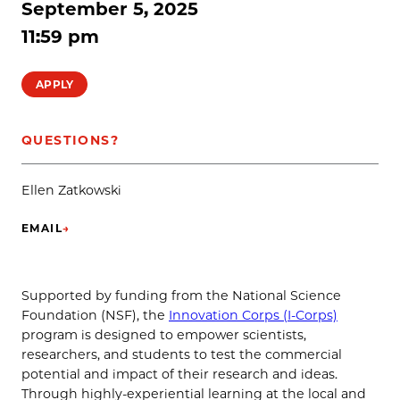
September 5, 2025
11:59 pm
APPLY
QUESTIONS?
Ellen Zatkowski
EMAIL
→
(OPENS IN NEW TAB)
Supported by funding from the National Science
Foundation (NSF), the
Innovation Corps (I-Corps)
program is designed to empower scientists,
researchers, and students to test the commercial
potential and impact of their research and ideas.
Through highly-experiential learning at the local and