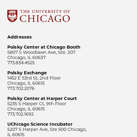
Addresses
Polsky Center at Chicago Booth
5807 S Woodlawn Ave, Ste. 207
Chicago, IL 60637
773.834.4525
Polsky Exchange
1452 E 53rd St, 2nd Floor
Chicago, IL 60615
773.702.2076
Polsky Center at Harper Court
5235 S Harper Ct, 9th Floor
Chicago, IL 60615
773.702.1692
UChicago Science Incubator
5207 S Harper Ave, Ste 500 Chicago,
IL 60615