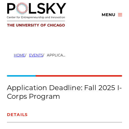
Skip
to
MENU
content
HOME
EVENTS
APPLICATION DEADLINE: FALL 2025 I-CORPS PROGRAM
Application Deadline: Fall 2025 I-
Corps Program
DETAILS