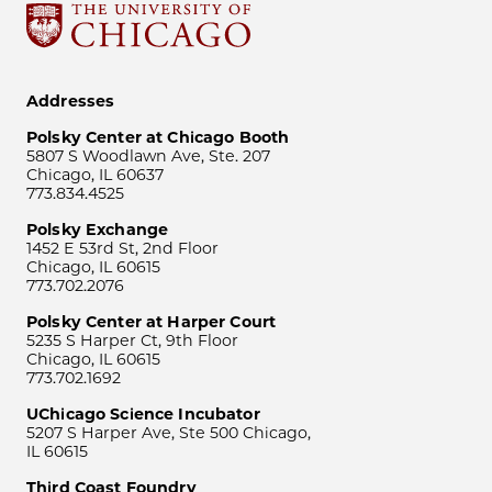
Addresses
Polsky Center at Chicago Booth
5807 S Woodlawn Ave, Ste. 207
Chicago, IL 60637
773.834.4525
Polsky Exchange
1452 E 53rd St, 2nd Floor
Chicago, IL 60615
773.702.2076
Polsky Center at Harper Court
5235 S Harper Ct, 9th Floor
Chicago, IL 60615
773.702.1692
UChicago Science Incubator
5207 S Harper Ave, Ste 500 Chicago,
IL 60615
Third Coast Foundry