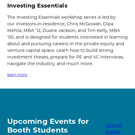
Investing Essentials
The Investing Essentials workshop series is led by
our investors-in-residence, Chris McGowan, Dipa
Mehta, MBA ’12, Duane Jackson, and Tim Kelly, MBA
’00, and is designed for students interested in learning
about and pursuing careers in the private equity and
venture capital space. Learn how to build strong
investment theses, prepare for PE and VC interviews,
navigate the industry, and much more.
learn more
Upcoming Events for
View All
Booth Students
Events