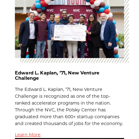
Edward L. Kaplan, ’71, New Venture
Challenge
The Edward L. Kaplan, ’71, New Venture
Challenge is recognized as one of the top-
ranked accelerator programs in the nation.
Through the NVC, the Polsky Center has
graduated more than 600+ startup companies
and created thousands of jobs for the economy.
Learn More