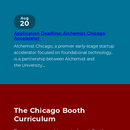
Aug
20
Application Deadline: Alchemist Chicago
Accelerator
Alchemist Chicago, a premier early-stage startup
accelerator focused on foundational technology,
is a partnership between Alchemist and
the University…
The Chicago Booth
Curriculum