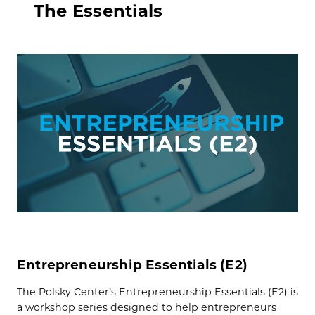
The Essentials
Entrepreneurship Essentials (E2)
The Polsky Center’s Entrepreneurship Essentials (E2) is
a workshop series designed to help entrepreneurs