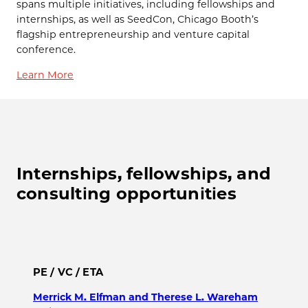
spans multiple initiatives, including fellowships and
internships, as well as SeedCon, Chicago Booth’s
flagship entrepreneurship and venture capital
conference.
Learn More
Internships, fellowships, and
consulting opportunities
PE / VC / ETA
Merrick M. Elfman and Therese L. Wareham