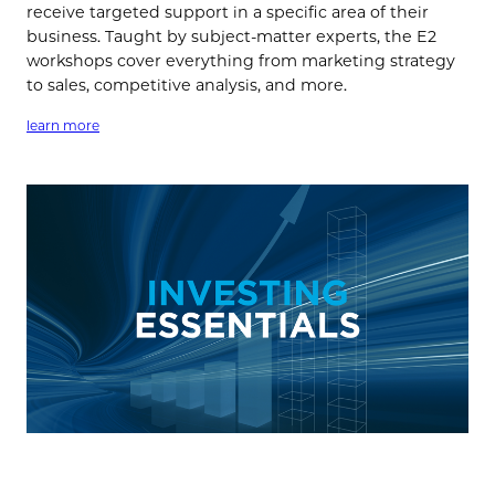
receive targeted support in a specific area of their
business. Taught by subject-matter experts, the E2
workshops cover everything from marketing strategy
to sales, competitive analysis, and more.
learn more