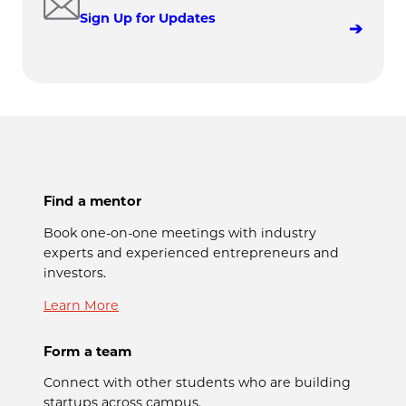
Sign Up for Updates
Find a mentor
Book one-on-one meetings with industry
experts and experienced entrepreneurs and
investors.
Learn More
Form a team
Connect with other students who are building
startups across campus.