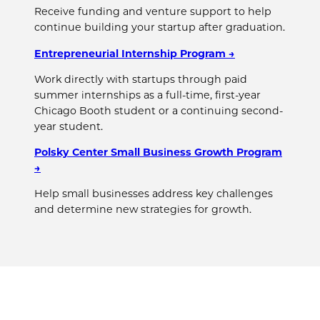
Receive funding and venture support to help
continue building your startup after graduation.
Entrepreneurial Internship Program →
Work directly with startups through paid
summer internships as a full-time, first-year
Chicago Booth student or a continuing second-
year student.
Polsky Center Small Business Growth Program
→
Help small businesses address key challenges
and determine new strategies for growth.