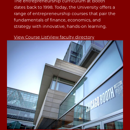
The entrepreneurship curriculum at Booth
dates back to 1998. Today, the University offers a
range of entrepreneurship courses that pair the
fundamentals of finance, economics, and
strategy with innovative, hands-on learning.
View Course List
View faculty directory