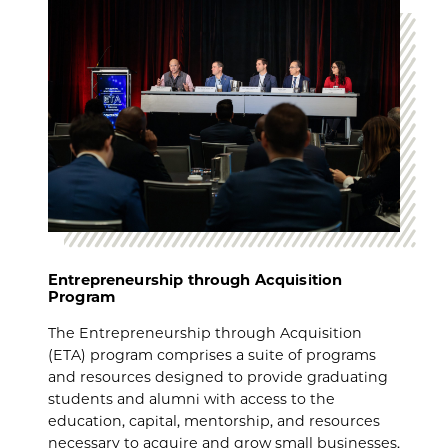
Entrepreneurship through Acquisition
Program
The Entrepreneurship through Acquisition
(ETA) program comprises a suite of programs
and resources designed to provide graduating
students and alumni with access to the
education, capital, mentorship, and resources
necessary to acquire and grow small businesses.