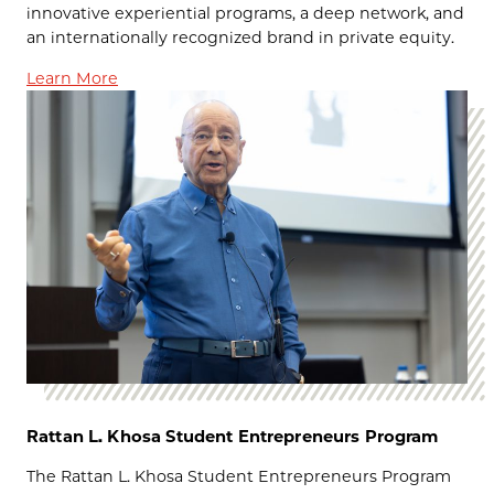
innovative experiential programs, a deep network, and
an internationally recognized brand in private equity.
Learn More
Rattan L. Khosa Student Entrepreneurs Program
The Rattan L. Khosa Student Entrepreneurs Program