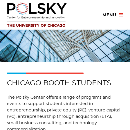
Skip
to
MENU
content
CHICAGO BOOTH STUDENTS
The Polsky Center offers a range of programs and
events to support students interested in
entrepreneurship, private equity (PE), venture capital
(VC), entrepreneurship through acquisition (ETA),
small business consulting, and technology
commercialization.