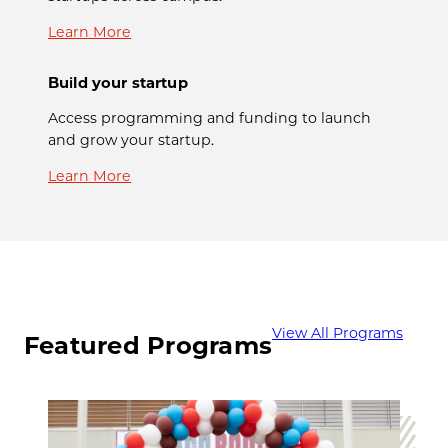
Learn More
Build your startup
Access programming and funding to launch
and grow your startup.
Learn More
View All Programs
Featured Programs