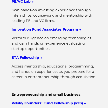
PE/VC Lab
→
Gain hands-on investing experience through
internships, coursework, and mentorship with
leading PE and VC firms.
Innovation Fund Associates Program
→
Perform diligence on emerging technologies
and gain hands-on experience evaluating
startup opportunities.
ETA Fellowship
→
Access mentorship, educational programming,
and hands-on experiences as you prepare for a
career in entrepreneurship through acquisition.
Entrepreneurship and small business
Polsky Founders’ Fund Fellowship (PF3)
→