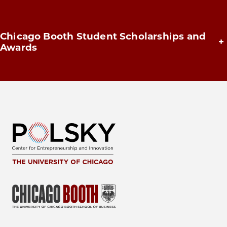
Chicago Booth Student Scholarships and
+
Awards