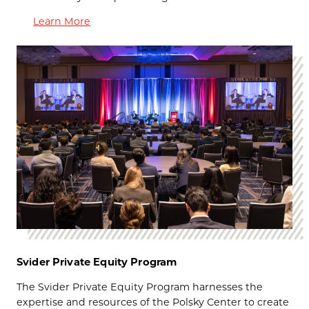
Learn More
Svider Private Equity Program
The
Svider Private Equity Program harnesses the
expertise and resources of the Polsky Center to create