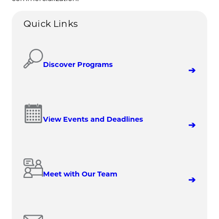
Quick Links
Discover Programs
View Events and Deadlines
Meet with Our Team