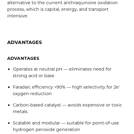
alternative to the current anthraquinone oxidation
process, which is capital, energy, and transport
intensive.
ADVANTAGES
ADVANTAGES
Operates at neutral pH — eliminates need for
strong acid or base
Faradaic efficiency >90% — high selectivity for 2e⁻
oxygen reduction
Carbon-based catalyst — avoids expensive or toxic
metals
Scalable and modular — suitable for point-of-use
hydrogen peroxide generation