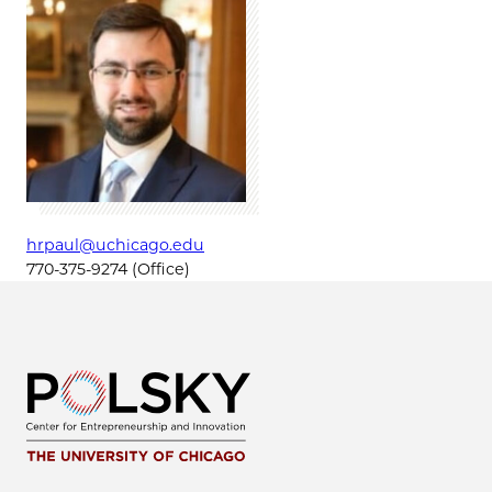
hrpaul@uchicago.edu
770-375-9274 (Office)