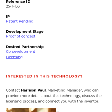
Reference ID
25-T-133
IP
Patent Pending
Development Stage
Proof of concept
Desired Partnership
Co-development
Licensing
INTERESTED IN THIS TECHNOLOGY?
Contact
Harrison Paul
, Marketing Manager, who can
provide more detail about this technology, discuss the
licensing process, and connect you with the inventor.