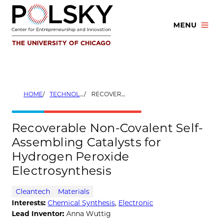
Skip
to
MENU
content
HOME
TECHNOLOGIES
RECOVERABLE NON-COVALENT SELF-ASSEMBLING CATALYSTS FOR HYDROGEN PEROXIDE ELECTROSYNTHESIS
Recoverable Non-Covalent Self-
Assembling Catalysts for
Hydrogen Peroxide
Electrosynthesis
Cleantech
Materials
Interests:
Chemical Synthesis
,
Electronic
Lead Inventor:
Anna Wuttig