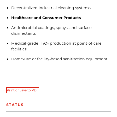
Decentralized industrial cleaning systems
Healthcare and Consumer Products
Antimicrobial coatings, sprays, and surface
disinfectants
Medical-grade H₂O₂ production at point-of-care
facilities
Home-use or facility-based sanitization equipment
Print or Save to PDF
STATUS