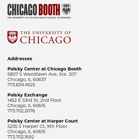
Addresses
Polsky Center at Chicago Booth
5807 S Woodlawn Ave, Ste. 207
Chicago, IL 60637
773.834.4525
Polsky Exchange
1452 E 53rd St, 2nd Floor
Chicago, IL 60615
773.702.2076
Polsky Center at Harper Court
5235 S Harper Ct, 9th Floor
Chicago, IL 60615
773.702.1692