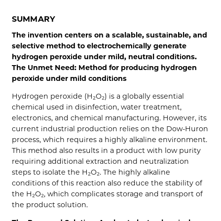
SUMMARY
The invention centers on a scalable, sustainable, and
selective method to electrochemically generate
hydrogen peroxide under mild, neutral conditions.
The Unmet Need: Method for producing hydrogen
peroxide under mild conditions
Hydrogen peroxide (H₂O₂) is a globally essential
chemical used in disinfection, water treatment,
electronics, and chemical manufacturing. However, its
current industrial production relies on the Dow-Huron
process, which requires a highly alkaline environment.
This method also results in a product with low purity
requiring additional extraction and neutralization
steps to isolate the H₂O₂. The highly alkaline
conditions of this reaction also reduce the stability of
the H₂O₂, which complicates storage and transport of
the product solution.