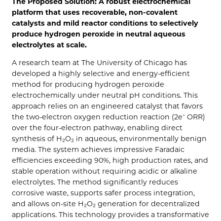
The Proposed Solution: A robust electrochemical
platform that uses recoverable, non-covalent
catalysts and mild reactor conditions to selectively
produce hydrogen peroxide in neutral aqueous
electrolytes at scale.
A research team at The University of Chicago has
developed a highly selective and energy-efficient
method for producing hydrogen peroxide
electrochemically under neutral pH conditions. This
approach relies on an engineered catalyst that favors
the two-electron oxygen reduction reaction (2e⁻ ORR)
over the four-electron pathway, enabling direct
synthesis of H₂O₂ in aqueous, environmentally benign
media. The system achieves impressive Faradaic
efficiencies exceeding 90%, high production rates, and
stable operation without requiring acidic or alkaline
electrolytes. The method significantly reduces
corrosive waste, supports safer process integration,
and allows on-site H₂O₂ generation for decentralized
applications. This technology provides a transformative