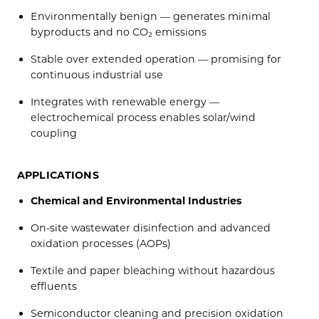
Environmentally benign — generates minimal
byproducts and no CO₂ emissions
Stable over extended operation — promising for
continuous industrial use
Integrates with renewable energy —
electrochemical process enables solar/wind
coupling
APPLICATIONS
Chemical and Environmental Industries
On-site wastewater disinfection and advanced
oxidation processes (AOPs)
Textile and paper bleaching without hazardous
effluents
Semiconductor cleaning and precision oxidation