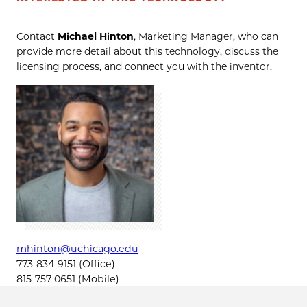
Contact
Michael Hinton
, Marketing Manager, who can
provide more detail about this technology, discuss the
licensing process, and connect you with the inventor.
mhinton@uchicago.edu
773-834-9151 (Office)
815-757-0651 (Mobile)