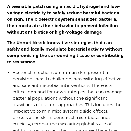
A wearable patch using an acidic hydrogel and low-
voltage electricity to safely reduce harmful bacteria
on skin. The bioelectric system sensitizes bacteria,
then modulates their behavior to prevent infection
without antibiotics or high-voltage damage
The Unmet Need: Innovative strategies that can
safely and locally modulate bacterial activity without
compromising the surrounding tissue or contributing
to resistance
Bacterial infections on human skin present a
persistent health challenge, necessitating effective
and safe antimicrobial interventions. There is a
critical demand for new strategies that can manage
bacterial populations without the significant
drawbacks of current approaches. This includes the
imperative to minimize systemic side effects,
preserve the skin's beneficial microbiota, and,
crucially, combat the escalating global issue of
antibiotic resistance, which diminishes the efficacy