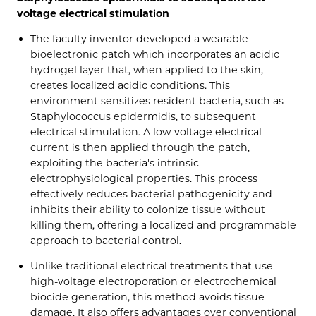
voltage electrical stimulation
The faculty inventor developed a wearable
bioelectronic patch which incorporates an acidic
hydrogel layer that, when applied to the skin,
creates localized acidic conditions. This
environment sensitizes resident bacteria, such as
Staphylococcus epidermidis, to subsequent
electrical stimulation. A low-voltage electrical
current is then applied through the patch,
exploiting the bacteria's intrinsic
electrophysiological properties. This process
effectively reduces bacterial pathogenicity and
inhibits their ability to colonize tissue without
killing them, offering a localized and programmable
approach to bacterial control.
Unlike traditional electrical treatments that use
high-voltage electroporation or electrochemical
biocide generation, this method avoids tissue
damage. It also offers advantages over conventional