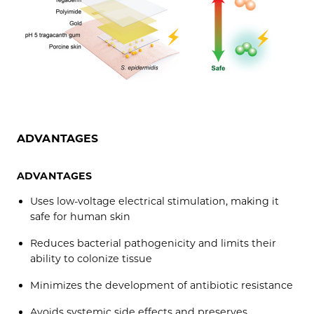
ADVANTAGES
ADVANTAGES
Uses low-voltage electrical stimulation, making it
safe for human skin
Reduces bacterial pathogenicity and limits their
ability to colonize tissue
Minimizes the development of antibiotic resistance
Avoids systemic side effects and preserves