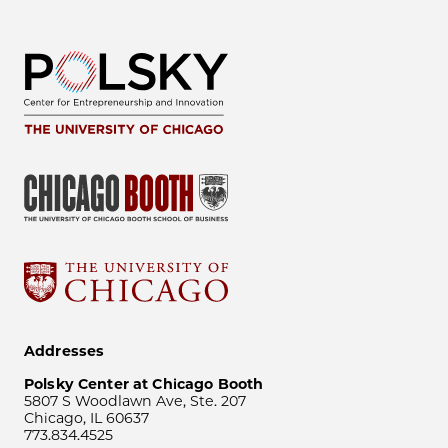
Addresses
Polsky Center at Chicago Booth
5807 S Woodlawn Ave, Ste. 207
Chicago, IL 60637
773.834.4525