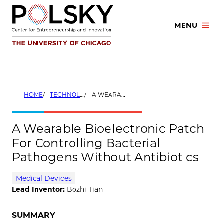
Skip
to
MENU
content
HOME
TECHNOLOGIES
A WEARABLE BIOELECTRONIC PATCH FOR CONTROLLING BACTERIAL PATHOGENS WITHOUT ANTIBIOTICS
A Wearable Bioelectronic Patch
For Controlling Bacterial
Pathogens Without Antibiotics
Medical Devices
Lead Inventor:
Bozhi Tian
SUMMARY