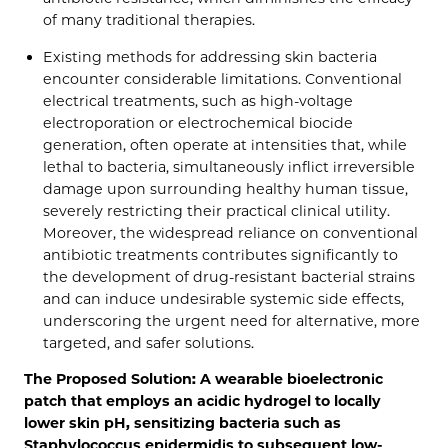
of many traditional therapies.
Existing methods for addressing skin bacteria
encounter considerable limitations. Conventional
electrical treatments, such as high-voltage
electroporation or electrochemical biocide
generation, often operate at intensities that, while
lethal to bacteria, simultaneously inflict irreversible
damage upon surrounding healthy human tissue,
severely restricting their practical clinical utility.
Moreover, the widespread reliance on conventional
antibiotic treatments contributes significantly to
the development of drug-resistant bacterial strains
and can induce undesirable systemic side effects,
underscoring the urgent need for alternative, more
targeted, and safer solutions.
The Proposed Solution: A wearable bioelectronic
patch that employs an acidic hydrogel to locally
lower skin pH, sensitizing bacteria such as
Staphylococcus epidermidis to subsequent low-