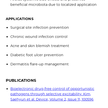
beneficial microbiota due to localized application
APPLICATIONS
Surgical site infection prevention
Chronic wound infection control
Acne and skin blemish treatment
Diabetic foot ulcer prevention
Dermatitis flare-up management
PUBLICATIONS
Bioelectronic drug-free control of opportunistic
pathogens through selective excitability. Kim,
Saehyun et al. Device, Volume 2, Issue 11, 100596