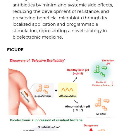
antibiotics by minimizing systemic side effects,
reducing the development of resistance, and
preserving beneficial microbiota through its
localized application and programmable
stimulation, representing a novel strategy in
bioelectronic medicine.
FIGURE