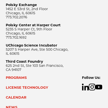
Polsky Exchange
1452 E 53rd St, 2nd Floor
Chicago, IL 60615
773.702.2076
Polsky Center at Harper Court
5235 S Harper Ct, 9th Floor
Chicago, IL 60615
773.702.1692
UChicago Science Incubator
5207 S Harper Ave, Ste 500 Chicago,
IL 60615
Third Coast Foundry
625 2nd St, Ste 103 San Francisco,
CA 94107
PROGRAMS
Follow Us:
LICENSE TECHNOLOGY
CALENDAR
NEWS