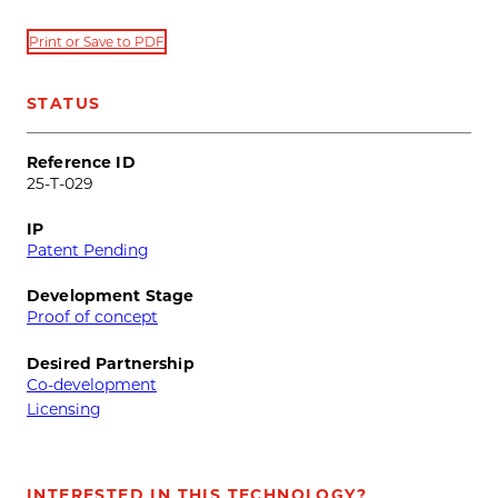
Print or Save to PDF
STATUS
Reference ID
25-T-029
IP
Patent Pending
Development Stage
Proof of concept
Desired Partnership
Co-development
Licensing
INTERESTED IN THIS TECHNOLOGY?