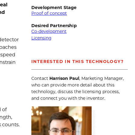
eal
Development Stage
nd
Proof of concept
Desired Partnership
Co-development
Licensing
detector
roaches
s speed
INTERESTED IN THIS TECHNOLOGY?
nstrain
Contact
Harrison Paul
, Marketing Manager,
who can provide more detail about this
technology, discuss the licensing process,
and connect you with the inventor.
 of
ngth,
 counts.