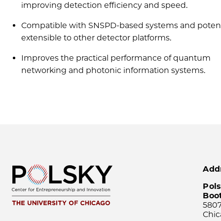
improving detection efficiency and speed.
Compatible with SNSPD-based systems and potent
extensible to other detector platforms.
Improves the practical performance of quantum
networking and photonic information systems.
Add
Pols
Boo
5807
Chic