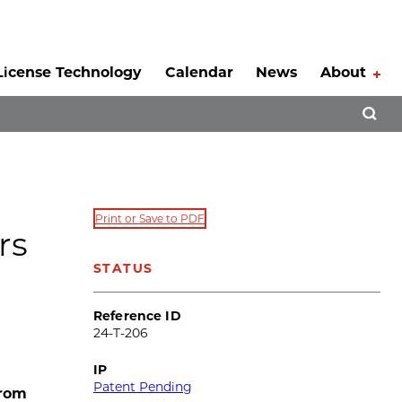
License Technology
Calendar
News
About
Tog
Open 
Print or Save to PDF
rs
STATUS
Reference ID
24-T-206
IP
Patent Pending
from