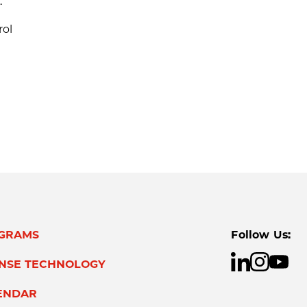
.
rol
GRAMS
Follow Us:
ENSE TECHNOLOGY
ENDAR