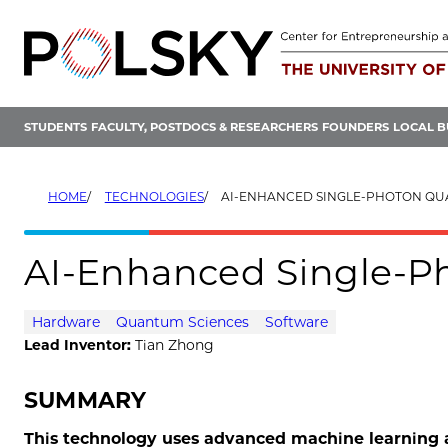
Skip
to
content
STUDENTS
FACULTY, POSTDOCS & RESEARCHERS
FOUNDERS
LOCAL B
HOME
TECHNOLOGIES
AI-ENHANCED SINGLE-PHOTON Q
AI-Enhanced Single-P
Hardware
Quantum Sciences
Software
Lead Inventor:
Tian Zhong
SUMMARY
This technology uses advanced machine learning a