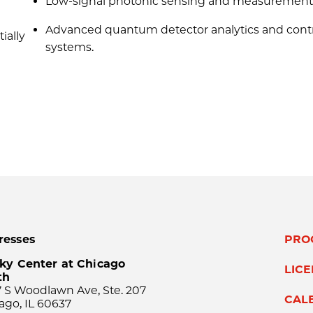
Low-signal photonic sensing and measurement
Advanced quantum detector analytics and cont
ially
systems.
resses
PRO
ky Center at Chicago
LIC
th
 S Woodlawn Ave, Ste. 207
CAL
ago, IL 60637