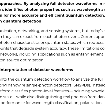
approaches. By analyzing full detector waveforms in r
on, identifies photon properties such as wavelength a
on for more accurate and efficient quantum detection.
ch quantum detection
cation, networking, and sensing systems, but today’s 
n they can extract from each photon event. Current app
hoton characteristics or quantum states, which reduce
counts that degrade system accuracy. These limitations co
 networks, including applications such as entanglement
ton source optimization.
interpretation of detector waveforms
 into the quantum detection workflow to analyze the full
ing nanowire single-photon detectors (SNSPDs). Instead
atform classifies photon-level features—including wavele
 state—while also distinguishing real photons from dark
g performance for wavelength classification, polarization