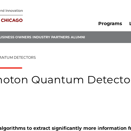
Programs
USINESS OWNERS
INDUSTRY PARTNERS
ALUMNI
UANTUM DETECTORS
hoton Quantum Detecto
lgorithms to extract significantly more information 