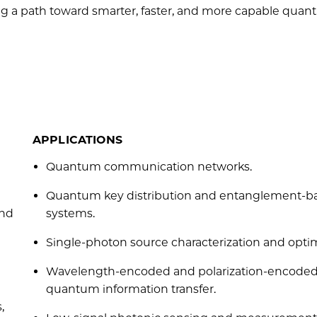
ing a path toward smarter, faster, and more capable qua
APPLICATIONS
Quantum communication networks.
Quantum key distribution and entanglement-b
and
systems.
Single-photon source characterization and optim
Wavelength-encoded and polarization-encode
quantum information transfer.
,