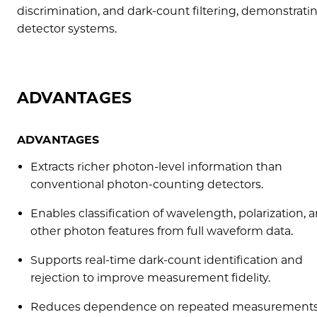
discrimination, and dark-count filtering, demonstrat
detector systems.
ADVANTAGES
ADVANTAGES
Extracts richer photon-level information than
conventional photon-counting detectors.
Enables classification of wavelength, polarization, 
other photon features from full waveform data.
Supports real-time dark-count identification and
rejection to improve measurement fidelity.
Reduces dependence on repeated measurements