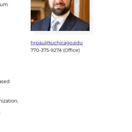
ntum
hrpaul@uchicago.edu
770-375-9274 (Office)
ased
ization.
d