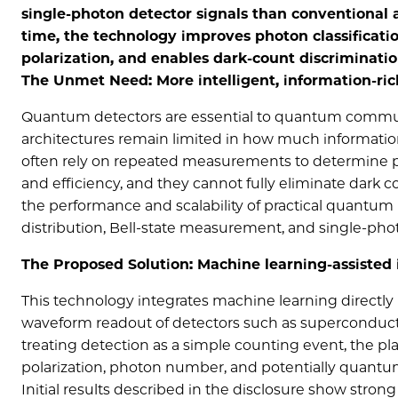
single-photon detector signals than conventional 
time, the technology improves photon classificati
polarization, and enables dark-count discriminati
The Unmet Need: More intelligent, information-ri
Quantum detectors are essential to quantum communi
architectures remain limited in how much informatio
often rely on repeated measurements to determine p
and efficiency, and they cannot fully eliminate dark 
the performance and scalability of practical quantum
distribution, Bell-state measurement, and single-pho
The Proposed Solution: Machine learning-assisted 
This technology integrates machine learning directly
waveform readout of detectors such as superconduct
treating detection as a simple counting event, the pl
polarization, photon number, and potentially quantum
Initial results described in the disclosure show stron